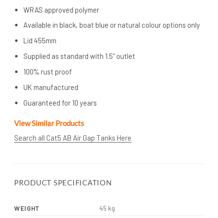
WRAS approved polymer
Available in black, boat blue or natural colour options only
Lid 455mm
Supplied as standard with 1.5” outlet
100% rust proof
UK manufactured
Guaranteed for 10 years
View Similar Products
Search all Cat5 AB Air Gap Tanks Here
PRODUCT SPECIFICATION
WEIGHT
45 kg