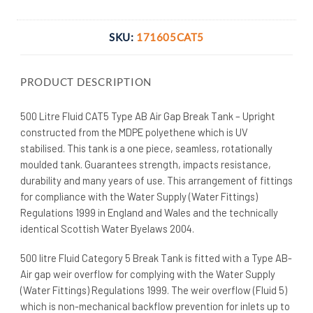
SKU:
171605CAT5
PRODUCT DESCRIPTION
500 Litre Fluid CAT5 Type AB Air Gap Break Tank – Upright
constructed from the MDPE polyethene which is UV
stabilised. This tank is a one piece, seamless, rotationally
moulded tank. Guarantees strength, impacts resistance,
durability and many years of use. This arrangement of fittings
for compliance with the Water Supply (Water Fittings)
Regulations 1999 in England and Wales and the technically
identical Scottish Water Byelaws 2004.
500 litre Fluid Category 5 Break Tank is fitted with a Type AB-
Air gap weir overflow for complying with the Water Supply
(Water Fittings) Regulations 1999. The weir overflow (Fluid 5)
which is non-mechanical backflow prevention for inlets up to