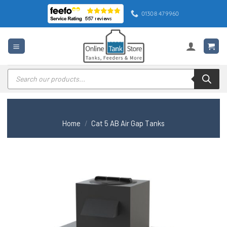
Skip
01308 479960
to
content
Products
search
Home
/
Cat 5 AB Air Gap Tanks