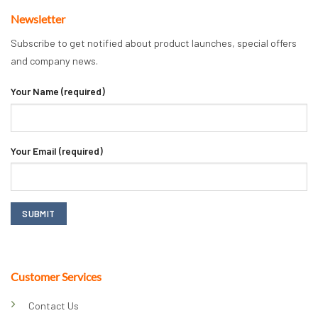
Newsletter
Subscribe to get notified about product launches, special offers
and company news.
Your Name (required)
Your Email (required)
Customer Services
Contact Us