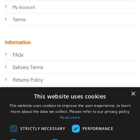
My Account
Terms
Information
FAQs
Delivery Terms
Returns Policy
×
Privacy Policy
This website uses cookies
Knowledge Hub
This website uses cookies to improve the user experience, to learn
more about the data we collect. Please refer to our privacy policy
Read more
STRICTLY NECESSARY
PERFORMANCE