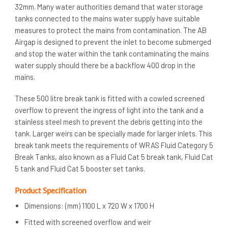
32mm. Many water authorities demand that water storage
tanks connected to the mains water supply have suitable
measures to protect the mains from contamination. The AB
Airgap is designed to prevent the inlet to become submerged
and stop the water within the tank contaminating the mains
water supply should there be a backflow 400 drop in the
mains.
These 500 litre break tank is fitted with a cowled screened
overflow to prevent the ingress of light into the tank and a
stainless steel mesh to prevent the debris getting into the
tank. Larger weirs can be specially made for larger inlets. This
break tank meets the requirements of WRAS Fluid Category 5
Break Tanks, also known as a Fluid Cat 5 break tank, Fluid Cat
5 tank and Fluid Cat 5 booster set tanks.
Product Specification
Dimensions: (mm) 1100 L x 720 W x 1700 H
Fitted with screened overflow and weir