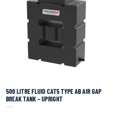
500 LITRE FLUID CAT5 TYPE AB AIR GAP
BREAK TANK – UPRIGHT