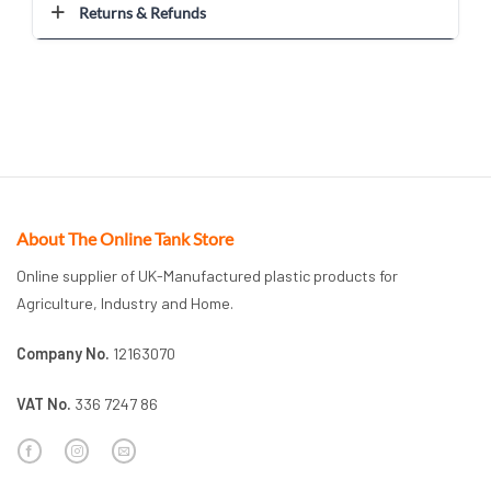
Returns & Refunds
About The Online Tank Store
Online supplier of UK-Manufactured plastic products for
Agriculture, Industry and Home.
Company No.
12163070
VAT No.
336 7247 86