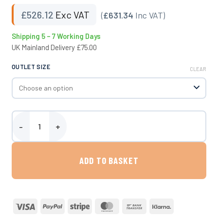
£
526.12
Exc VAT
(
£631.34
Inc VAT)
Shipping 5 – 7 Working Days
UK Mainland Delivery £75.00
OUTLET SIZE
CLEAR
500 Litre Fluid CAT5 Type AB Air Gap Break Tank - Upright quantity
ADD TO BASKET
Visa
PayPal
Stripe
MasterCard
Bank
Klarna
Transfer