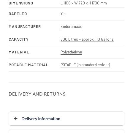
DIMENSIONS
L 1100 x W 720 x H 1700 mm
BAFFLED
Yes
MANUFACTURER
Enduramaxx
CAPACITY
500 Litres – approx. 110 Gallons
MATERIAL
Polyethelyne
POTABLE MATERIAL
POTABLE (In standard colour)
DELIVERY AND RETURNS
Delivery Information