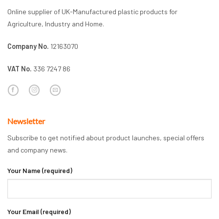
Online supplier of UK-Manufactured plastic products for
Agriculture, Industry and Home.
Company No.
12163070
VAT No.
336 7247 86
Newsletter
Subscribe to get notified about product launches, special offers
and company news.
Your Name (required)
Your Email (required)