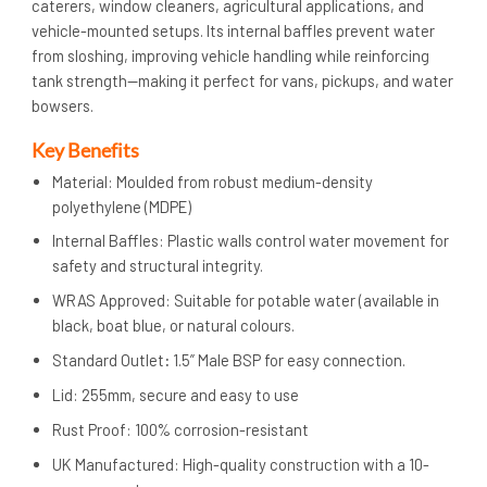
caterers, window cleaners, agricultural applications, and
vehicle-mounted setups. Its internal baffles prevent water
from sloshing, improving vehicle handling while reinforcing
tank strength—making it perfect for vans, pickups, and water
bowsers.
Key Benefits
Material: Moulded from robust medium-density
polyethylene (MDPE)
Internal Baffles: Plastic walls control water movement for
safety and structural integrity.
WRAS Approved: Suitable for potable water (available in
black, boat blue, or natural colours.
Standard Outlet
:
1.5” Male BSP for easy connection.
Lid: 255mm, secure and easy to use
Rust Proof: 100% corrosion-resistant
UK Manufactured: High-quality construction with a 10-