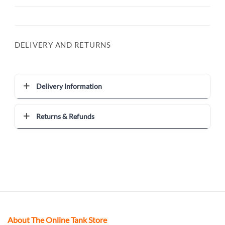
DELIVERY AND RETURNS
Delivery Information
Returns & Refunds
About The Online Tank Store