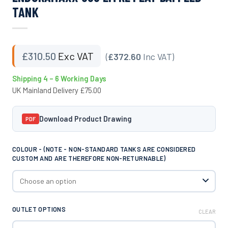
TANK
£
310.50
Exc VAT
(
£372.60
Inc VAT)
Shipping 4 – 6 Working Days
UK Mainland Delivery £75.00
Download Product Drawing
PDF
COLOUR - (NOTE - NON-STANDARD TANKS ARE CONSIDERED
CUSTOM AND ARE THEREFORE NON-RETURNABLE)
OUTLET OPTIONS
CLEAR