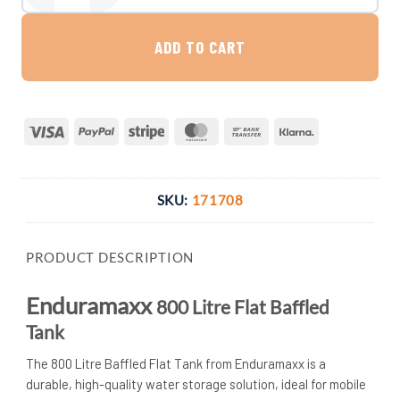
ADD TO CART
Visa
PayPal
Stripe
MasterCard
Bank
Klarna
Transfer
SKU:
171708
PRODUCT DESCRIPTION
Enduramaxx
800 Litre Flat Baffled
Tank
The 800 Litre Baffled Flat Tank from Enduramaxx is a
durable, high-quality water storage solution, ideal for mobile