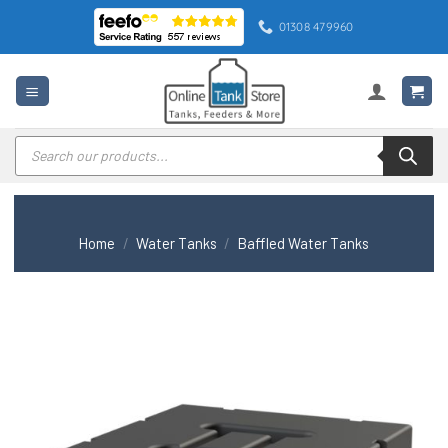
Skip
01308 479960
to
content
Products
search
Home
/
Water Tanks
/
Baffled Water Tanks