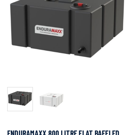
ENDURAMAXX 800 LITRE FLAT BAFFLED