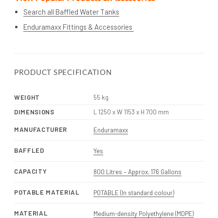
Search all Baffled Water Tanks
Enduramaxx Fittings & Accessories
PRODUCT SPECIFICATION
WEIGHT
55 kg
DIMENSIONS
L 1250 x W 1153 x H 700 mm
MANUFACTURER
Enduramaxx
BAFFLED
Yes
CAPACITY
800 Litres – Approx. 176 Gallons
POTABLE MATERIAL
POTABLE (In standard colour)
MATERIAL
Medium-density Polyethylene (MDPE)