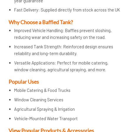
year guarantee
Fast Delivery: Supplied directly from stock across the UK
Why Choose a Baffled Tank?
Improved Vehicle Handling: Baffles prevent sloshing,
reducing wear and increasing safety on the road.
Increased Tank Strength: Reinforced design ensures
reliability and long-term durability.
Versatile Applications: Perfect for mobile catering,
window cleaning, agricultural spraying, and more.
Popular Uses
Mobile Catering & Food Trucks
Window Cleaning Services
Agricultural Spraying & Irrigation
Vehicle-Mounted Water Transport
View Popular Products & Accessories