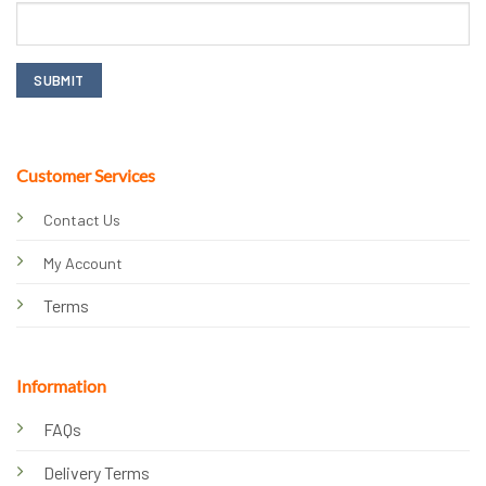
Customer Services
Contact Us
My Account
Terms
Information
FAQs
Delivery Terms