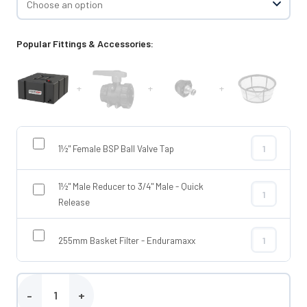
Popular Fittings & Accessories:
+
+
+
1½" Female BSP Ball Valve Tap
1½" Female BS
1½" Male Reducer to 3/4" Male - Quick
1½" Male Redu
Release
255mm Basket Filter - Enduramaxx
255mm Basket
Enduramaxx 800 Litre Flat Baffled Tank quantity