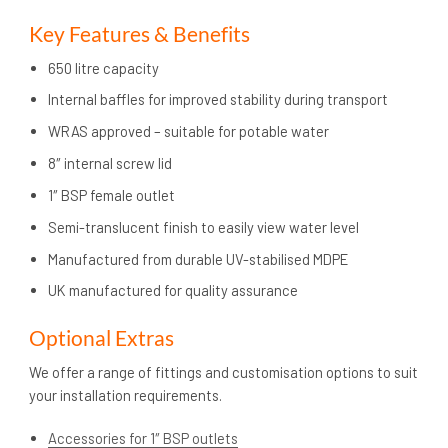
Key Features & Benefits
650 litre capacity
Internal baffles for improved stability during transport
WRAS approved – suitable for potable water
8″ internal screw lid
1″ BSP female outlet
Semi-translucent finish to easily view water level
Manufactured from durable UV-stabilised MDPE
UK manufactured for quality assurance
Optional Extras
We offer a range of fittings and customisation options to suit
your installation requirements.
Accessories for 1″ BSP outlets