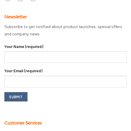
Newsletter
Subscribe to get notified about product launches, special offers
and company news.
Your Name (required)
Your Email (required)
Customer Services