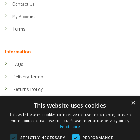
Contact Us
My Account
Terms
Information
FAQs
Delivery Terms
Returns Policy
×
Privacy Policy
This website uses cookies
Knowledge Hub
This website uses cookies to improve the user experience, to learn
more about the data we collect. Please refer to our privacy policy
Read more
STRICTLY NECESSARY
PERFORMANCE