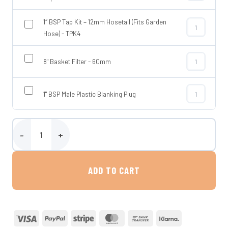
1″ BSP Tap Kit – 12mm Hosetail (Fits Garden
1″ BSP Tap Ki
Hose) - TPK4
8" Basket Filter - 60mm
8" Basket Fil
1" BSP Male Plastic Blanking Plug
1" BSP Male P
Wydale 650 Litre Flat Baffled Water Tank quantity
ADD TO CART
Visa
PayPal
Stripe
MasterCard
Bank
Klarna