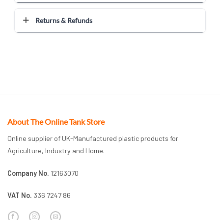
Returns & Refunds
About The Online Tank Store
Online supplier of UK-Manufactured plastic products for
Agriculture, Industry and Home.
Company No.
12163070
VAT No.
336 7247 86