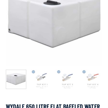
WYDALE 650 LITRE FLAT BAFFLED WATER