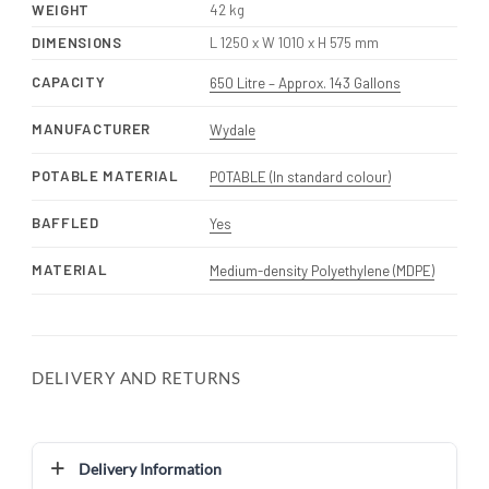
WEIGHT
42 kg
DIMENSIONS
L 1250 x W 1010 x H 575 mm
CAPACITY
650 Litre – Approx. 143 Gallons
MANUFACTURER
Wydale
POTABLE MATERIAL
POTABLE (In standard colour)
BAFFLED
Yes
MATERIAL
Medium-density Polyethylene (MDPE)
DELIVERY AND RETURNS
Delivery Information