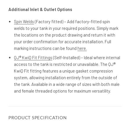
Additional Inlet & Outlet Options
Spin Welds
(Factory fitted) – Add factory-fitted spin
welds to your tank in your required positions. Simply mark
the locations on the product drawing and return it with
your order confirmation for accurate installation. Full
marking instructions can be found
here.
QJ® KwiQ Fit Fittings
(Self-Installed) – Ideal where internal
access to the tank is restricted or unavailable. The QJ®
KwiQ Fit fitting features a unique gasket compression
system, allowing installation entirely from the outside of
the tank. Available in a wide range of sizes with both male
and female threaded options for maximum versatility.
PRODUCT SPECIFICATION