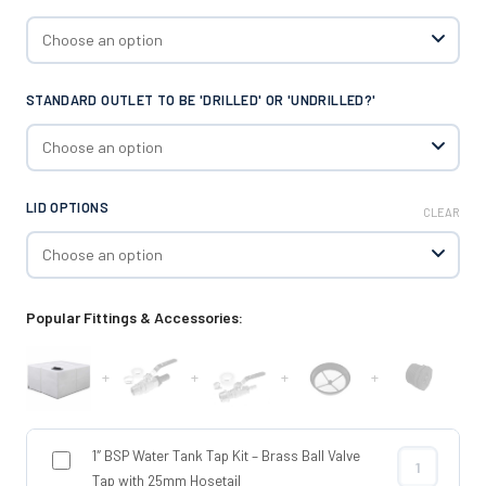
STANDARD OUTLET TO BE 'DRILLED' OR 'UNDRILLED?'
LID OPTIONS
CLEAR
Popular Fittings & Accessories:
+
+
+
+
1″ BSP Water Tank Tap Kit – Brass Ball Valve
1″ BSP Water 
Tap with 25mm Hosetail