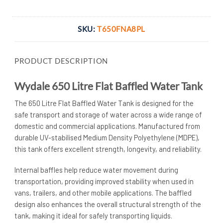
Transfer
SKU:
T650FNA8PL
PRODUCT DESCRIPTION
Wydale 650 Litre Flat Baffled Water Tank
The 650 Litre Flat Baffled Water Tank is designed for the
safe transport and storage of water across a wide range of
domestic and commercial applications. Manufactured from
durable UV-stabilised Medium Density Polyethylene (MDPE),
this tank offers excellent strength, longevity, and reliability.
Internal baffles help reduce water movement during
transportation, providing improved stability when used in
vans, trailers, and other mobile applications. The baffled
design also enhances the overall structural strength of the
tank, making it ideal for safely transporting liquids.