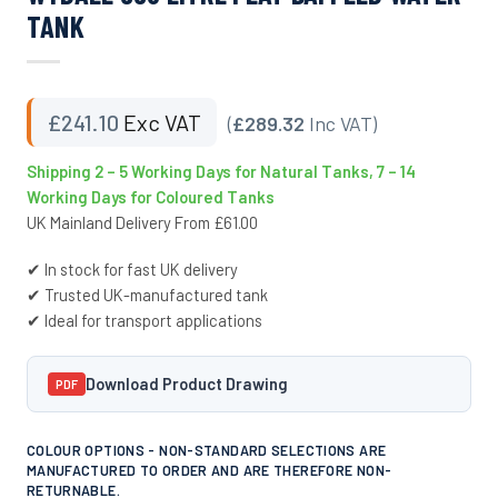
TANK
£
241.10
Exc VAT
(
£289.32
Inc VAT)
Shipping 2 – 5 Working Days for Natural Tanks, 7 – 14
Working Days for Coloured Tanks
UK Mainland Delivery From £61.00
✔ In stock for fast UK delivery
✔ Trusted UK-manufactured tank
✔ Ideal for transport applications
Download Product Drawing
PDF
COLOUR OPTIONS - NON-STANDARD SELECTIONS ARE
MANUFACTURED TO ORDER AND ARE THEREFORE NON-
RETURNABLE.