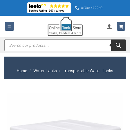
Skip
01308 479960
to
content
Products
search
Home
/
Water Tanks
/
Transportable Water Tanks