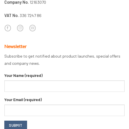
Company No.
12163070
VAT No.
336 7247 86
Newsletter
Subscribe to get notified about product launches, special offers
and company news.
Your Name (required)
Your Email (required)