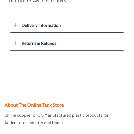
DELIVERY AND RETURNS
Delivery Information
Returns & Refunds
About The Online Tank Store
Online supplier of UK-Manufactured plastic products for
Agriculture, Industry and Home.