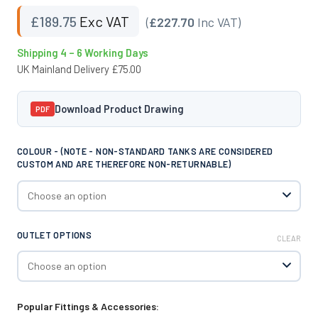
£
189.75
Exc VAT
(
£227.70
Inc VAT)
Shipping 4 – 6 Working Days
UK Mainland Delivery £75.00
Download Product Drawing
PDF
COLOUR - (NOTE - NON-STANDARD TANKS ARE CONSIDERED
CUSTOM AND ARE THEREFORE NON-RETURNABLE)
OUTLET OPTIONS
CLEAR
Popular Fittings & Accessories: