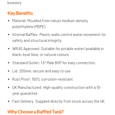
bowsers.
Key Benefits
Material: Moulded from robust medium-density
polyethylene (MDPE)
Internal Baffles: Plastic walls control water movement for
safety and structural integrity.
WRAS Approved: Suitable for potable water (available in
black, boat blue, or natural colours.
Standard Outlet
:
1.5” Male BSP for easy connection.
Lid: 255mm, secure and easy to use
Rust Proof: 100% corrosion-resistant
UK Manufactured: High-quality construction with a 10-
year guarantee
Fast Delivery: Supplied directly from stock across the UK
Why Choose a Baffled Tank?