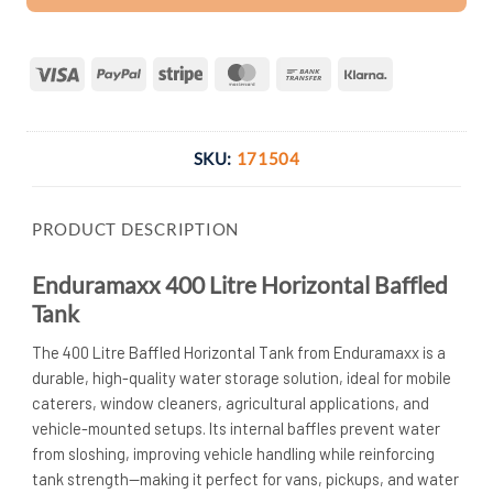
Visa
PayPal
Stripe
MasterCard
Bank
Klarna
Transfer
SKU:
171504
PRODUCT DESCRIPTION
Enduramaxx 400 Litre Horizontal Baffled
Tank
The 400 Litre Baffled Horizontal Tank from Enduramaxx is a
durable, high-quality water storage solution, ideal for mobile
caterers, window cleaners, agricultural applications, and
vehicle-mounted setups. Its internal baffles prevent water
from sloshing, improving vehicle handling while reinforcing
tank strength—making it perfect for vans, pickups, and water