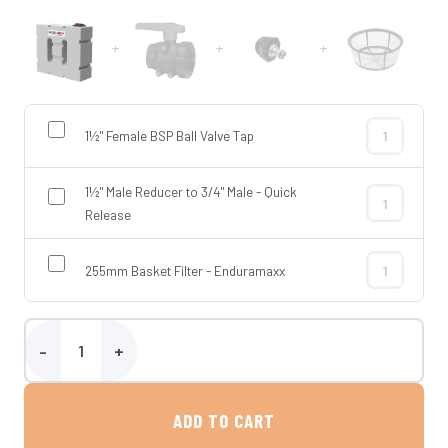
+
+
+
1½" Female BSP Ball Valve Tap
1½" Female BS
1½" Male Reducer to 3/4" Male - Quick
1½" Male Redu
Release
255mm Basket Filter - Enduramaxx
255mm Basket
Enduramaxx 400 Litre Horizontal Baffled Tank quantity
ADD TO CART