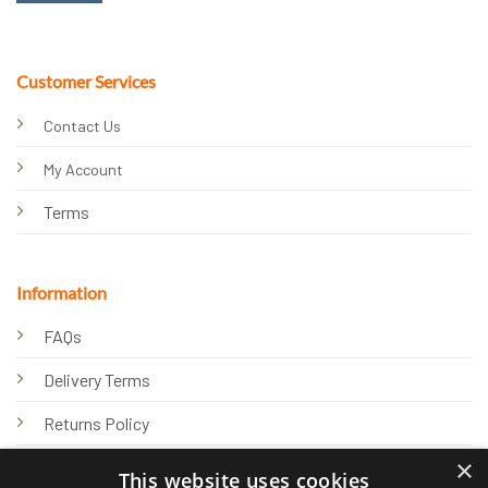
Customer Services
Contact Us
My Account
Terms
Information
FAQs
Delivery Terms
Returns Policy
×
Privacy Policy
This website uses cookies