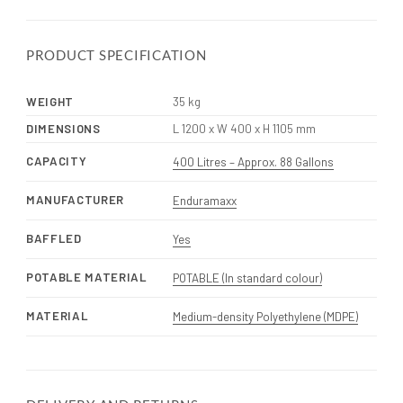
PRODUCT SPECIFICATION
WEIGHT
35 kg
DIMENSIONS
L 1200 x W 400 x H 1105 mm
CAPACITY
400 Litres – Approx. 88 Gallons
MANUFACTURER
Enduramaxx
BAFFLED
Yes
POTABLE MATERIAL
POTABLE (In standard colour)
MATERIAL
Medium-density Polyethylene (MDPE)