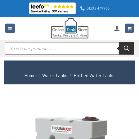
Skip
01308 479960
to
content
Products
search
Home
/
Water Tanks
/
Baffled Water Tanks