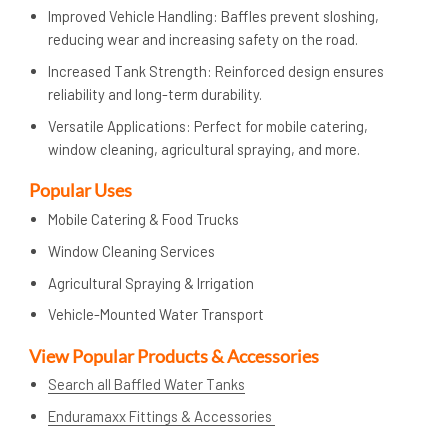
Improved Vehicle Handling: Baffles prevent sloshing,
reducing wear and increasing safety on the road.
Increased Tank Strength: Reinforced design ensures
reliability and long-term durability.
Versatile Applications: Perfect for mobile catering,
window cleaning, agricultural spraying, and more.
Popular Uses
Mobile Catering & Food Trucks
Window Cleaning Services
Agricultural Spraying & Irrigation
Vehicle-Mounted Water Transport
View Popular Products & Accessories
Search all Baffled Water Tanks
Enduramaxx Fittings & Accessories