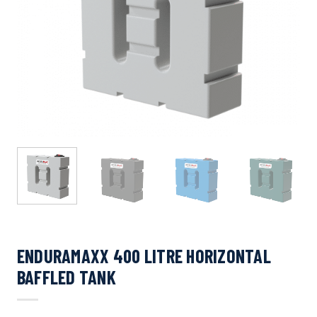
ENDURAMAXX 400 LITRE HORIZONTAL
BAFFLED TANK