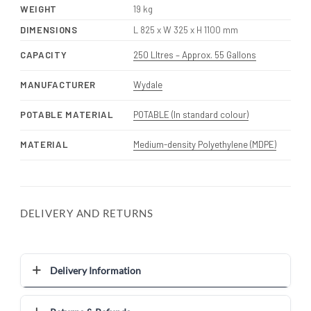
WEIGHT
19 kg
DIMENSIONS
L 825 x W 325 x H 1100 mm
CAPACITY
250 LItres – Approx. 55 Gallons
MANUFACTURER
Wydale
POTABLE MATERIAL
POTABLE (In standard colour)
MATERIAL
Medium-density Polyethylene (MDPE)
DELIVERY AND RETURNS
Delivery Information