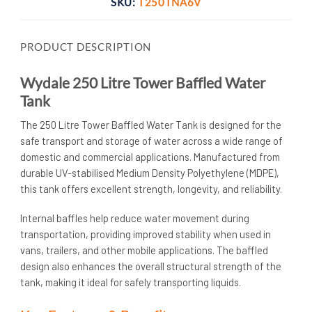
SKU:
T250TNA6V
PRODUCT DESCRIPTION
Wydale 250 Litre Tower Baffled Water
Tank
The 250 Litre Tower Baffled Water Tank is designed for the
safe transport and storage of water across a wide range of
domestic and commercial applications. Manufactured from
durable UV-stabilised Medium Density Polyethylene (MDPE),
this tank offers excellent strength, longevity, and reliability.
Internal baffles help reduce water movement during
transportation, providing improved stability when used in
vans, trailers, and other mobile applications. The baffled
design also enhances the overall structural strength of the
tank, making it ideal for safely transporting liquids.