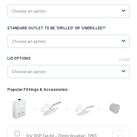
STANDARD OUTLET TO BE 'DRILLED' OR 'UNDRILLED?'
LID OPTIONS
CLEAR
Popular Fittings & Accessories:
+
+
+
3/4″ BSP Tap Kit – 20mm Hosetail - TPK3