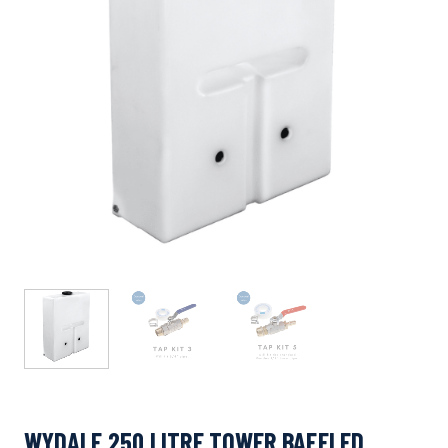
WYDALE 250 LITRE TOWER BAFFLED