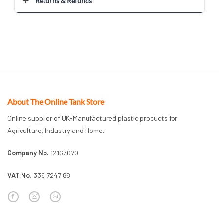
Returns & Refunds
About The Online Tank Store
Online supplier of UK-Manufactured plastic products for
Agriculture, Industry and Home.
Company No.
12163070
VAT No.
336 7247 86