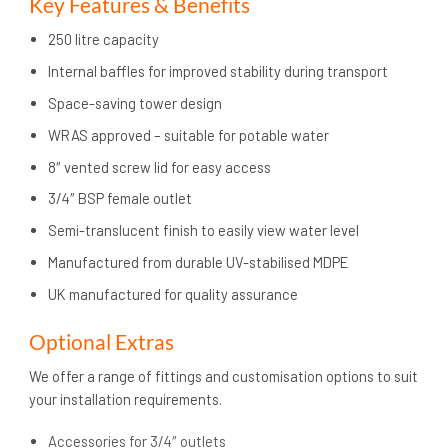
Key Features & Benefits
250 litre capacity
Internal baffles for improved stability during transport
Space-saving tower design
WRAS approved – suitable for potable water
8″ vented screw lid for easy access
3/4″ BSP female outlet
Semi-translucent finish to easily view water level
Manufactured from durable UV-stabilised MDPE
UK manufactured for quality assurance
Optional Extras
We offer a range of fittings and customisation options to suit
your installation requirements.
Accessories for 3/4″ outlets