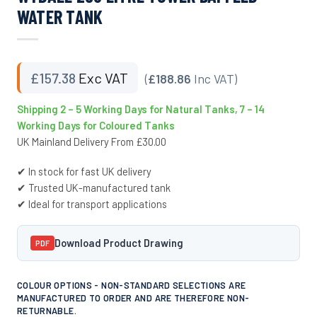
WATER TANK
£
157.38
Exc VAT
(
£188.86
Inc VAT)
Shipping 2 – 5 Working Days for Natural Tanks, 7 – 14
Working Days for Coloured Tanks
UK Mainland Delivery From £30.00
✔ In stock for fast UK delivery
✔ Trusted UK-manufactured tank
✔ Ideal for transport applications
Download Product Drawing
PDF
COLOUR OPTIONS - NON-STANDARD SELECTIONS ARE
MANUFACTURED TO ORDER AND ARE THEREFORE NON-
RETURNABLE.