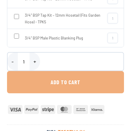
3/4″ BSP Tap
3/4″ BSP Tap Kit – 12mm Hosetail (Fits Garden
3/4″ BSP Tap 
Hose) - TPK5
3/4″ BSP Male Plastic Blanking Plug
3/4″ BSP Male
Wydale 250 Litre Tower Baffled Water Tank quantity
ADD TO CART
Visa
PayPal
Stripe
MasterCard
Bank
Klarna
Transfer