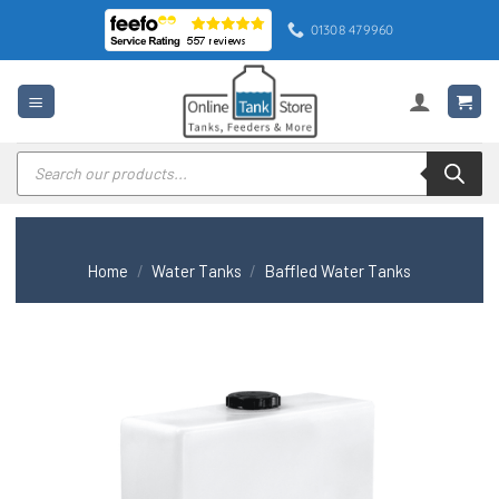
Skip
01308 479960
to
content
Products
search
Home
/
Water Tanks
/
Baffled Water Tanks