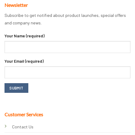
Newsletter
Subscribe to get notified about product launches, special offers
and company news.
Your Name (required)
Your Email (required)
Customer Services
Contact Us