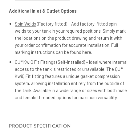
Additional Inlet & Outlet Options
Spin Welds
(Factory fitted) – Add factory-fitted spin
welds to your tank in your required positions. Simply mark
the locations on the product drawing and return it with
your order confirmation for accurate installation. Full
marking instructions can be found
here.
QJ® KwiQ Fit Fittings
(Self-Installed) – Ideal where internal
access to the tank is restricted or unavailable. The QJ®
KwiQ Fit fitting features a unique gasket compression
system, allowing installation entirely from the outside of
the tank. Available in a wide range of sizes with both male
and female threaded options for maximum versatility.
PRODUCT SPECIFICATION