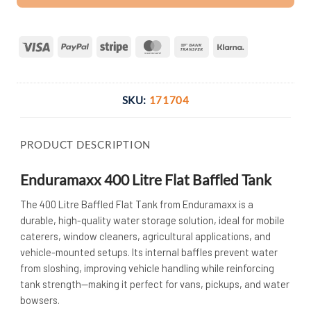
Visa
PayPal
Stripe
MasterCard
Bank
Klarna
Transfer
SKU:
171704
PRODUCT DESCRIPTION
Enduramaxx 400 Litre Flat Baffled Tank
The 400 Litre Baffled Flat Tank from Enduramaxx is a
durable, high-quality water storage solution, ideal for mobile
caterers, window cleaners, agricultural applications, and
vehicle-mounted setups. Its internal baffles prevent water
from sloshing, improving vehicle handling while reinforcing
tank strength—making it perfect for vans, pickups, and water
bowsers.