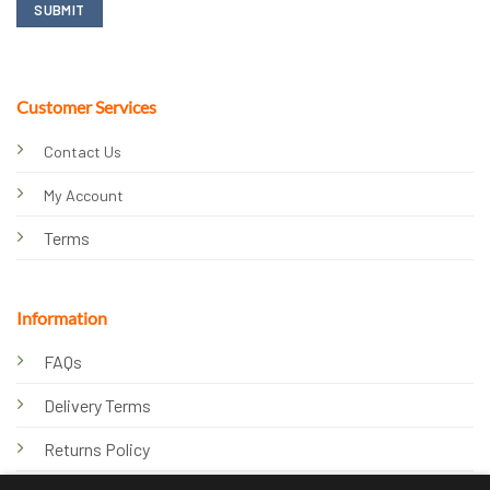
Customer Services
Contact Us
My Account
Terms
Information
FAQs
Delivery Terms
Returns Policy