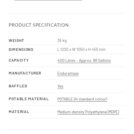
PRODUCT SPECIFICATION
WEIGHT
35 kg
DIMENSIONS
L 1200 x W 1050 x H 455 mm
CAPACITY
400 Litres – Approx. 88 Gallons
MANUFACTURER
Enduramaxx
BAFFLED
Yes
POTABLE MATERIAL
POTABLE (In standard colour)
MATERIAL
Medium-density Polyethylene (MDPE)