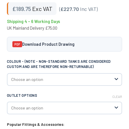
£
189.75
Exc VAT
(
£227.70
Inc VAT)
Shipping 4 – 6 Working Days
UK Mainland Delivery £75.00
Download Product Drawing
PDF
COLOUR - (NOTE - NON-STANDARD TANKS ARE CONSIDERED
CUSTOM AND ARE THEREFORE NON-RETURNABLE)
OUTLET OPTIONS
CLEAR
Popular Fittings & Accessories: