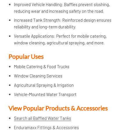
Improved Vehicle Handling: Baffles prevent sloshing,
reducing wear and increasing safety on the road.
Increased Tank Strength: Reinforced design ensures
reliability and long-term durability.
Versatile Applications: Perfect for mobile catering,
window cleaning, agricultural spraying, and more.
Popular Uses
Mobile Catering & Food Trucks
Window Cleaning Services
Agricultural Spraying & Irrigation
Vehicle-Mounted Water Transport
View Popular Products & Accessories
Search all Baffled Water Tanks
Enduramaxx Fittings & Accessories