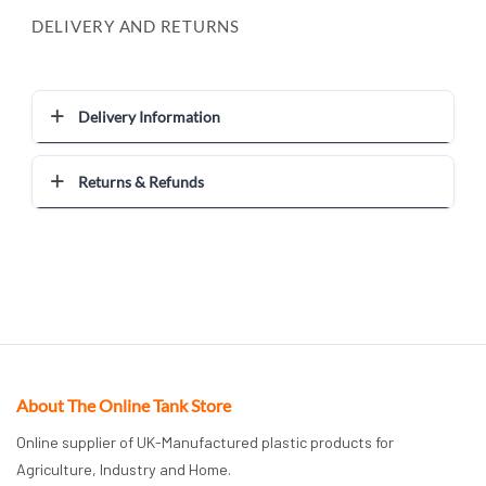
DELIVERY AND RETURNS
Delivery Information
Returns & Refunds
About The Online Tank Store
Online supplier of UK-Manufactured plastic products for
Agriculture, Industry and Home.