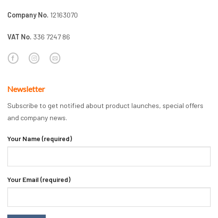
Company No.
12163070
VAT No.
336 7247 86
Newsletter
Subscribe to get notified about product launches, special offers
and company news.
Your Name (required)
Your Email (required)