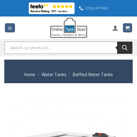
Skip
01308 479960
to
content
Products
search
Home
/
Water Tanks
/
Baffled Water Tanks