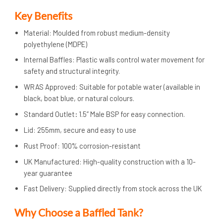
Key Benefits
Material: Moulded from robust medium-density
polyethylene (MDPE)
Internal Baffles: Plastic walls control water movement for
safety and structural integrity.
WRAS Approved: Suitable for potable water (available in
black, boat blue, or natural colours.
Standard Outlet
:
1.5” Male BSP for easy connection.
Lid: 255mm, secure and easy to use
Rust Proof: 100% corrosion-resistant
UK Manufactured: High-quality construction with a 10-
year guarantee
Fast Delivery: Supplied directly from stock across the UK
Why Choose a Baffled Tank?