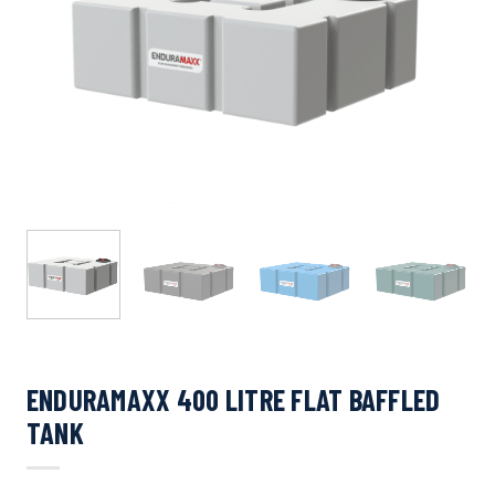
ENDURAMAXX 400 LITRE FLAT BAFFLED
TANK