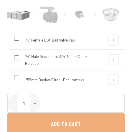
+
+
+
1½" Female BSP Ball Valve Tap
1½" Female BS
1½" Male Reducer to 3/4" Male - Quick
1½" Male Redu
Release
255mm Basket Filter - Enduramaxx
255mm Basket
Enduramaxx 400 Litre Flat Baffled Tank quantity
ADD TO CART