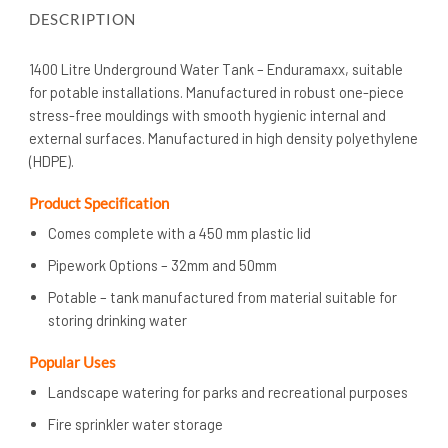
DESCRIPTION
1400 Litre Underground Water Tank – Enduramaxx, suitable
for potable installations. Manufactured in robust one-piece
stress-free mouldings with smooth hygienic internal and
external surfaces. Manufactured in high density polyethylene
(HDPE).
Product Specification
Comes complete with a 450 mm plastic lid
Pipework Options – 32mm and 50mm
Potable – tank manufactured from material suitable for
storing drinking water
Popular Uses
Landscape watering for parks and recreational purposes
Fire sprinkler water storage