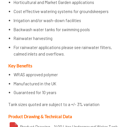
Horticultural and Market Garden applications
Cost effective watering systems for groundskeepers
Irrigation and/or wash-down facilities
Backwash water tanks for swimming pools
Rainwater harvesting
For rainwater applications please see rainwater filters,
calmed inlets and overflows.
Key Benefits
WRAS approved polymer
Manufactured in the UK
Guaranteed for 10 years
Tank sizes quoted are subject to a +/- 3% variation
Product Drawing & Technical Data
Product Drawing – 1400 Litre Underground Water Tank