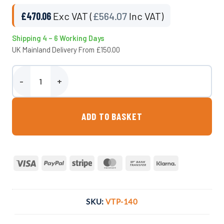
£
470.06
Exc VAT (
£
564.07
Inc VAT)
Shipping 4 – 6 Working Days
UK Mainland Delivery From £150.00
1400 Litre Underground Water Tank - Potable quantity
ADD TO BASKET
Visa
PayPal
Stripe
MasterCard
Bank
Klarna
Transfer
SKU:
VTP-140