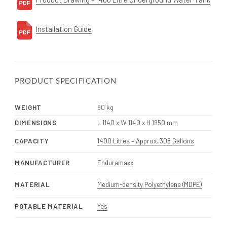
Installation Guide
PRODUCT SPECIFICATION
WEIGHT
80 kg
DIMENSIONS
L 1140 x W 1140 x H 1950 mm
CAPACITY
1400 Litres – Approx. 308 Gallons
MANUFACTURER
Enduramaxx
MATERIAL
Medium-density Polyethylene (MDPE)
POTABLE MATERIAL
Yes