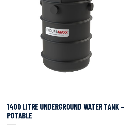
1400 LITRE UNDERGROUND WATER TANK –
POTABLE