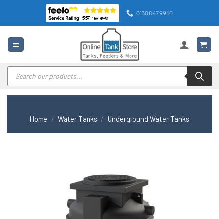
Skip
01308 479960
to
content
Products
search
Home
/
Water Tanks
/
Underground Water Tanks