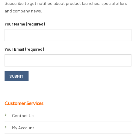
Subscribe to get notified about product launches, special offers
and company news.
Your Name (required)
Your Email (required)
Customer Services
Contact Us
My Account