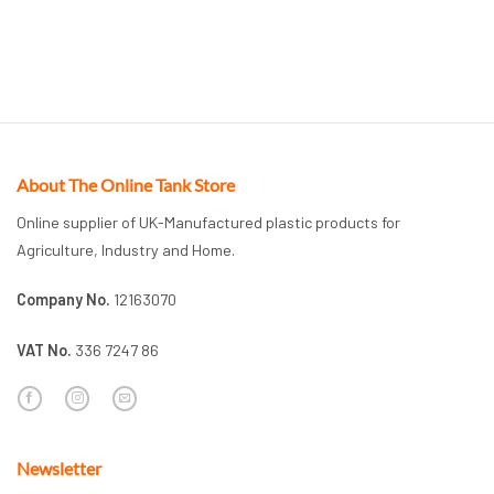
About The Online Tank Store
Online supplier of UK-Manufactured plastic products for
Agriculture, Industry and Home.
Company No.
12163070
VAT No.
336 7247 86
Newsletter