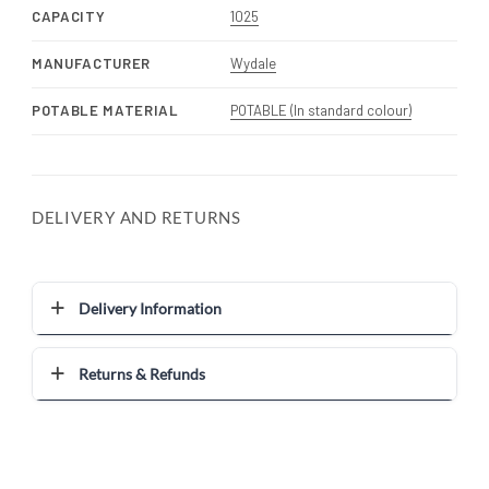
CAPACITY
1025
MANUFACTURER
Wydale
POTABLE MATERIAL
POTABLE (In standard colour)
DELIVERY AND RETURNS
Delivery Information
Returns & Refunds