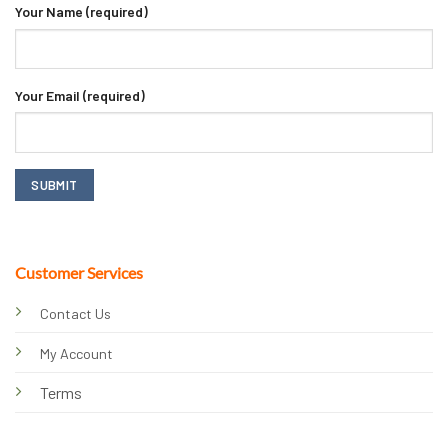
Your Name (required)
Your Email (required)
Customer Services
Contact Us
My Account
Terms