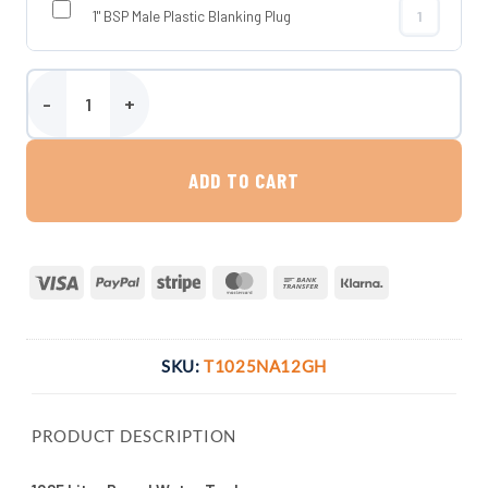
1" BSP Male Plastic Blanking Plug
1" BSP Male P
1025 Litre Round Water Tank quantity
ADD TO CART
Visa
PayPal
Stripe
MasterCard
Bank
Klarna
Transfer
SKU:
T1025NA12GH
PRODUCT DESCRIPTION