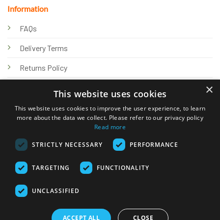
Information
FAQs
Delivery Terms
Returns Policy
×
Privacy Policy
This website uses cookies
Knowledge Hub
This website uses cookies to improve the user experience, to learn
more about the data we collect. Please refer to our privacy policy
Read more
STRICTLY NECESSARY
PERFORMANCE
TARGETING
FUNCTIONALITY
© 2026 Online Tank Store Ltd
UNCLASSIFIED
Visa
PayPal
Stripe
MasterCard
Bank
Klarna
Transfer
ACCEPT ALL
CLOSE