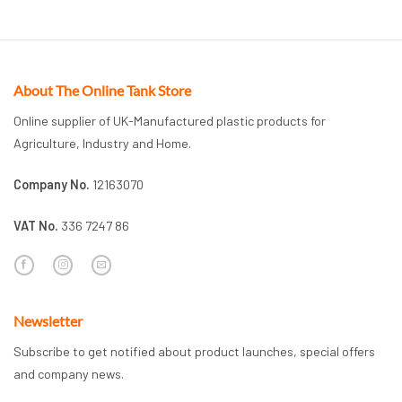
About The Online Tank Store
Online supplier of UK-Manufactured plastic products for
Agriculture, Industry and Home.
Company No.
12163070
VAT No.
336 7247 86
Newsletter
Subscribe to get notified about product launches, special offers
and company news.