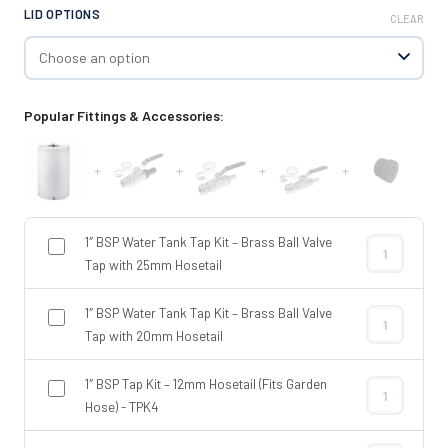
LID OPTIONS
CLEAR
Popular Fittings & Accessories:
+
+
+
+
1″ BSP Water Tank Tap Kit – Brass Ball Valve
1″ BSP Water 
Tap with 25mm Hosetail
1″ BSP Water Tank Tap Kit – Brass Ball Valve
1″ BSP Water 
Tap with 20mm Hosetail
1″ BSP Tap Kit – 12mm Hosetail (Fits Garden
1″ BSP Tap Ki
Hose) - TPK4