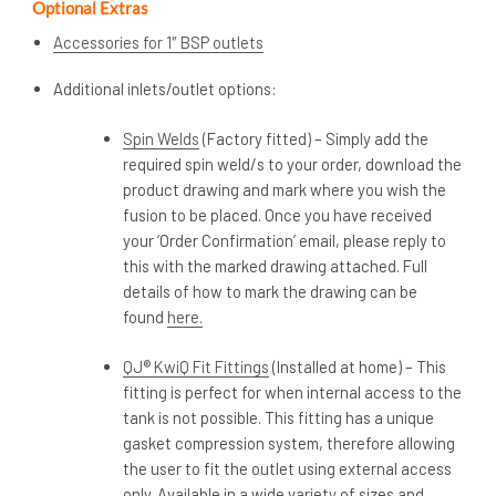
Optional Extras
Accessories for 1″ BSP outlets
Additional inlets/outlet options:
Spin Welds
(Factory fitted) – Simply add the
required spin weld/s to your order, download the
product drawing and mark where you wish the
fusion to be placed. Once you have received
your ‘Order Confirmation’ email, please reply to
this with the marked drawing attached. Full
details of how to mark the drawing can be
found
here.
QJ® KwiQ Fit Fittings
(Installed at home) – This
fitting is perfect for when internal access to the
tank is not possible. This fitting has a unique
gasket compression system, therefore allowing
the user to fit the outlet using external access
only. Available in a wide variety of sizes and