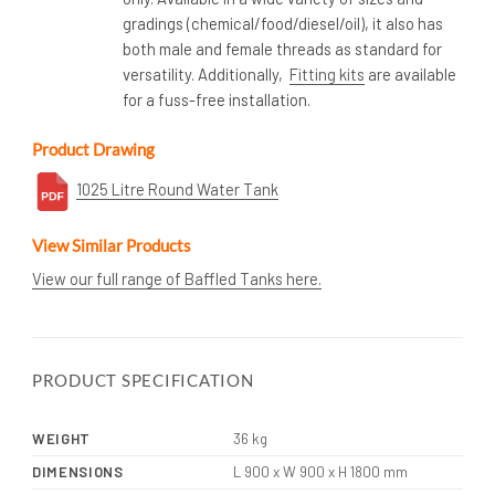
gradings (chemical/food/diesel/oil), it also has
both male and female threads as standard for
versatility. Additionally,
Fitting kits
are available
for a fuss-free installation.
Product Drawing
1025 Litre Round Water Tank
View Similar Products
View our full range of Baffled Tanks here.
PRODUCT SPECIFICATION
WEIGHT
36 kg
DIMENSIONS
L 900 x W 900 x H 1800 mm