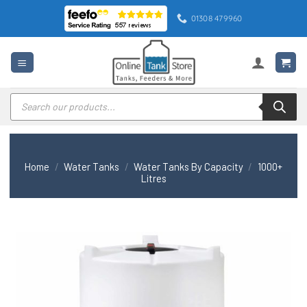
Skip
01308 479960
to
content
Products
search
Home
/
Water Tanks
/
Water Tanks By Capacity
/
1000+
Litres