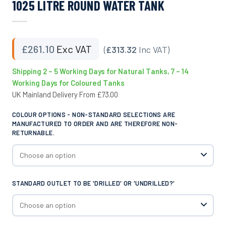
1025 LITRE ROUND WATER TANK
£
261.10
Exc VAT
(
£313.32
Inc VAT)
Shipping 2 – 5 Working Days for Natural Tanks, 7 – 14
Working Days for Coloured Tanks
UK Mainland Delivery From £73.00
COLOUR OPTIONS - NON-STANDARD SELECTIONS ARE
MANUFACTURED TO ORDER AND ARE THEREFORE NON-
RETURNABLE.
STANDARD OUTLET TO BE 'DRILLED' OR 'UNDRILLED?'