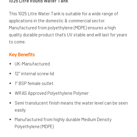
1025 Litre Round Water Tank
This 1025 Litre Water Tank is suitable for a wide range of
applications in the domestic & commercial sector.
Manufactured from polyethylene (MDPE) ensures a high
quality durable product that’s UV stable and will last for years
to come.
Key Benefits
UK-Manufactured
12″ internal screw lid
1″ BSP female outlet
WRAS Approved Polyethylene Polymer
Semi translucent finish means the water level can be seen
easily.
Manufactured from highly durable Medium Density
Polyethylene (MDPE)