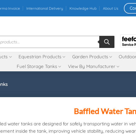
Co
orma Invoice
International Delivery
Knowledge Hub
About Us
ucts
Equestrian Products
Garden Products
Outdoor
Fuel Storage Tanks
View By Manufacturer
anks
Baffled Water Ta
led water tanks are designed for safely transporting water in vehi
ment inside the tank, improving vehicle stability, reducing wear