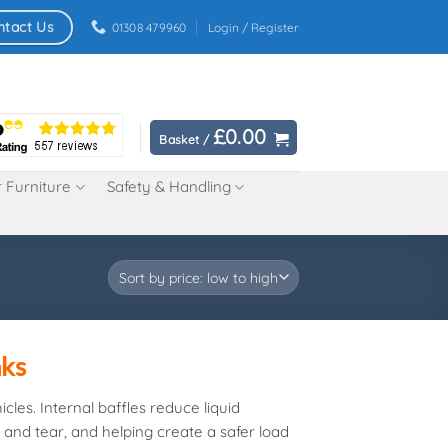
ntact Us
01308 479960
Login / Register
£
0.00
Basket /
 Furniture
Safety & Handling
nks
cles. Internal baffles reduce liquid
 and tear, and helping create a safer load