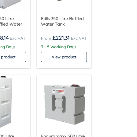
0 Litre
Etills 350 Litre Baffled
ffled Water
Water Tank
8.14
£
221.31
ing Days
3 - 5 Working Days
 product
View product
0 Litre
Enduramaxx 500 Litre