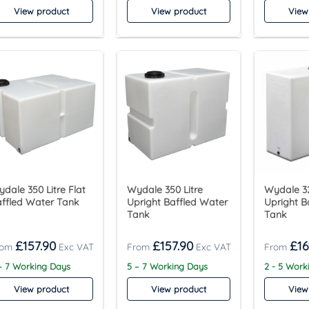
View product
View product
View
dale 350 Litre Flat
Wydale 350 Litre
Wydale 32
ffled Water Tank
Upright Baffled Water
Upright B
Tank
Tank
£
157.90
£
157.90
£
16
– 7 Working Days
5 – 7 Working Days
2 - 5 Work
View product
View product
View