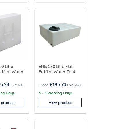
0 Litre
Etills 280 Litre Flat
affled Water
Baffled Water Tank
5.24
£
185.74
ing Days
3 - 5 Working Days
 product
View product