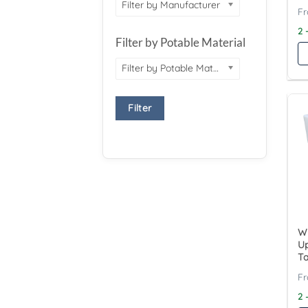
Filter by Manufacturer
2 
Filter by Potable Material
Filter by Potable Material
Filter
Wy
Up
T
2 