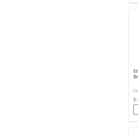
Et
Ba
3 