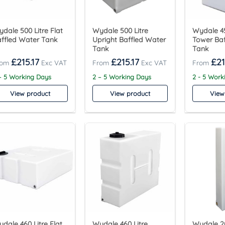
dale 500 Litre Flat
Wydale 500 Litre
Wydale 45
ffled Water Tank
Upright Baffled Water
Tower Ba
Tank
Tank
£
215.17
£
215.17
£
21
– 5 Working Days
2 – 5 Working Days
2 - 5 Work
View product
View product
View
dale 460 Litre Flat
Wydale 460 Litre
Wydale 20