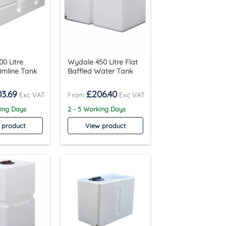
0 Litre
Wydale 450 Litre Flat
limline Tank
Baffled Water Tank
03.69
£
206.40
king Days
2 - 5 Working Days
 product
View product