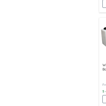
Wy
Ba
5 