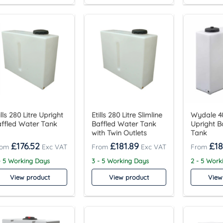
ills 280 Litre Upright
Etills 280 Litre Slimline
Wydale 40
ffled Water Tank
Baffled Water Tank
Upright B
with Twin Outlets
Tank
£
176.52
£
181.89
£
18
- 5 Working Days
3 - 5 Working Days
2 - 5 Work
View product
View product
View