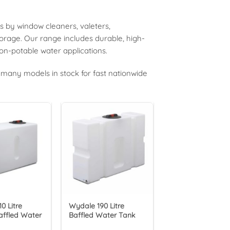
s by window cleaners, valeters,
torage. Our range includes durable, high-
 non-potable water applications.
many models in stock for fast nationwide
0 Litre
Wydale 190 Litre
affled Water
Baffled Water Tank