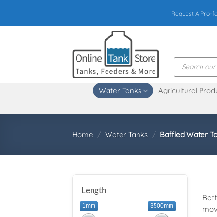
Skip
Request A Pro-f
to
content
Products
search
Water Tanks
Agricultural Prod
Home
/
Water Tanks
/
Baffled Water T
Length
Baff
1mm
3500mm
move