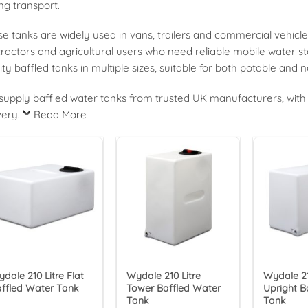
ng transport.
e tanks are widely used in vans, trailers and commercial vehicle
ractors and agricultural users who need reliable mobile water s
ity baffled tanks in multiple sizes, suitable for both potable and
upply baffled water tanks from trusted UK manufacturers, with 
very.
Read More
dale 210 Litre Flat
Wydale 210 Litre
Wydale 21
ffled Water Tank
Tower Baffled Water
Upright B
Tank
Tank