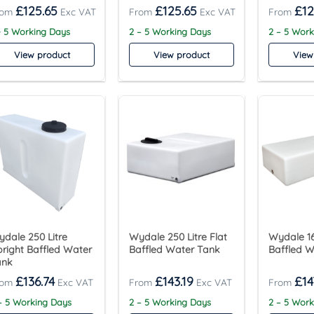
£
125.65
£
125.65
£
12
- 5 Working Days
2 – 5 Working Days
2 – 5 Wor
View product
View product
View
dale 250 Litre
Wydale 250 Litre Flat
Wydale 16
right Baffled Water
Baffled Water Tank
Baffled 
ank
£
136.74
£
143.19
£
14
– 5 Working Days
2 – 5 Working Days
2 – 5 Wor