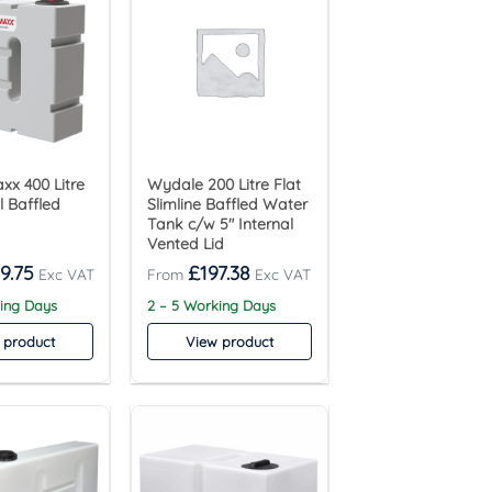
x 400 Litre
Wydale 200 Litre Flat
l Baffled
Slimline Baffled Water
Tank c/w 5″ Internal
Vented Lid
9.75
£
197.38
king Days
2 – 5 Working Days
 product
View product