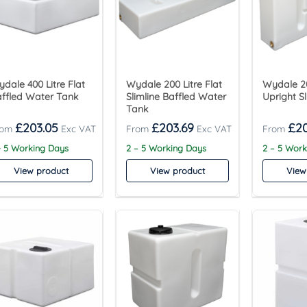
dale 400 Litre Flat
Wydale 200 Litre Flat
Wydale 20
ffled Water Tank
Slimline Baffled Water
Upright S
Tank
£
203.05
£
203.69
£
2
- 5 Working Days
2 – 5 Working Days
2 – 5 Wor
View product
View product
View