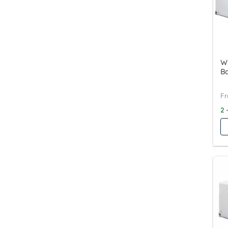
Wy
Ba
2 