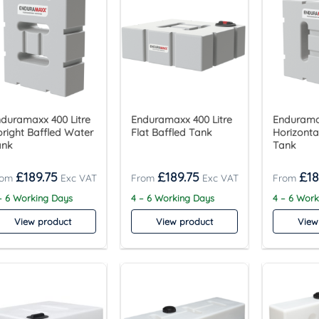
duramaxx 400 Litre
Enduramaxx 400 Litre
Enduramax
right Baffled Water
Flat Baffled Tank
Horizonta
ank
Tank
£
189.75
£
189.75
£
18
– 6 Working Days
4 – 6 Working Days
4 – 6 Wor
View product
View product
View