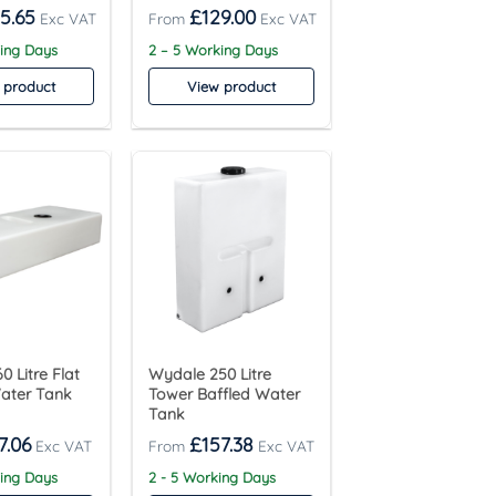
5.65
£
129.00
king Days
2 – 5 Working Days
 product
View product
0 Litre Flat
Wydale 250 Litre
Water Tank
Tower Baffled Water
Tank
7.06
£
157.38
king Days
2 - 5 Working Days