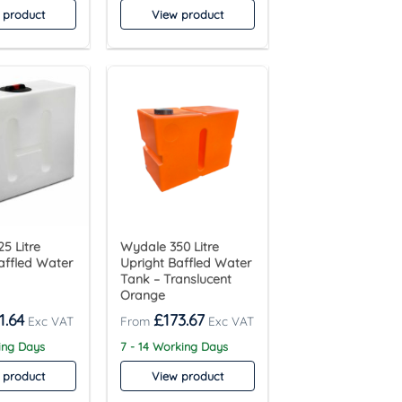
 product
View product
5 Litre
Wydale 350 Litre
affled Water
Upright Baffled Water
Tank – Translucent
Orange
1.64
£
173.67
ing Days
7 - 14 Working Days
 product
View product