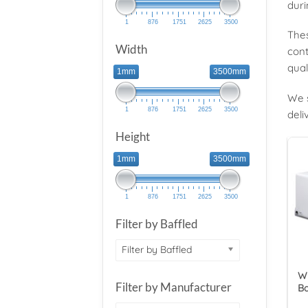
duri
1
876
1751
2625
3500
Thes
Width
cont
qual
1mm
3500mm
We s
1
876
1751
2625
3500
deli
Height
1mm
3500mm
1
876
1751
2625
3500
Filter by Baffled
Filter by Baffled
Wy
Filter by Manufacturer
Ba