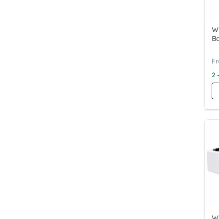
Wy
Ba
2 
Wy