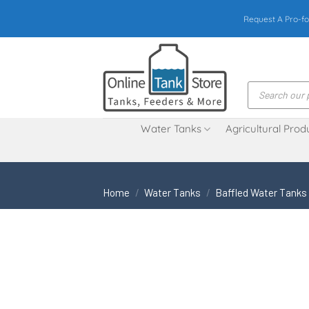
Skip
Request A Pro-fo
to
content
Products
search
Water Tanks
Agricultural Prod
Home
/
Water Tanks
/
Baffled Water Tanks