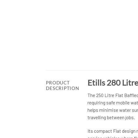
Etills 280 Lit
PRODUCT
DESCRIPTION
The 250 Litre Flat Baffle
requiring safe mobile wat
helps minimise water sur
travelling between jobs.
Its compact Flat design ma