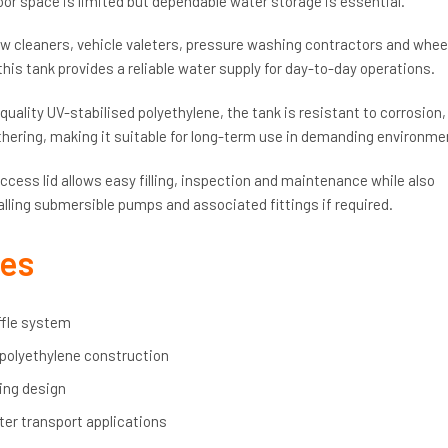
oor space is limited but dependable water storage is essential.
cleaners, vehicle valeters, pressure washing contractors and whee
his tank provides a reliable water supply for day-to-day operations.
ality UV-stabilised polyethylene, the tank is resistant to corrosion,
ring, making it suitable for long-term use in demanding environme
ccess lid allows easy filling, inspection and maintenance while also
alling submersible pumps and associated fittings if required.
res
ffle system
 polyethylene construction
ing design
ter transport applications