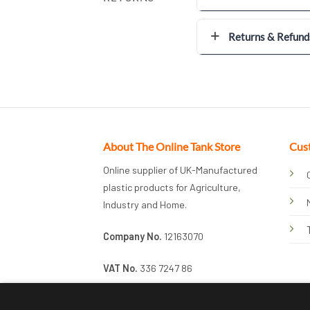
Returns & Refund
About The Online Tank Store
Cus
Online supplier of UK-Manufactured
plastic products for Agriculture,
Industry and Home.
Company No.
12163070
VAT No.
336 7247 86