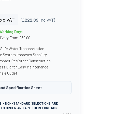
xc VAT
(
£222.89
Inc VAT)
 Working Days
livery From £30.00
 Safe Water Transportation
le System Improves Stability
Impact Resistant Construction
ess Lid for Easy Maintenance
ale Outlet
ad Specification Sheet
S - NON-STANDARD SELECTIONS ARE
TO ORDER AND ARE THEREFORE NON-