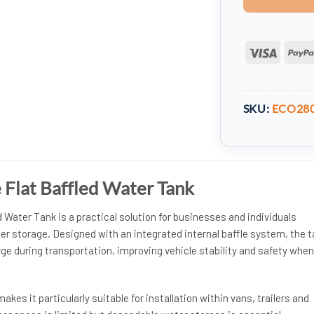
Visa
SKU:
ECO28
re Flat Baffled Water Tank
d Water Tank is a practical solution for businesses and individuals
er storage. Designed with an integrated internal baffle system, the 
ge during transportation, improving vehicle stability and safety when
kes it particularly suitable for installation within vans, trailers and