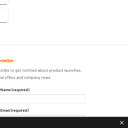
sletter
cribe to get notified about product launches,
ial offers and company news.
 Name (required)
 Email (required)
×