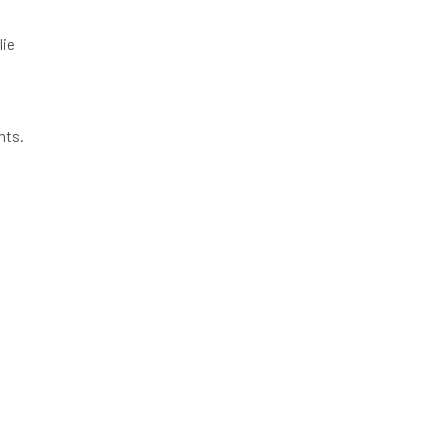
lie
nts.