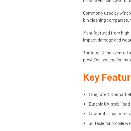
service vehicles where fl
Commonly used by window 
bin cleaning companies, t
Manufactured from high-qu
impact damage and weathe
The large 8-inch vented a
providing access for inst
Key Featu
Integrated internal ba
Durable UV-stabilised
Low profile space-sav
Suitable for mobile wa