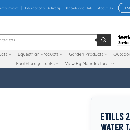
Co
rma Invoice
International Delivery
Knowledge Hub
About Us
ucts
Equestrian Products
Garden Products
Outdoor
Fuel Storage Tanks
View By Manufacturer
ETILLS 
WATER 