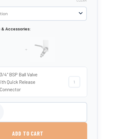
CLEAR
s & Accessories:
+
 3/4" BSP Ball Valve
ith Quick Release
Etills 3/4" BSP Ball Valve Tap with 
Connector
 Flat Baffled Water Tank quantity
ADD TO CART