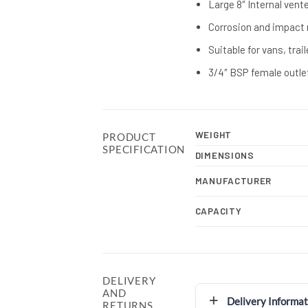
Large 8″ Internal vent
Corrosion and impact 
Suitable for vans, trai
3/4″ BSP female outle
WEIGHT
PRODUCT
SPECIFICATION
DIMENSIONS
MANUFACTURER
CAPACITY
DELIVERY
AND
Delivery Informat
RETURNS