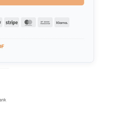
PayPal
Stripe
MasterCard
Bank
Klarna
Transfer
0F
tank