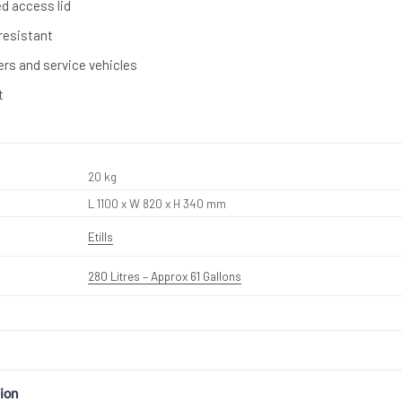
ed access lid
resistant
lers and service vehicles
t
20 kg
L 1100 x W 820 x H 340 mm
Etills
280 Litres – Approx 61 Gallons
ion