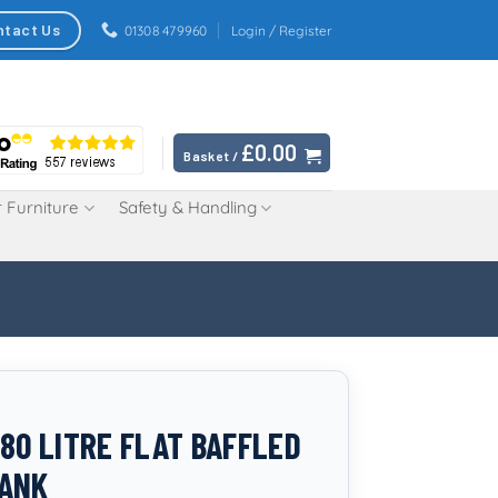
ntact Us
01308 479960
Login / Register
£
0.00
Basket /
 Furniture
Safety & Handling
280 LITRE FLAT BAFFLED
TANK