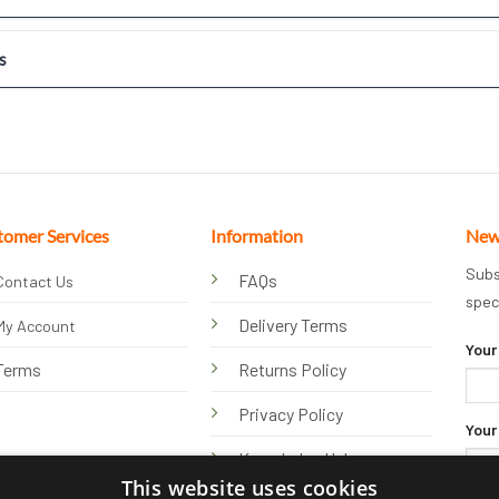
s
tomer Services
Information
New
Subs
FAQs
Contact Us
spec
Delivery Terms
My Account
Your
Terms
Returns Policy
Privacy Policy
Your
Knowledge Hub
This website uses cookies