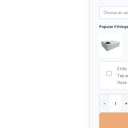
Popular Fitting
Etills
Tap w
Hose 
Etills 280 Litre