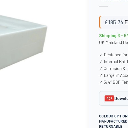
£
185.74
E
Shipping 3 – 5
UK Mainland De
✓ Designed for
✓ Internal Baff
✓ Corrosion & 
✓ Large 8″ Acc
✓ 3/4″ BSP Fem
Downlo
PDF
COLOUR OPTION
MANUFACTURED 
RETURNABLE.