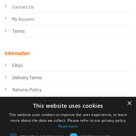
Contact Us
My Account
Terms
Information
FAQs
Delivery Terms
Returns Policy
×
Privacy Policy
This website uses cookies
Knowledge Hub
This website uses cookies to improve the user experience, to learn
more about the data we collect. Please refer to our privacy policy
Read more