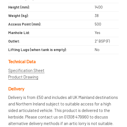
Height (mm):
1400
Weight (kg):
38
Access Point (mm):
500
Manhole Lid:
Yes
Outlet:
2″ BSP (F)
Lifting Lugs (when tank is empty):
No
Technical Data
Specification Sheet
Product Drawing
Delivery
Delivery is from £50 and includes all UK Mainland destinations
and Northern Ireland subject to suitable access for a high
sided articulated vehicle. This product is delivered to the
kerbside. Please contact us on 01308 479960 to discuss
alternative delivery methods if an artic lorry is not suitable.