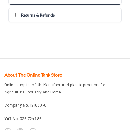
Returns & Refunds
About The Online Tank Store
Online supplier of UK-Manufactured plastic products for
Agriculture, Industry and Home.
Company No.
12163070
VAT No.
336 7247 86