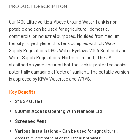
PRODUCT DESCRIPTION
Our 1400 Llitre vertical Above Ground Water Tank is non-
potable and can be used for agricultural, domestic,
commercial or industrial purposes. Moulded from Medium
Density Polyethylene, this tank complies with UK Water
Supply Regulations 1999, Water Byelaws 2004 Scotland and
Water Supply Regulations (Northern Ireland). The UV
stabilised polymer ensures that the tank is protected against
potentially damaging effects of sunlight. The potable version
is approved by KIWA Watertec and WRAS.
Key Benefits
2″ BSP Outlet
500mm Access Opening With Manhole Lid
Screened Vent
Various Installations
– Can be used for agricultural,
domestic, commercial or industrial premises.