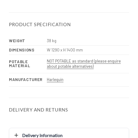
PRODUCT SPECIFICATION
WEIGHT
38 kg
DIMENSIONS
W 1290 x H 1400 mm
NOT POTABLE as standard (please enquire
POTABLE
MATERIAL
about potable alternatives)
MANUFACTURER
Harlequin
DELIVERY AND RETURNS
Delivery Information