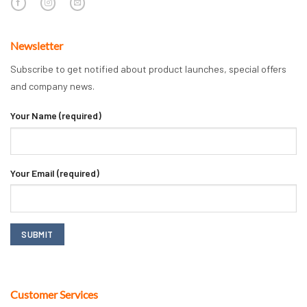
Newsletter
Subscribe to get notified about product launches, special offers
and company news.
Your Name (required)
Your Email (required)
Customer Services