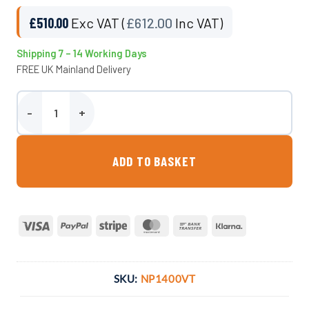
£
510.00
Exc VAT (
£
612.00
Inc VAT)
Shipping 7 – 14 Working Days
FREE UK Mainland Delivery
1400 Litre Vertical Water Tank - Non-Potable quantity
ADD TO BASKET
Visa
PayPal
Stripe
MasterCard
Bank
Klarna
Transfer
SKU:
NP1400VT