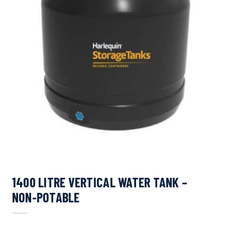
1400 LITRE VERTICAL WATER TANK –
NON-POTABLE