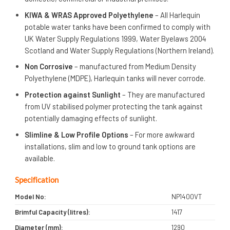
KIWA & WRAS Approved Polyethylene
– All Harlequin
potable water tanks have been confirmed to comply with
UK Water Supply Regulations 1999, Water Byelaws 2004
Scotland and Water Supply Regulations (Northern Ireland).
Non Corrosive
– manufactured from Medium Density
Polyethylene (MDPE), Harlequin tanks will never corrode.
Protection against Sunlight
– They are manufactured
from UV stabilised polymer protecting the tank against
potentially damaging effects of sunlight.
Slimline & Low Profile Options
– For more awkward
installations, slim and low to ground tank options are
available.
Specification
Model No:
NP1400VT
Brimful Capacity (litres):
1417
Diameter (mm):
1290