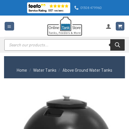
Skip
01308 479960
to
content
Products
search
Home
/
Water Tanks
/
Above Ground Water Tanks