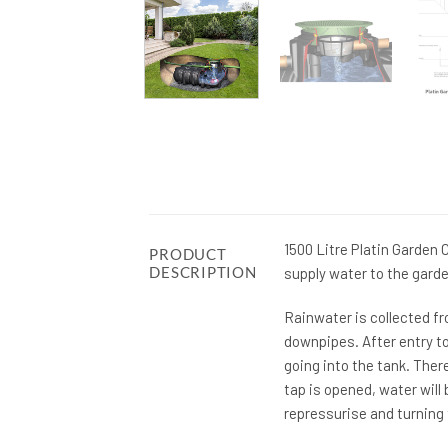
1500 Litre Platin Garden
PRODUCT
DESCRIPTION
supply water to the garde
Rainwater is collected fr
downpipes. After entry to
going into the tank. The
tap is opened, water will
repressurise and turning