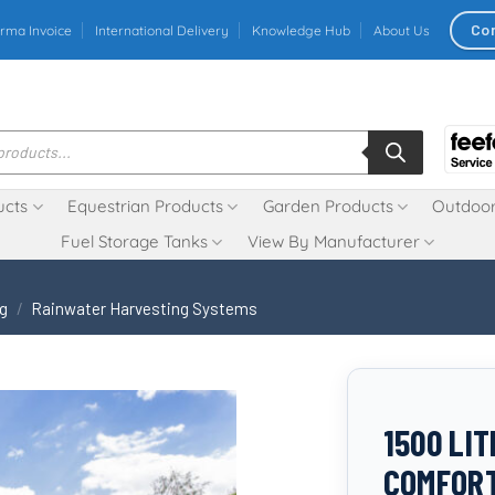
Co
rma Invoice
International Delivery
Knowledge Hub
About Us
ucts
Equestrian Products
Garden Products
Outdoor
Fuel Storage Tanks
View By Manufacturer
ng
/
Rainwater Harvesting Systems
1500 LI
COMFOR