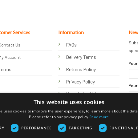
tomer Services
Information
New
Subs
FAQs
Contact Us
spec
Delivery Terms
My Account
Your
Terms
Returns Policy
Privacy Policy
Your
Knowledge Hub
This website uses cookies
te uses cookies to improve the user experience, to learn more about the data 
Please refer to our privacy policy
Read more
RY
PERFORMANCE
TARGETING
FUNCTIONALI