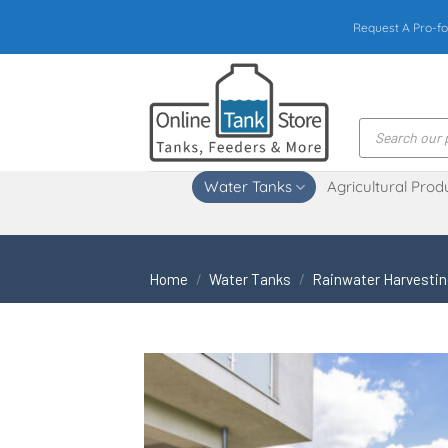
Skip
Request A Pro-fo
to
content
Products
search
Water Tanks
Agricultural Prod
Home
/
Water Tanks
/
Rainwater Harvesti