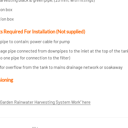
ion box
tion box
Required For Installation (Not supplied)
ipe to contain; power cable for pump
ge pipe connected from downpipes to the inlet at the top of the tank
 one pipe for connection to the filter)
or overflow from the tank to mains drainage network or soakaway
sioning
 Garden Rainwater Harvesting System Work” here