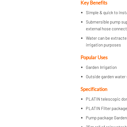
Key Benefits
Simple & quick to insta
Submersible pump supp
external hose connec
Water can be extracted
irrigation purposes
Popular Uses
Garden Irrigation
Outside garden water 
Specification
PLATIN telescopic dome
PLATIN Filter package
Pump package Garden 
25m roll of rainwater 