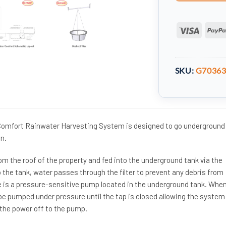
Visa
SKU:
G7036
 Comfort Rainwater Harvesting System is designed to go underground
n.
om the roof of the property and fed into the underground tank via the
 the tank, water passes through the filter to prevent any debris from
re is a pressure-sensitive pump located in the underground tank. Whe
 be pumped under pressure until the tap is closed allowing the system
 the power off to the pump.