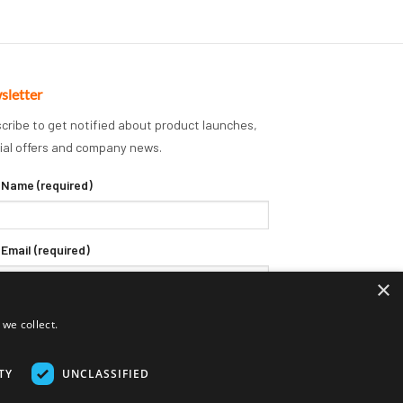
sletter
cribe to get notified about product launches,
ial offers and company news.
 Name (required)
 Email (required)
×
we collect.
TY
UNCLASSIFIED