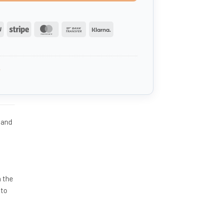
PayPal
Stripe
MasterCard
Bank
Klarna
Transfer
3
 and
n the
 to