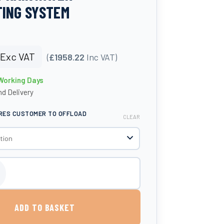
ING SYSTEM
Exc VAT
(
£1958.22
Inc VAT)
 Working Days
d Delivery
IRES CUSTOMER TO OFFLOAD
CLEAR
in Garden Comfort Rainwater Harvesting System quantity
ADD TO BASKET