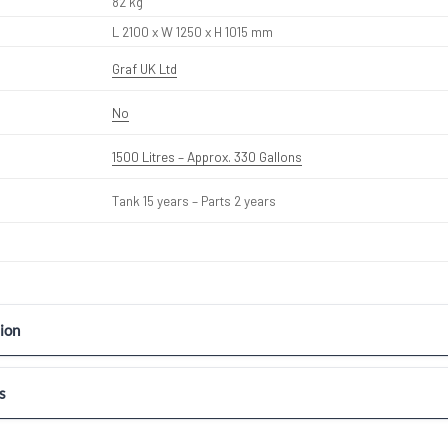
82 kg
L 2100 x W 1250 x H 1015 mm
Graf UK Ltd
No
1500 Litres – Approx. 330 Gallons
Tank 15 years – Parts 2 years
ion
s