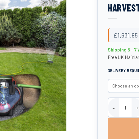
HARVEST
£
1,631.85
Shipping 5 – 7
Free UK Mainlan
DELIVERY REQU
1500 Litre Plat