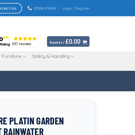
ntact Us
01308 479960
Login / Register
£
0.00
Basket /
 Furniture
Safety & Handling
TRE PLATIN GARDEN
T RAINWATER