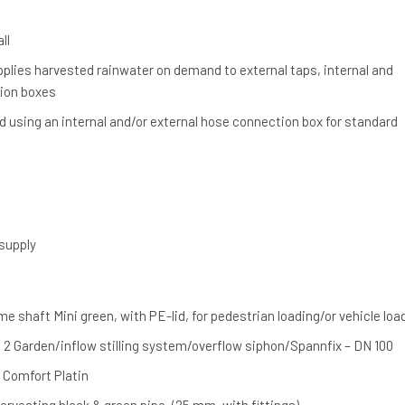
ll
lies harvested rainwater on demand to external taps, internal and
tion boxes
 using an internal and/or external hose connection box for standard
supply
 shaft Mini green, with PE-lid, for pedestrian loading/or vehicle loa
 2 Garden/inflow stilling system/overflow siphon/Spannfix – DN 100
Comfort Platin
harvesting black & green pipe, (25 mm, with fittings)