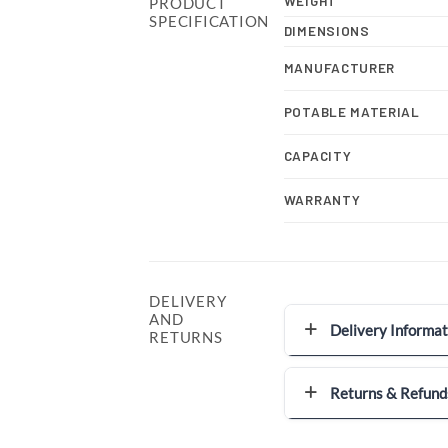
WEIGHT
PRODUCT
SPECIFICATION
DIMENSIONS
MANUFACTURER
POTABLE MATERIAL
CAPACITY
WARRANTY
DELIVERY
AND
Delivery Informat
RETURNS
Returns & Refund