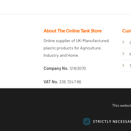
About The Online Tank Store
Cus
Online supplier of UK-Manufactured
plastic products for Agriculture,
Industry and Home.
Company No.
12163070
VAT No.
336 7247 86
This websi
STRICTLY NECESSA