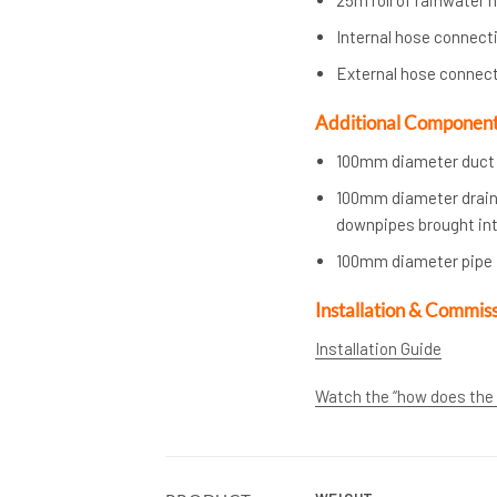
Internal hose connect
External hose connec
Additional Components 
100mm diameter duct p
100mm diameter draina
downpipes brought into
100mm diameter pipe f
Installation & Commis
Installation Guide
Watch the “how does the