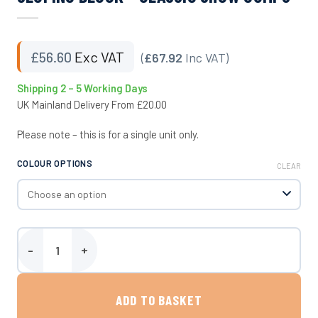
£
56.60
Exc VAT
(
£67.92
Inc VAT)
Shipping 2 – 5 Working Days
UK Mainland Delivery From £20.00
Please note – this is for a single unit only.
COLOUR OPTIONS
CLEAR
Sloping Block - Classic Show Jumps quantity
ADD TO BASKET