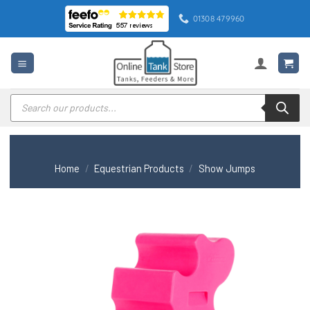
Skip
01308 479960
to
content
Products
search
Home
/
Equestrian Products
/
Show Jumps