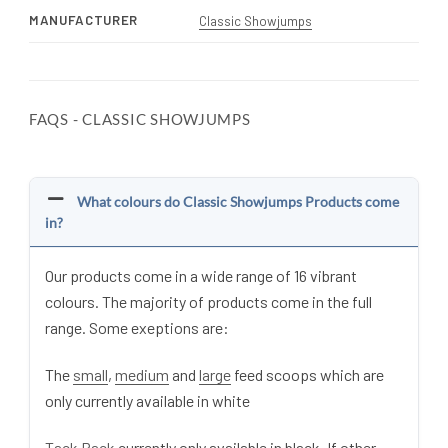
MANUFACTURER
Classic Showjumps
FAQS - CLASSIC SHOWJUMPS
What colours do Classic Showjumps Products come
in?
Our products come in a wide range of 16 vibrant
colours. The majority of products come in the full
range. Some exeptions are:
The
small
,
medium
and
large
feed scoops which are
only currently available in white
Tack Pack
currently only available in black. If other