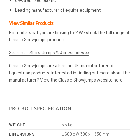
Leading manufacturer of equine equipment
View Similar Products
Not quite what you are looking for? We stock the full range of
Classic Showjumps products.
Search all Show Jumps & Accessories >>
Classic Showjumps are a leading UK-manufacturer of
Equestrian products. Interested in finding out more about the
manufacturer? View the Classic Showjumps website
here
.
PRODUCT SPECIFICATION
WEIGHT
5.5 kg
DIMENSIONS
L 600 x W 300 x H 830 mm