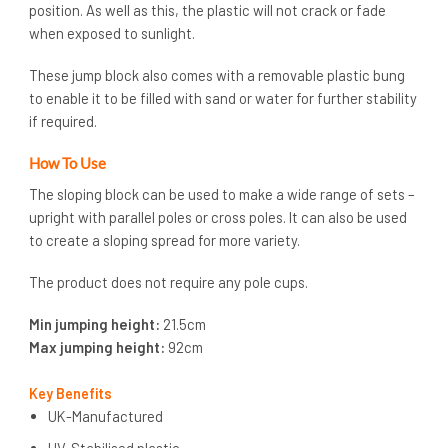
position. As well as this, the plastic will not crack or fade
when exposed to sunlight.
These jump block also comes with a removable plastic bung
to enable it to be filled with sand or water for further stability
if required.
How To Use
The sloping block can be used to make a wide range of sets –
upright with parallel poles or cross poles. It can also be used
to create a sloping spread for more variety.
The product does not require any pole cups.
Min jumping height:
21.5cm
Max jumping height:
92cm
Key Benefits
UK-Manufactured
UV-Stabilised plastic