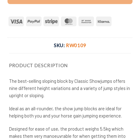
Visa
PayPal
Stripe
MasterCard
Bank
Klarna
Transfer
SKU:
RW0109
PRODUCT DESCRIPTION
The best-selling sloping block by Classic Showjumps offers
nine different height variations and a variety of jump styles in
upright or sloping.
Ideal as an all-rounder, the show jump blocks are ideal for
helping both you and your horse gain jumping experience.
Designed for ease of use, the product weighs 5.5kg which
makes them very manoeuvrable for when getting them into