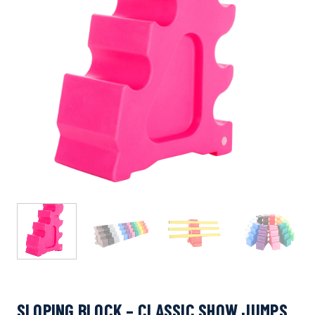
SLOPING BLOCK – CLASSIC SHOW JUMPS