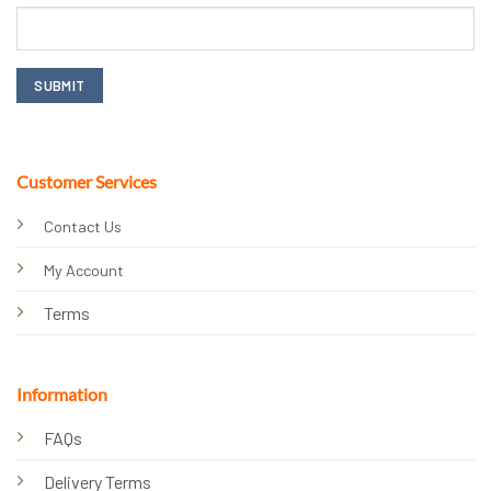
Customer Services
Contact Us
My Account
Terms
Information
FAQs
Delivery Terms