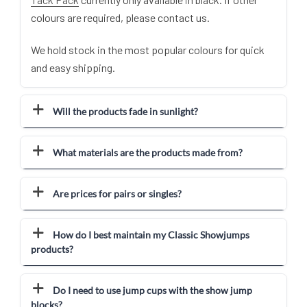
colours are required, please contact us.
We hold stock in the most popular colours for quick
and easy shipping.
Will the products fade in sunlight?
What materials are the products made from?
Are prices for pairs or singles?
How do I best maintain my Classic Showjumps
products?
Do I need to use jump cups with the show jump
blocks?