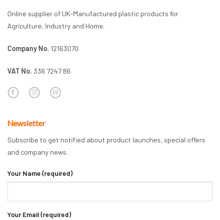
Online supplier of UK-Manufactured plastic products for
Agriculture, Industry and Home.
Company No.
12163070
VAT No.
336 7247 86
Newsletter
Subscribe to get notified about product launches, special offers
and company news.
Your Name (required)
Your Email (required)