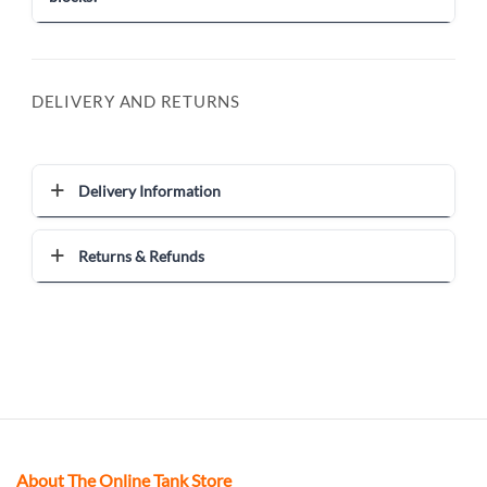
DELIVERY AND RETURNS
Delivery Information
Returns & Refunds
About The Online Tank Store