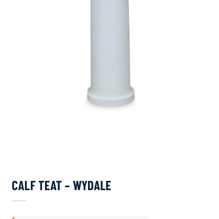
CALF TEAT – WYDALE