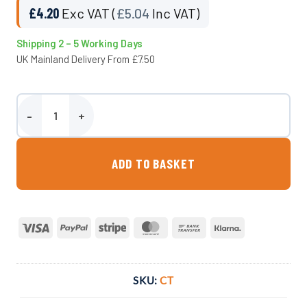
£
4.20
Exc VAT (
£
5.04
Inc VAT)
Shipping 2 – 5 Working Days
UK Mainland Delivery From £7.50
Calf Teat - Wydale quantity
ADD TO BASKET
Visa
PayPal
Stripe
MasterCard
Bank
Klarna
Transfer
SKU:
CT