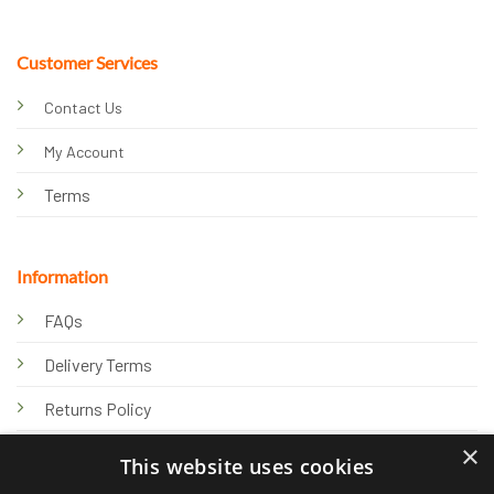
Customer Services
Contact Us
My Account
Terms
Information
FAQs
Delivery Terms
Returns Policy
×
Privacy Policy
This website uses cookies