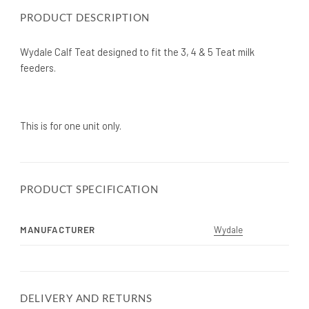
PRODUCT DESCRIPTION
Wydale Calf Teat designed to fit the 3, 4 & 5 Teat milk
feeders.
This is for one unit only.
PRODUCT SPECIFICATION
MANUFACTURER
Wydale
DELIVERY AND RETURNS