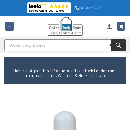
Skip
01308 479960
to
content
Products
search
Home
/
Agricultural Products
/
Livestock Feeders and
Troughs
/
Teats, Washers & Hooks
/
Teats