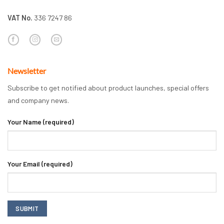
VAT No.
336 7247 86
Newsletter
Subscribe to get notified about product launches, special offers
and company news.
Your Name (required)
Your Email (required)