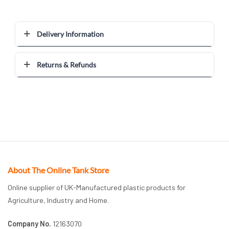
Delivery Information
Returns & Refunds
About The Online Tank Store
Online supplier of UK-Manufactured plastic products for
Agriculture, Industry and Home.
Company No.
12163070