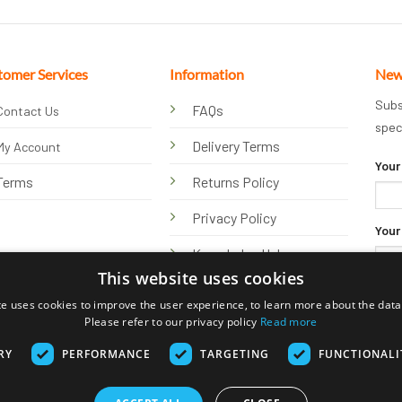
tomer Services
Information
New
Subs
FAQs
Contact Us
spec
Delivery Terms
My Account
Your
Terms
Returns Policy
Privacy Policy
Your
Knowledge Hub
This website uses cookies
te uses cookies to improve the user experience, to learn more about the data 
Please refer to our privacy policy
Read more
RY
PERFORMANCE
TARGETING
FUNCTIONALI