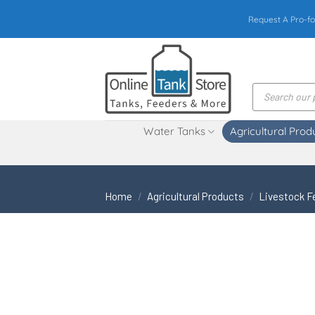
Skip
Request A Pro-fo
to
content
Products
search
Water Tanks
Agricultural Prod
Home
/
Agricultural Products
/
Livestock F