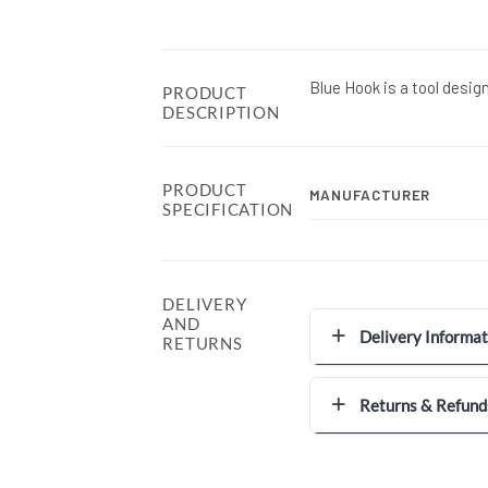
Blue Hook is a tool desig
PRODUCT
DESCRIPTION
PRODUCT
MANUFACTURER
SPECIFICATION
DELIVERY
AND
Delivery Informat
RETURNS
Returns & Refund