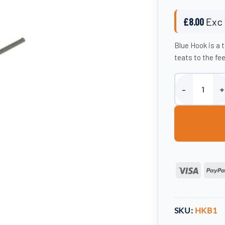
£
8.00
Exc 
Blue Hook is a 
teats to the fe
Blue Hook quant
Visa
SKU:
HKB1