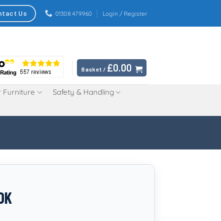
ntact Us
01308 479960
Login / Register
£
0.00
Basket /
 Furniture
Safety & Handling
OK