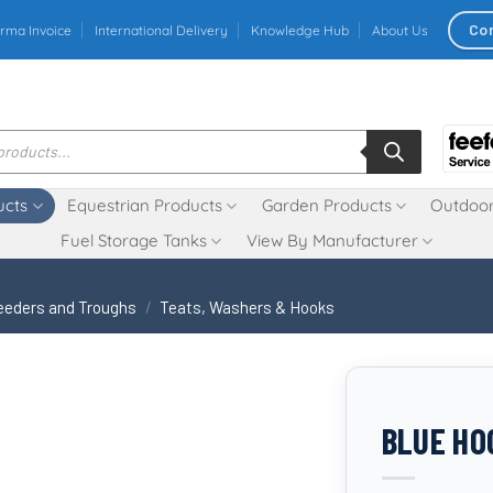
Co
rma Invoice
International Delivery
Knowledge Hub
About Us
ucts
Equestrian Products
Garden Products
Outdoor
Fuel Storage Tanks
View By Manufacturer
eeders and Troughs
/
Teats, Washers & Hooks
BLUE HO