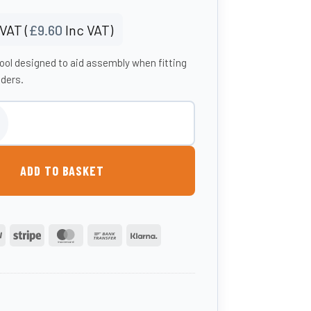
VAT (
£
9.60
Inc VAT)
tool designed to aid assembly when fitting
eders.
ity
ADD TO BASKET
PayPal
Stripe
MasterCard
Bank
Klarna
Transfer