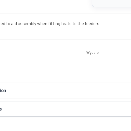
ned to aid assembly when fitting teats to the feeders.
Wydale
ion
s