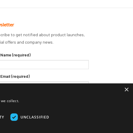
sletter
cribe to get notified about product launches,
ial offers and company news.
 Name (required)
 Email (required)
×
we collect.
TY
UNCLASSIFIED