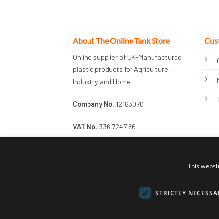
About The Online Tank Store
Cus
Online supplier of UK-Manufactured
plastic products for Agriculture,
Industry and Home.
Company No.
12163070
VAT No.
336 7247 86
This websi
STRICTLY NECESSA