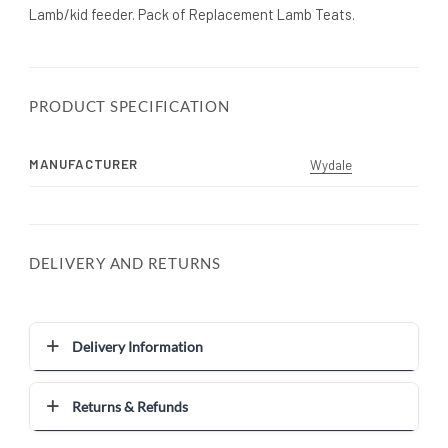
Lamb/kid feeder. Pack of Replacement Lamb Teats.
PRODUCT SPECIFICATION
MANUFACTURER
Wydale
DELIVERY AND RETURNS
Delivery Information
Returns & Refunds