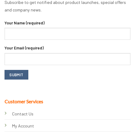
Subscribe to get notified about product launches, special offers
and company news.
Your Name (required)
Your Email (required)
Customer Services
Contact Us
My Account