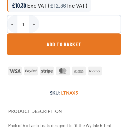
£
10.30
Exc VAT (
£
12.36
Inc VAT)
Pack of Replacement Lamb Teats quantity
ADD TO BASKET
Visa
PayPal
Stripe
MasterCard
Bank
Klarna
Transfer
SKU:
LTNAX5
PRODUCT DESCRIPTION
Pack of 5 x Lamb Teats designed to fit the Wydale 5 Teat