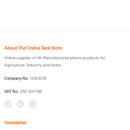
About The Online Tank Store
Online supplier of UK-Manufactured plastic products for
Agriculture, Industry and Home.
Company No.
12163070
VAT No.
336 7247 86
Newsletter