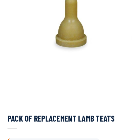
PACK OF REPLACEMENT LAMB TEATS