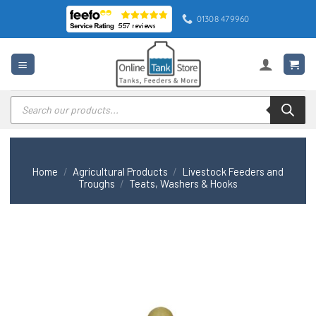
Skip
01308 479960
to
content
Products
search
Home
/
Agricultural Products
/
Livestock Feeders and
Troughs
/
Teats, Washers & Hooks