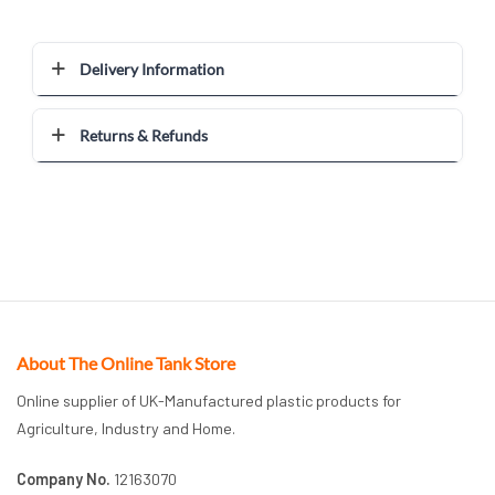
Delivery Information
Returns & Refunds
About The Online Tank Store
Online supplier of UK-Manufactured plastic products for
Agriculture, Industry and Home.
Company No.
12163070