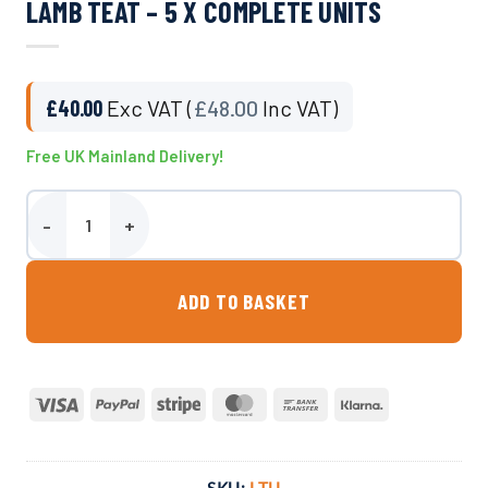
LAMB TEAT – 5 X COMPLETE UNITS
£
40.00
Exc VAT (
£
48.00
Inc VAT)
Free UK Mainland Delivery!
Lamb Teat - 5 x Complete Units quantity
ADD TO BASKET
Visa
PayPal
Stripe
MasterCard
Bank
Klarna
Transfer
SKU:
LTU