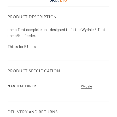
PRODUCT DESCRIPTION
Lamb Teat complete unit designed to fit the Wydale 5 Teat
Lamb/Kid feeder.
This is for 5 Units.
PRODUCT SPECIFICATION
MANUFACTURER
Wydale
DELIVERY AND RETURNS