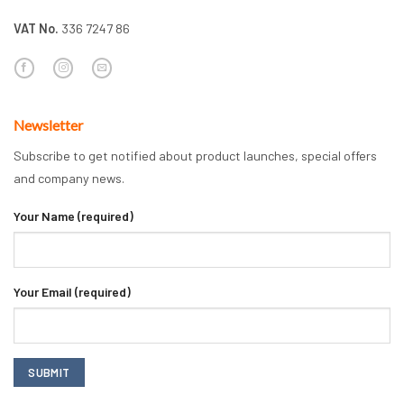
VAT No.
336 7247 86
Newsletter
Subscribe to get notified about product launches, special offers
and company news.
Your Name (required)
Your Email (required)