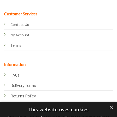
Customer Services
Contact Us
My Account
Terms
Information
FAQs
Delivery Terms
Returns Policy
×
Privacy Policy
This website uses cookies
Knowledge Hub