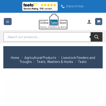
Skip
01308 479960
to
content
Products
search
Home
/
Agricultural Products
/
Livestock Feeders and
Troughs
/
Teats, Washers & Hooks
/
Teats