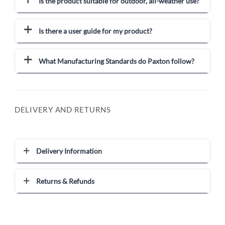
Is the product suitable for outdoor, all-weather use?
Is there a user guide for my product?
What Manufacturing Standards do Paxton follow?
DELIVERY AND RETURNS
Delivery Information
Returns & Refunds