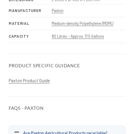
MANUFACTURER
Paxton
MATERIAL
Medium-density Polyethylene (MDPE)
CAPACITY
80 Litres – Approx. 17.5 Gallons
PRODUCT SPECIFIC GUIDANCE
Paxton Product Guide
FAQS - PAXTON
Are Paxton Agricultural Products recyclable?