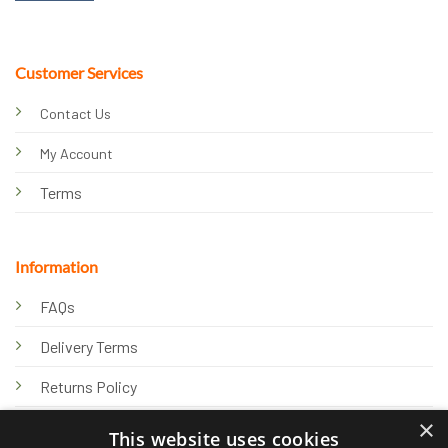
Customer Services
Contact Us
My Account
Terms
Information
FAQs
Delivery Terms
Returns Policy
×
Privacy Policy
This website uses cookies