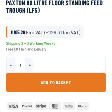
PAXTON 80 LITRE FLOOR STANDING FEED
TROUGH (LF5)
£
105.26
Exc VAT (
£
126.31
Inc VAT)
Shipping 2 – 3 Working Weeks
Free UK Mainland Delivery
Paxton 80 Litre Floor Standing Feed Trough (LF5) quantity
ADD TO BASKET
Visa
PayPal
Stripe
MasterCard
Bank
Klarna
Transfer