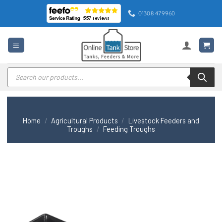
Skip
01308 479960
to
content
Products
search
Home
/
Agricultural Products
/
Livestock Feeders and
Troughs
/
Feeding Troughs