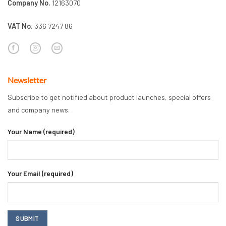
Company No.
12163070
VAT No.
336 7247 86
Newsletter
Subscribe to get notified about product launches, special offers
and company news.
Your Name (required)
Your Email (required)