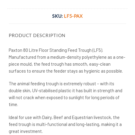
SKU:
LF5-PAX
PRODUCT DESCRIPTION
Paxton 80 Litre Floor Standing Feed Trough (LF5).
Manufactured from a medium-density polyethylene as a one-
piece mould, the feed trough has smooth, easy-clean
surfaces to ensure the feeder stays as hygienic as possible.
The animal feeding trough is extremely robust – with its
double skin, UV-stabilised plastic it has built in strength and
will not crack when exposed to sunlight for long periods of
time.
Ideal for use with Dairy, Beef and Equestrian livestock, the
feed trough is multi-functional and long-lasting, making it a
great investment.