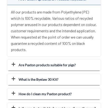
All our products are made from Polyethylene (PE)
which is 100% recyclable. Various ratios of recycled
polymer areused in our products dependent on colour,
customer requirements and the intended application.
When requested at the point of order we can usually
guarantee a recycled content of 100% on black
products.
Are Paxton products suitable for pigs?
What is the Byelaw 30 Kit?
How do I clean my Paxton product?