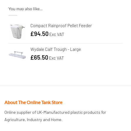
You may also like…
Compact Rainproof Pellet Feeder
£
94.50
Exc VAT
Wydale Calf Trough - Large
£
65.50
Exc VAT
About The Online Tank Store
Online supplier of UK-Manufactured plastic products for
Agriculture, Industry and Home.