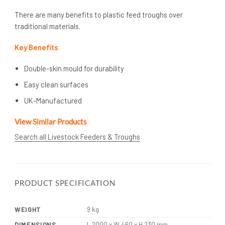
There are many benefits to plastic feed troughs over
traditional materials.
Key Benefits
Double-skin mould for durability
Easy clean surfaces
UK-Manufactured
View Similar Products
Search all Livestock Feeders & Troughs
PRODUCT SPECIFICATION
WEIGHT
9 kg
DIMENSIONS
L 2000 x W 460 x H 230 mm