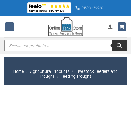
Skip
01308 479960
to
content
Products
search
Home
/
Agricultural Products
/
Livestock Feeders and
Troughs
/
Feeding Troughs