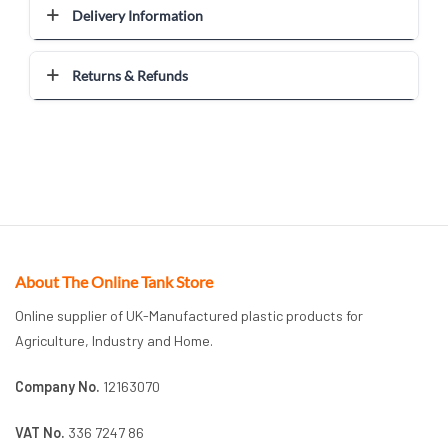
Delivery Information
Returns & Refunds
About The Online Tank Store
Online supplier of UK-Manufactured plastic products for
Agriculture, Industry and Home.
Company No.
12163070
VAT No.
336 7247 86