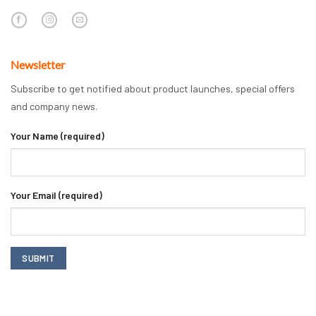
Newsletter
Subscribe to get notified about product launches, special offers
and company news.
Your Name (required)
Your Email (required)