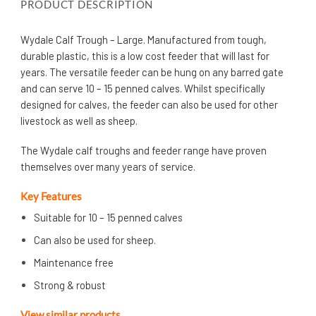
PRODUCT DESCRIPTION
Wydale Calf Trough – Large. Manufactured from tough,
durable plastic, this is a low cost feeder that will last for
years. The versatile feeder can be hung on any barred gate
and can serve 10 – 15 penned calves. Whilst specifically
designed for calves, the feeder can also be used for other
livestock as well as sheep.
The Wydale calf troughs and feeder range have proven
themselves over many years of service.
Key Features
Suitable for 10 – 15 penned calves
Can also be used for sheep.
Maintenance free
Strong & robust
View similar products