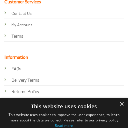
Customer Services
Contact Us
My Account
Terms
Information
FAQs
Delivery Terms
Returns Policy
×
Privacy Policy
This website uses cookies
Knowledge Hub
This website uses cookies to improve the user experience, to learn
more about the data we collect. Please refer to our privacy policy
Read more