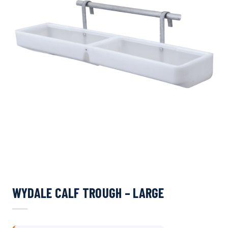
WYDALE CALF TROUGH – LARGE