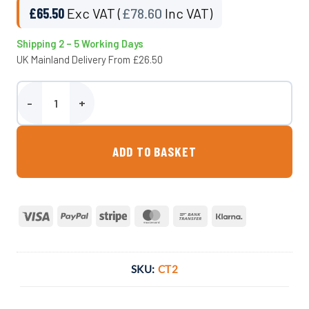
£
65.50
Exc VAT (
£
78.60
Inc VAT)
Shipping 2 – 5 Working Days
UK Mainland Delivery From £26.50
Wydale Calf Trough - Large quantity
ADD TO BASKET
Visa
PayPal
Stripe
MasterCard
Bank
Klarna
Transfer
SKU:
CT2