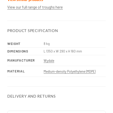
View our full range of troughs here
PRODUCT SPECIFICATION
WEIGHT
8 kg
DIMENSIONS
L 1350 x W 290 x H 160 mm
MANUFACTURER
Wydale
MATERIAL
Medium-density Polyethylene (MDPE)
DELIVERY AND RETURNS