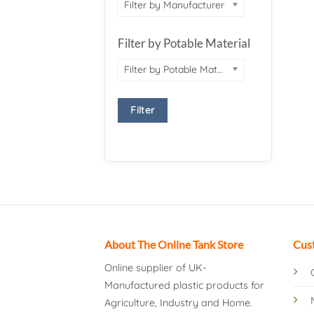
Filter by Manufacturer
Filter by Potable Material
Filter by Potable Material
Filter
About The Online Tank Store
Cus
Online supplier of UK-
Manufactured plastic products for
Agriculture, Industry and Home.