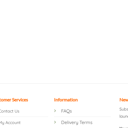
tomer Services
Information
New
Subs
FAQs
Contact Us
laun
Delivery Terms
My Account