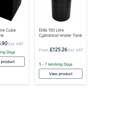
Litre Cube
Etills 150 Litre
nk
Cylindrical Water Tank
.90
£
125.26
king Days
 product
3 - 7 Working Days
View product