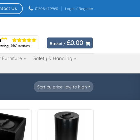
ntact Us
01308 479960
Login / Register
£
0.00
Basket /
 Furniture
Safety & Handling