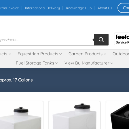
Co
orma Invoice
International Delivery
Knowledge Hub
About Us
ucts
Equestrian Products
Garden Products
Outdoor
Fuel Storage Tanks
View By Manufacturer
pprox. 17 Gallons