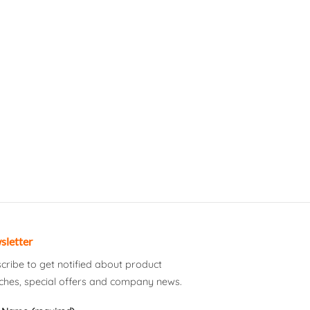
sletter
cribe to get notified about product
ches, special offers and company news.