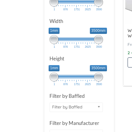
1
876
1751
2625
3500
Width
Wy
1mm
3500mm
W
1
876
1751
2625
3500
2 
Height
1mm
3500mm
1
876
1751
2625
3500
Filter by Baffled
Filter by Baffled
Filter by Manufacturer