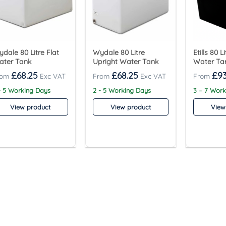
dale 80 Litre Flat
Wydale 80 Litre
Etills 80 
ater Tank
Upright Water Tank
Water Ta
£
68.25
£
68.25
£
93
- 5 Working Days
2 - 5 Working Days
3 – 7 Wor
View product
View product
View