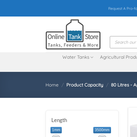
Skip
Request A Pro-f
to
content
Products
search
Water Tanks
Agricultural Prod
Home
/
Product Capacity
/
80 Litres - A
Length
1mm
3500mm