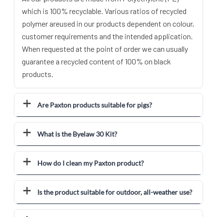
which is 100% recyclable. Various ratios of recycled
polymer areused in our products dependent on colour,
customer requirements and the intended application.
When requested at the point of order we can usually
guarantee a recycled content of 100% on black
products.
Are Paxton products suitable for pigs?
What is the Byelaw 30 Kit?
How do I clean my Paxton product?
Is the product suitable for outdoor, all-weather use?