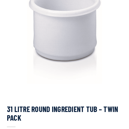
31 LITRE ROUND INGREDIENT TUB – TWIN
PACK