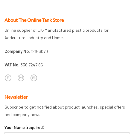
About The Online Tank Store
Online supplier of UK-Manufactured plastic products for
Agriculture, Industry and Home.
Company No.
12163070
VAT No.
336 7247 86
Newsletter
Subscribe to get notified about product launches, special offers
and company news.
Your Name (required)