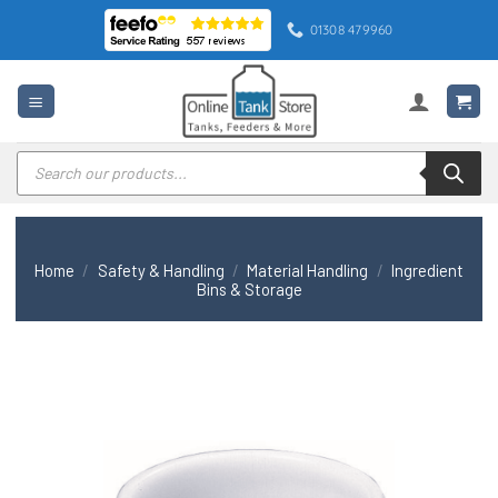
Skip
01308 479960
to
content
Products
search
Home
/
Safety & Handling
/
Material Handling
/
Ingredient
Bins & Storage