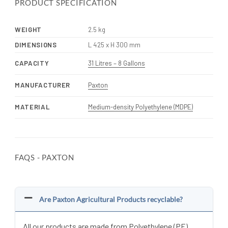
PRODUCT SPECIFICATION
WEIGHT
2.5 kg
DIMENSIONS
L 425 x H 300 mm
CAPACITY
31 Litres – 8 Gallons
MANUFACTURER
Paxton
MATERIAL
Medium-density Polyethylene (MDPE)
FAQS - PAXTON
Are Paxton Agricultural Products recyclable?
All our products are made from Polyethylene (PE)