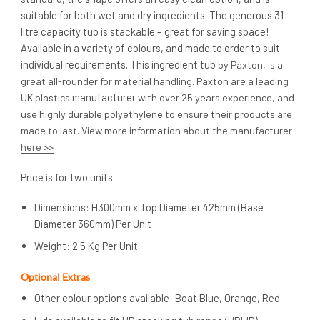
suitable for both wet and dry ingredients. The generous 31
litre capacity tub is stackable – great for saving space!
Available in a variety of colours, and made to order to suit
individual requirements. This ingredient tub
by Paxton, is a
great all-rounder for material handling. Paxton are a leading
manufacturer
UK plastics
with over 25 years experience, and
use highly durable polyethylene to ensure their products are
made to last. View more information about the manufacturer
here >>
Price is for two units.
Dimensions: H300mm x Top Diameter 425mm (Base
Diameter 360mm) Per Unit
Weight: 2.5 Kg Per Unit
Optional Extras
Other colour options available: Boat Blue, Orange, Red