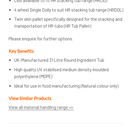
Lids available to fit HR stacking tub range (HRLID)
4 wheel Single Dolly to suit HR stacking tub range (HRDOL)
Twin skin pallet specifically designed for the stacking and
transportation of HR tubs (HR Tub Pallet)
Please enquire for further options.
Key Benefits
UK-Manufactured 31 Litre Round Ingredient Tub
High quality UV stabilised medium density moulded
polyethylene (MDPE)
Ideal for use in food manufacturing (Natural colour only)
View Similar Products
View all material handling range >>