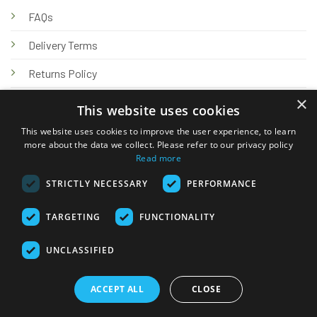
FAQs
Delivery Terms
Returns Policy
×
Privacy Policy
This website uses cookies
Knowledge Hub
This website uses cookies to improve the user experience, to learn
more about the data we collect. Please refer to our privacy policy
Read more
STRICTLY NECESSARY
PERFORMANCE
TARGETING
FUNCTIONALITY
© 2026 Online Tank Store Ltd
UNCLASSIFIED
Visa
PayPal
Stripe
MasterCard
Bank
Klarna
Transfer
ACCEPT ALL
CLOSE