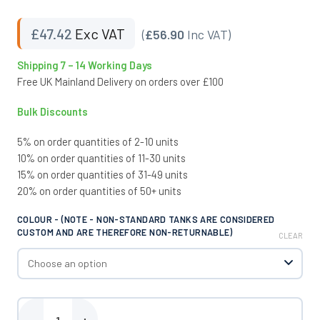
£
47.42
Exc VAT
(
£56.90
Inc VAT)
Shipping 7 – 14 Working Days
Free UK Mainland Delivery on orders over £100
Bulk Discounts
5% on order quantities of 2-10 units
10% on order quantities of 11-30 units
15% on order quantities of 31-49 units
20% on order quantities of 50+ units
COLOUR - (NOTE - NON-STANDARD TANKS ARE CONSIDERED
CUSTOM AND ARE THEREFORE NON-RETURNABLE)
CLEAR