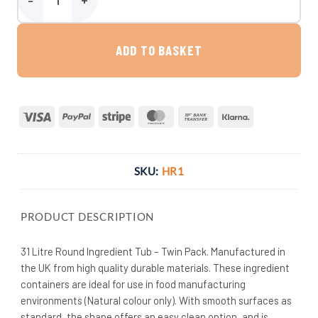
31 Litre Round Ingredient Tub - Twin Pack quantity
ADD TO BASKET
Visa
PayPal
Stripe
MasterCard
Bank
Klarna
Transfer
SKU:
HR1
PRODUCT DESCRIPTION
31 Litre Round Ingredient Tub – Twin Pack. Manufactured in
the UK from high quality durable materials. These ingredient
containers are ideal for use in food manufacturing
environments (Natural colour only). With smooth surfaces as
standard, the shape offers an easy clean option, and is