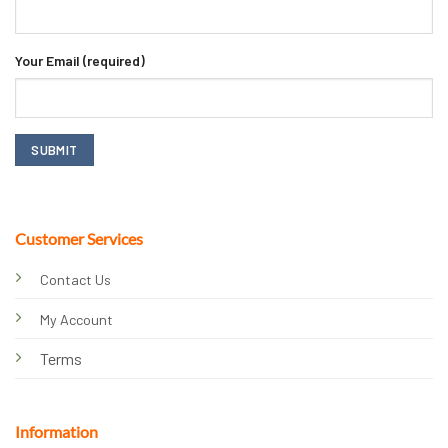
Your Email (required)
Customer Services
Contact Us
My Account
Terms
Information