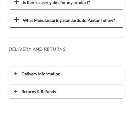
Is there a user guide for my product?
What Manufacturing Standards do Paxton follow?
DELIVERY AND RETURNS
Delivery Information
Returns & Refunds