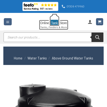
Skip
01308 479960
to
content
Products
search
Home
/
Water Tanks
/
Above Ground Water Tanks