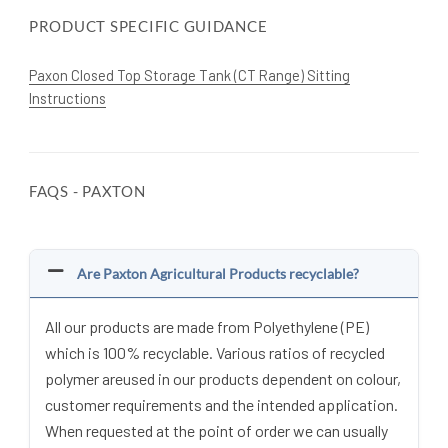
PRODUCT SPECIFIC GUIDANCE
Paxon Closed Top Storage Tank (CT Range) Sitting
Instructions
FAQS - PAXTON
Are Paxton Agricultural Products recyclable?
All our products are made from Polyethylene (PE)
which is 100% recyclable. Various ratios of recycled
polymer areused in our products dependent on colour,
customer requirements and the intended application.
When requested at the point of order we can usually