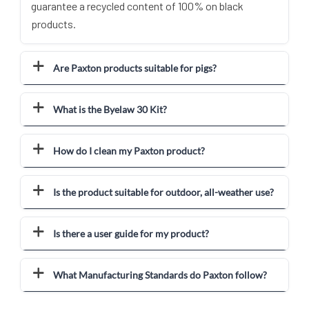
guarantee a recycled content of 100% on black
products.
Are Paxton products suitable for pigs?
What is the Byelaw 30 Kit?
How do I clean my Paxton product?
Is the product suitable for outdoor, all-weather use?
Is there a user guide for my product?
What Manufacturing Standards do Paxton follow?