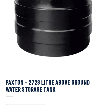
PAXTON – 2728 LITRE ABOVE GROUND
WATER STORAGE TANK