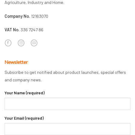
Agriculture, Industry and Home.
Company No.
12163070
VAT No.
336 7247 86
Newsletter
Subscribe to get notified about product launches, special offers
and company news.
Your Name (required)
Your Email (required)