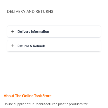
DELIVERY AND RETURNS
Delivery Information
Returns & Refunds
About The Online Tank Store
Online supplier of UK-Manufactured plastic products for