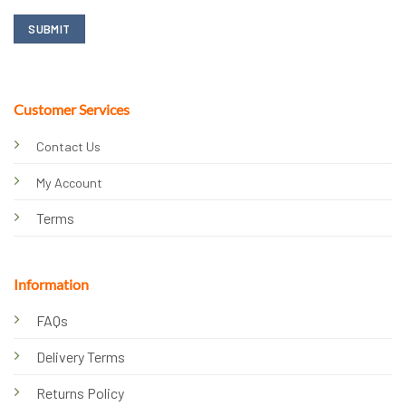
Customer Services
Contact Us
My Account
Terms
Information
FAQs
Delivery Terms
Returns Policy