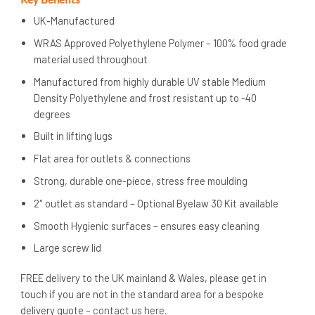
UK-Manufactured
WRAS Approved Polyethylene Polymer – 100% food grade
material used throughout
Manufactured from highly durable UV stable Medium
Density Polyethylene and frost resistant up to -40
degrees
Built in lifting lugs
Flat area for outlets & connections
Strong, durable one-piece, stress free moulding
2″ outlet as standard – Optional Byelaw 30 Kit available
Smooth Hygienic surfaces – ensures easy cleaning
Large screw lid
FREE delivery to the UK mainland & Wales, please get in
touch if you are not in the standard area for a bespoke
delivery quote –
contact us here
.