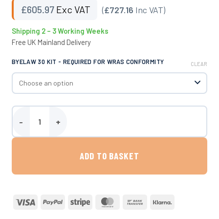
£
605.97
Exc VAT
(
£727.16
Inc VAT)
Shipping 2 – 3 Working Weeks
Free UK Mainland Delivery
BYELAW 30 KIT - REQUIRED FOR WRAS CONFORMITY
CLEAR
Paxton - 2728 Litre Above Ground Water Storage Tank quantity
ADD TO BASKET
Visa
PayPal
Stripe
MasterCard
Bank
Klarna
Transfer