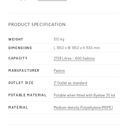
PRODUCT SPECIFICATION
WEIGHT
100 kg
DIMENSIONS
L 1850 x W 1850 x H 1555 mm
CAPACITY
2728 Litres – 600 Gallons
MANUFACTURER
Paxton
OUTLET SIZE
2" Outlet as standard
POTABLE MATERIAL
Potable when fitted with Byelaw 30 kit
MATERIAL
Medium-density Polyethylene (MDPE)