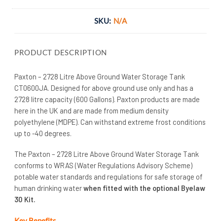
SKU:
N/A
PRODUCT DESCRIPTION
Paxton – 2728 Litre Above Ground Water Storage Tank
CT0600JA. Designed for above ground use only and has a
2728 litre capacity (600 Gallons). Paxton products are made
here in the UK and are made from medium density
polyethylene (MDPE). Can withstand extreme frost conditions
up to -40 degrees.
The Paxton – 2728 Litre Above Ground Water Storage Tank
conforms to WRAS (Water Regulations Advisory Scheme)
potable water standards and regulations for safe storage of
human drinking water
when fitted with the optional Byelaw
30 Kit.
Key Benefits