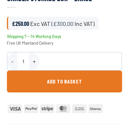
£
250.00
Exc VAT (
£
300.00
Inc VAT)
Shipping 7 – 14 Working Days
Free UK Mainland Delivery
Garden Storage Box - Large quantity
ADD TO BASKET
Visa
PayPal
Stripe
MasterCard
Bank
Klarna
Transfer