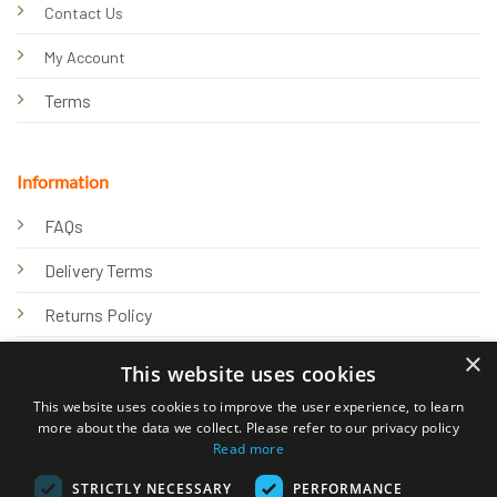
Contact Us
My Account
Terms
Information
FAQs
Delivery Terms
Returns Policy
×
Privacy Policy
This website uses cookies
Knowledge Hub
This website uses cookies to improve the user experience, to learn
more about the data we collect. Please refer to our privacy policy
Read more
STRICTLY NECESSARY
PERFORMANCE