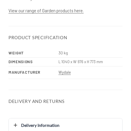
View our range of Garden products here.
PRODUCT SPECIFICATION
WEIGHT
30 kg
DIMENSIONS
L 1040 x W 976 x H 773 mm
MANUFACTURER
Wydale
DELIVERY AND RETURNS
Delivery Information