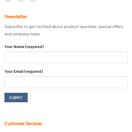
Newsletter
Subscribe to get notified about product launches, special offers
and company news.
Your Name (required)
Your Email (required)
Customer Services