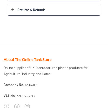
Returns & Refunds
About The Online Tank Store
Online supplier of UK-Manufactured plastic products for
Agriculture, Industry and Home.
Company No.
12163070
VAT No.
336 7247 86