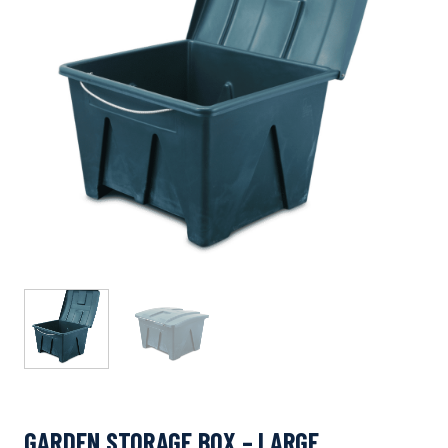
GARDEN STORAGE BOX – LARGE