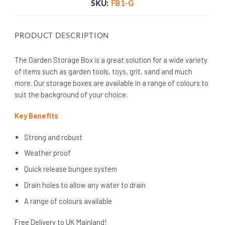
SKU:
FB1-G
PRODUCT DESCRIPTION
The Garden Storage Box is a great solution for a wide variety
of items such as garden tools, toys, grit, sand and much
more. Our storage boxes are available in a range of colours to
suit the background of your choice.
Key Benefits
Strong and robust
Weather proof
Quick release bungee system
Drain holes to allow any water to drain
A range of colours available
Free Delivery to UK Mainland!