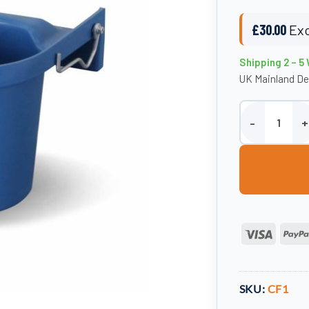
£
30.00
Exc
Shipping 2 – 5
UK Mainland De
Single Bucket F
Visa
SKU:
CF1