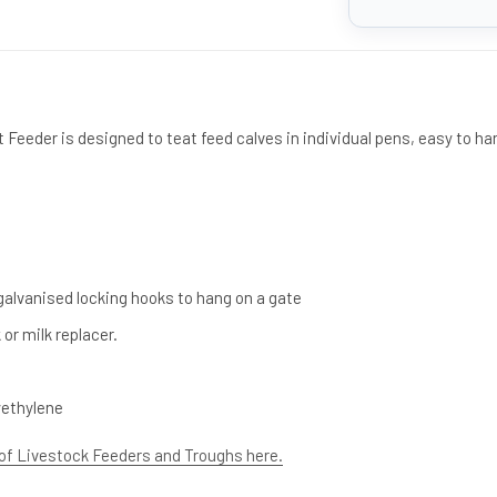
Feeder is designed to teat feed calves in individual pens, easy to ha
galvanised locking hooks to hang on a gate
 or milk replacer.
yethylene
 of Livestock Feeders and Troughs here.