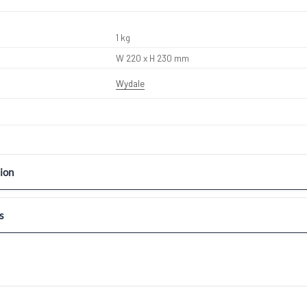
1 kg
W 220 x H 230 mm
Wydale
ion
s