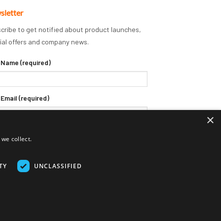
sletter
cribe to get notified about product launches,
ial offers and company news.
 Name (required)
 Email (required)
×
we collect.
TY
UNCLASSIFIED
Delivery Terms
Returns Policy
Privacy Policy
Klarna FAQs