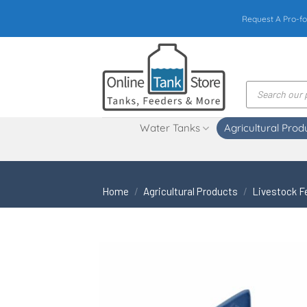
Skip
Request A Pro-fo
to
content
Products
search
Water Tanks
Agricultural Prod
Home
/
Agricultural Products
/
Livestock F