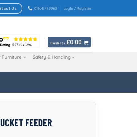
ntact Us
01308 479960
Login / Register
£
0.00
Basket /
 Furniture
Safety & Handling
BUCKET FEEDER