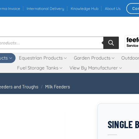
Co
rma Invoice
International Delivery
Knowledge Hub
About Us
ucts
Equestrian Products
Garden Products
Outdoor
Fuel Storage Tanks
View By Manufacturer
eeders and Troughs
/
Milk Feeders
SINGLE 