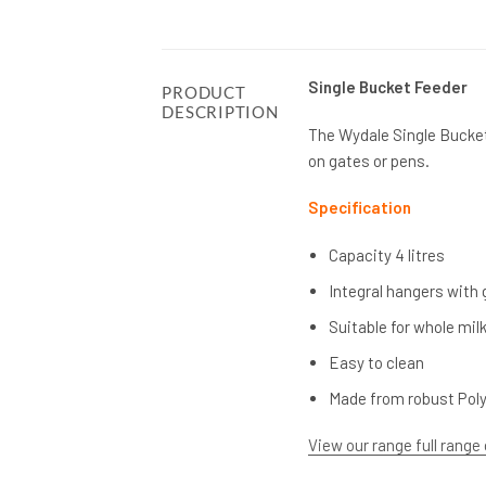
Single Bucket Feeder
PRODUCT
DESCRIPTION
The Wydale Single Bucket 
on gates or pens.
Specification
Capacity 4 litres
Integral hangers with 
Suitable for whole milk
Easy to clean
Made from robust Pol
View our range full range