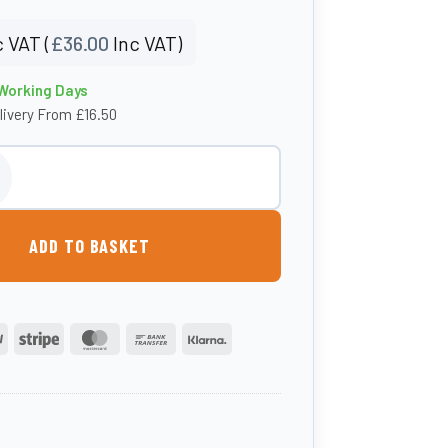
 VAT (
£
36.00
Inc VAT)
 Working Days
livery From £16.50
eeder quantity
ADD TO BASKET
PayPal
Stripe
MasterCard
Bank
Klarna
Transfer