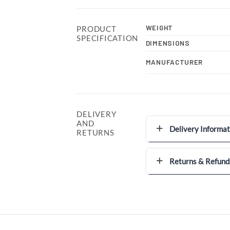
WEIGHT
PRODUCT
SPECIFICATION
DIMENSIONS
MANUFACTURER
DELIVERY
AND
Delivery Informat
RETURNS
Returns & Refund