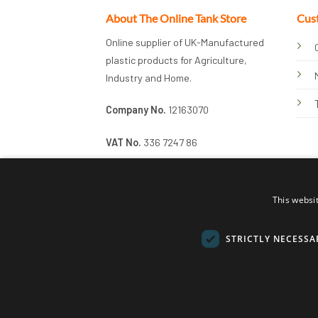
About The Online Tank Store
Cus
Online supplier of UK-Manufactured
plastic products for Agriculture,
Industry and Home.
Company No.
12163070
VAT No.
336 7247 86
This websi
STRICTLY NECESSA
© 2026 Online Tank Store Ltd