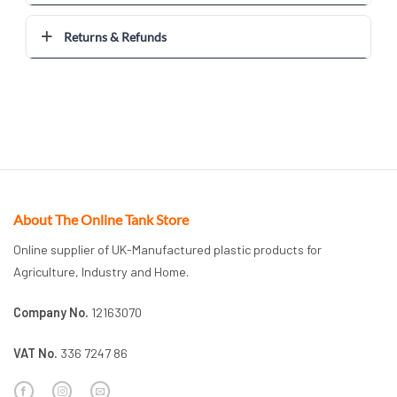
Returns & Refunds
About The Online Tank Store
Online supplier of UK-Manufactured plastic products for
Agriculture, Industry and Home.
Company No.
12163070
VAT No.
336 7247 86