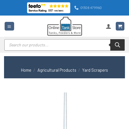
Skip
01308 479960
to
content
Products
search
Home
/
Agricultural Products
/
Yard Scrapers