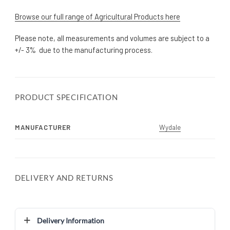
Browse our full range of Agricultural Products here
Please note, all measurements and volumes are subject to a
+/- 3% due to the manufacturing process.
PRODUCT SPECIFICATION
MANUFACTURER
Wydale
DELIVERY AND RETURNS
Delivery Information