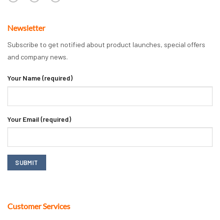
Newsletter
Subscribe to get notified about product launches, special offers
and company news.
Your Name (required)
Your Email (required)
Customer Services