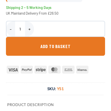
Shipping 2 – 5 Working Days
UK Mainland Delivery From £26.50
Wydale Yard Scraper quantity
ADD TO BASKET
Visa
PayPal
Stripe
MasterCard
Bank
Klarna
Transfer
SKU:
YS1
PRODUCT DESCRIPTION