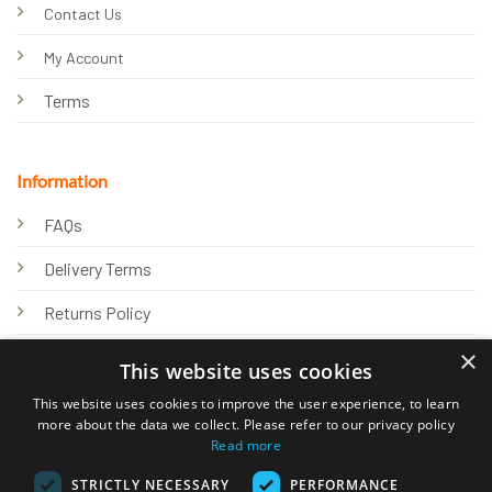
Contact Us
My Account
Terms
Information
FAQs
Delivery Terms
Returns Policy
×
Privacy Policy
This website uses cookies
Knowledge Hub
This website uses cookies to improve the user experience, to learn
more about the data we collect. Please refer to our privacy policy
Read more
STRICTLY NECESSARY
PERFORMANCE