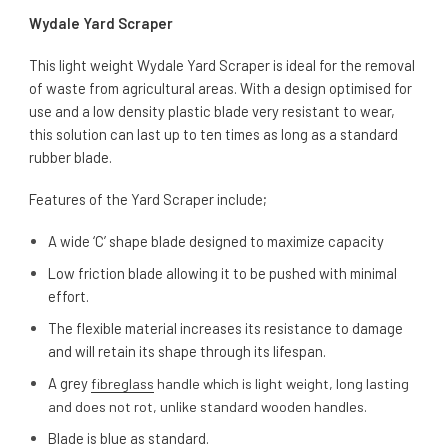
Wydale Yard Scraper
This light weight Wydale Yard Scraper is ideal for the removal
of waste from agricultural areas. With a design optimised for
use and a low density plastic blade very resistant to wear,
this solution can last up to ten times as long as a standard
rubber blade.
Features of the Yard Scraper include;
A wide ‘C’ shape blade designed to maximize capacity
Low friction blade allowing it to be pushed with minimal
effort.
The flexible material increases its resistance to damage
and will retain its shape through its lifespan.
A grey
fibreglass
handle which is light weight, long lasting
and does not rot, unlike standard wooden handles.
Blade is blue as standard.