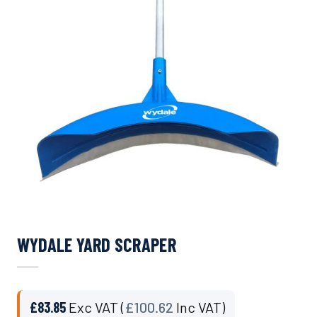
WYDALE YARD SCRAPER
£
83.85
Exc VAT (
£
100.62
Inc VAT)