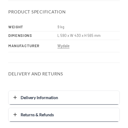
PRODUCT SPECIFICATION
WEIGHT
9 kg
DIMENSIONS
L 590 x W 430 x H 565 mm
MANUFACTURER
Wydale
DELIVERY AND RETURNS
Delivery Information
Returns & Refunds