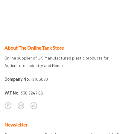
About The Online Tank Store
Online supplier of UK-Manufactured plastic products for
Agriculture, Industry and Home.
Company No.
12163070
VAT No.
336 7247 86
Newsletter