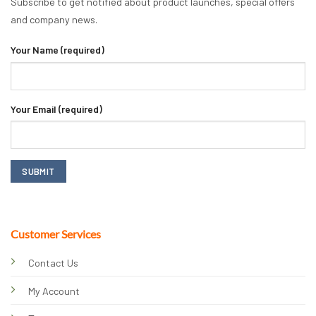
Subscribe to get notified about product launches, special offers
and company news.
Your Name (required)
Your Email (required)
Customer Services
Contact Us
My Account