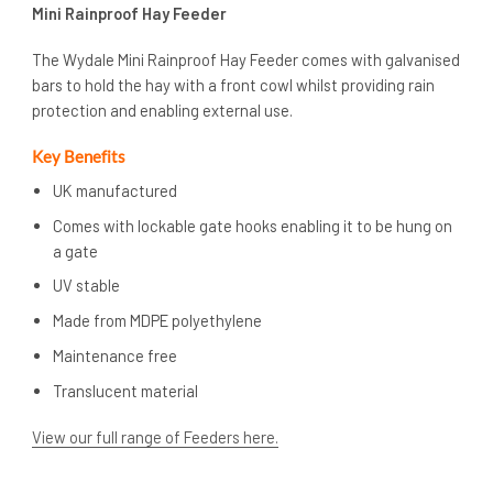
Mini Rainproof Hay Feeder
The Wydale Mini Rainproof Hay Feeder comes with galvanised
bars to hold the hay with a front cowl whilst providing rain
protection and enabling external use.
Key Benefits
UK manufactured
Comes with lockable gate hooks enabling it to be hung on
a gate
UV stable
Made from MDPE polyethylene
Maintenance free
Translucent material
View our full range of Feeders here.