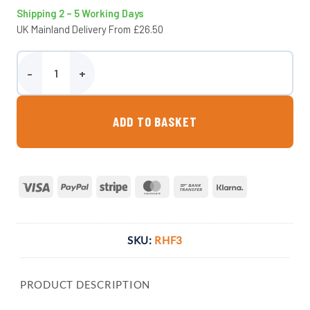
Shipping 2 – 5 Working Days
UK Mainland Delivery From £26.50
Mini Rainproof Hay Feeder quantity
ADD TO BASKET
Visa
PayPal
Stripe
MasterCard
Bank
Klarna
Transfer
SKU:
RHF3
PRODUCT DESCRIPTION