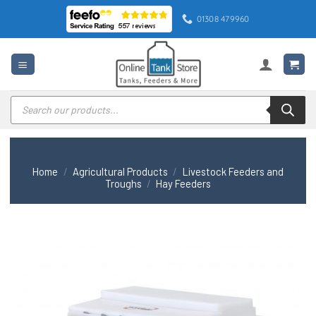
Skip
01308 479960
to
content
Products
search
Home
/
Agricultural Products
/
Livestock Feeders and
Troughs
/
Hay Feeders