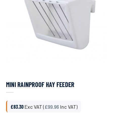
MINI RAINPROOF HAY FEEDER
£
83.30
Exc VAT (
£
99.96
Inc VAT)