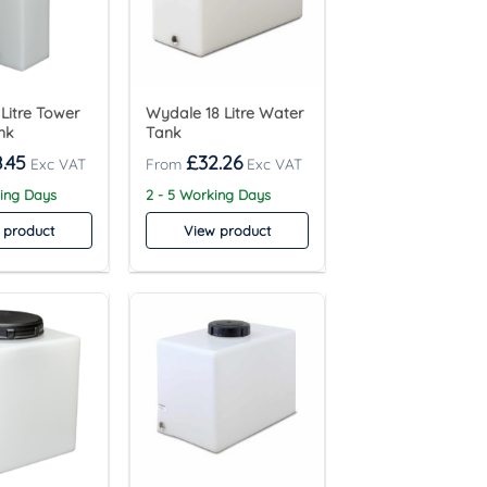
Litre Tower
Wydale 18 Litre Water
nk
Tank
.45
£
32.26
king Days
2 - 5 Working Days
 product
View product