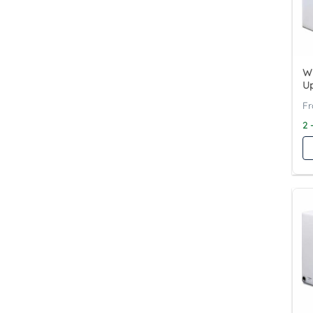
Wy
Up
2 