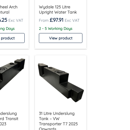
Wheel Arch
Wydale 125 Litre
tural
Upright Water Tank
.25
£
97.91
ing Days
2 - 5 Working Days
 product
View product
nderslung
31 Litre Underslung
rd Transit
Tank – VW
023
Transporter T7 2025
Onwards