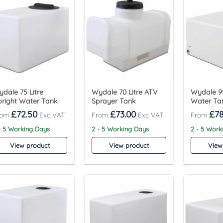
dale 75 Litre
Wydale 70 Litre ATV
Wydale 95
right Water Tank
Sprayer Tank
Water Ta
£
72.50
£
73.00
£
78
- 5 Working Days
2 - 5 Working Days
2 - 5 Work
View product
View product
View