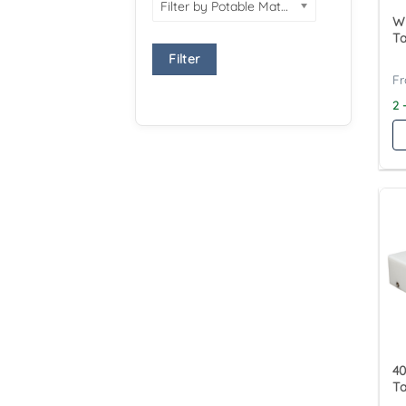
Filter by Potable Material
Wy
Ta
Filter
2 
40
T