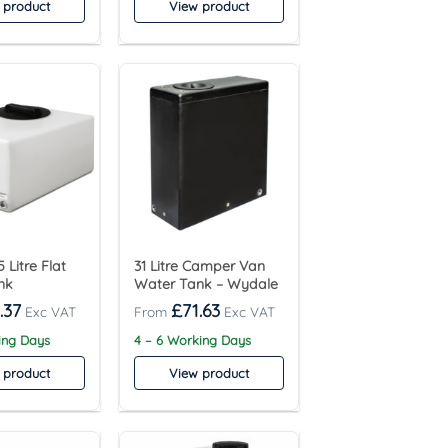
 product
View product
 Litre Flat
31 Litre Camper Van
nk
Water Tank – Wydale
.37
£
71.63
ing Days
4 – 6 Working Days
 product
View product