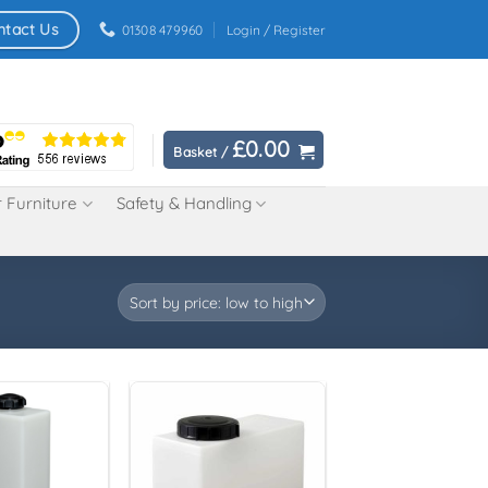
ntact Us
01308 479960
Login / Register
£
0.00
Basket /
 Furniture
Safety & Handling