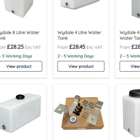
dale 8 Litre Water
Wydale 4 Litre Water
Wydale 4 
ank
Tank
Water Ta
£
28.25
£
28.45
£
28
– 5 Working Days
2 - 5 Working Days
2 – 5 Wor
View product
View product
View