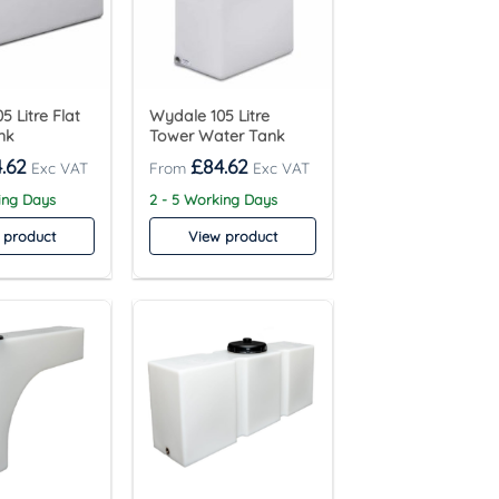
5 Litre Flat
Wydale 105 Litre
nk
Tower Water Tank
.62
£
84.62
ing Days
2 - 5 Working Days
 product
View product