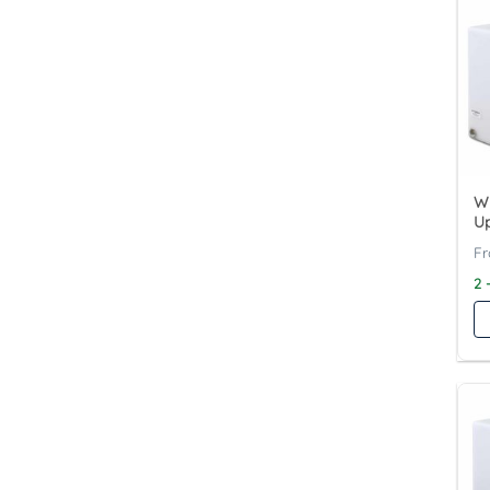
Wy
Up
2 