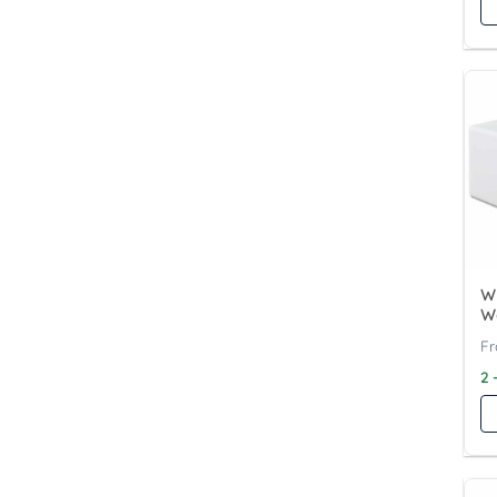
Wy
W
2 