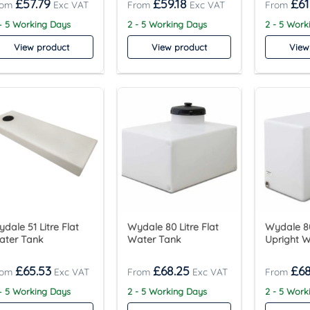
£
57.79
£
59.18
£
61
– 5 Working Days
2 - 5 Working Days
2 - 5 Work
View product
View product
View
dale 51 Litre Flat
Wydale 80 Litre Flat
Wydale 80
ater Tank
Water Tank
Upright 
£
65.53
£
68.25
£
68
– 5 Working Days
2 - 5 Working Days
2 - 5 Work