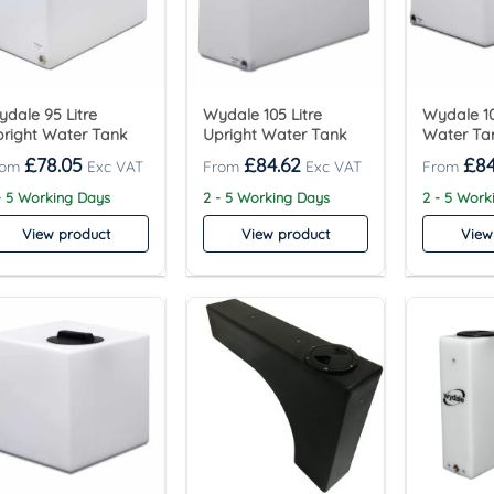
dale 95 Litre
Wydale 105 Litre
Wydale 10
right Water Tank
Upright Water Tank
Water Ta
£
78.05
£
84.62
£
84
- 5 Working Days
2 - 5 Working Days
2 - 5 Work
View product
View product
View