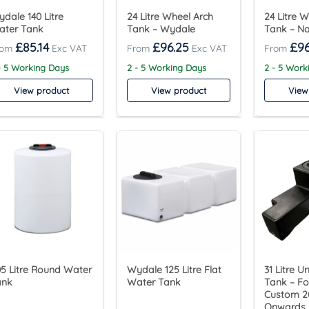
dale 140 Litre
24 Litre Wheel Arch
24 Litre 
ater Tank
Tank – Wydale
Tank – Na
£
85.14
£
96.25
£
96
- 5 Working Days
2 - 5 Working Days
2 - 5 Work
View product
View product
View
5 Litre Round Water
Wydale 125 Litre Flat
31 Litre U
ank
Water Tank
Tank – Fo
Custom 2
Onwards