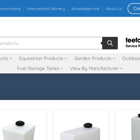
Co
orma Invoice
International Delivery
Knowledge Hub
About Us
ucts
Equestrian Products
Garden Products
Outdoor
Fuel Storage Tanks
View By Manufacturer