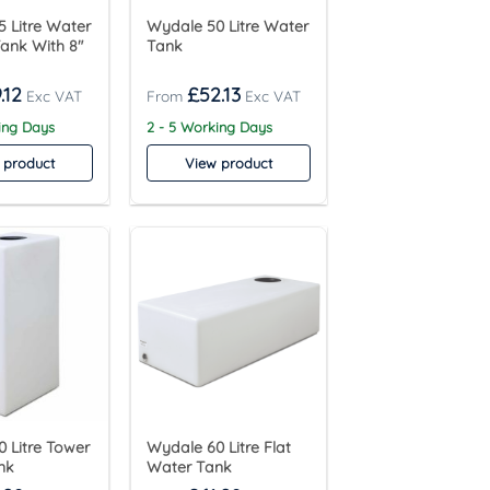
 Litre Water
Wydale 50 Litre Water
ank With 8″
Tank
.12
£
52.13
ing Days
2 - 5 Working Days
 product
View product
 Litre Tower
Wydale 60 Litre Flat
nk
Water Tank