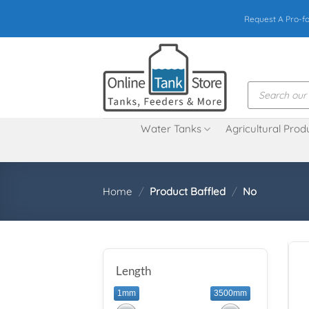
Skip
Request A Pro-f
to
content
Products
search
Water Tanks
Agricultural Prod
Home
/
Product Baffled
/
No
Length
1mm
3500mm