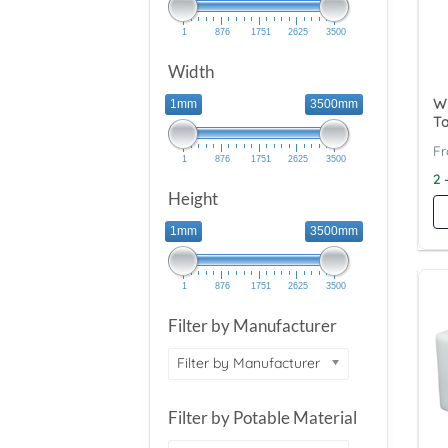
1
876
1751
2625
3500
Width
Wy
1mm
3500mm
T
1
876
1751
2625
3500
2 
Height
1mm
3500mm
1
876
1751
2625
3500
Filter by Manufacturer
Filter by Manufacturer
Filter by Potable Material