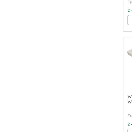
2 
Wy
W
2 