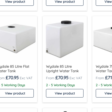
View product
View product
View
dale 85 Litre Flat
Wydale 85 Litre
Wydale 75
ater Tank
Upright Water Tank
Water Ta
£
70.95
£
70.95
£
71
- 5 Working Days
2 - 5 Working Days
2 - 5 Work
View product
View product
View