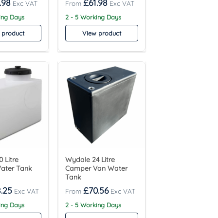
.98
£
61.98
ing Days
2 - 5 Working Days
 product
View product
 Litre
Wydale 24 Litre
Water Tank
Camper Van Water
Tank
.25
£
70.56
ing Days
2 - 5 Working Days