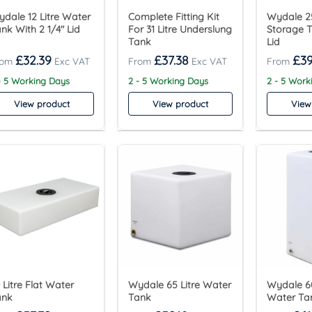
dale 12 Litre Water
Complete Fitting Kit
Wydale 25
nk With 2 1/4″ Lid
For 31 Litre Underslung
Storage T
Tank
Lid
£
32.39
£
37.38
£
39
- 5 Working Days
2 - 5 Working Days
2 - 5 Work
View product
View product
View
 Litre Flat Water
Wydale 65 Litre Water
Wydale 60
ank
Tank
Water Ta