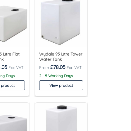
 Litre Flat
Wydale 95 Litre Tower
nk
Water Tank
.05
£
78.05
ing Days
2 - 5 Working Days
 product
View product