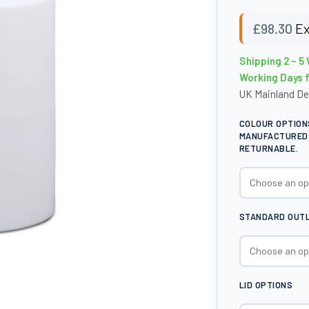
£
98.30
Ex
Shipping 2 – 5 
Working Days 
UK Mainland De
COLOUR OPTION
MANUFACTURED 
RETURNABLE.
STANDARD OUTLE
LID OPTIONS