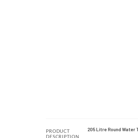
205 Litre Round Water 
PRODUCT
DESCRIPTION