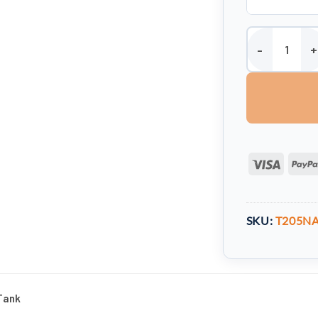
205 Litre Round
Visa
SKU:
T205N
Tank