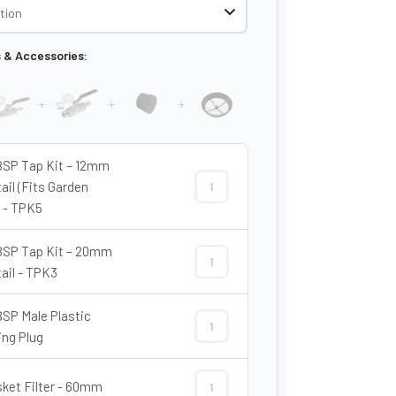
s & Accessories:
+
+
+
BSP Tap Kit – 12mm
ail (Fits Garden
3/4″ BSP Tap Kit – 12mm Hosetail (F
 - TPK5
BSP Tap Kit – 20mm
3/4″ BSP Tap Kit – 20mm Hosetail - 
ail - TPK3
BSP Male Plastic
3/4″ BSP Male Plastic Blanking Plug 
ing Plug
sket Filter - 60mm
8" Basket Filter - 60mm quantity