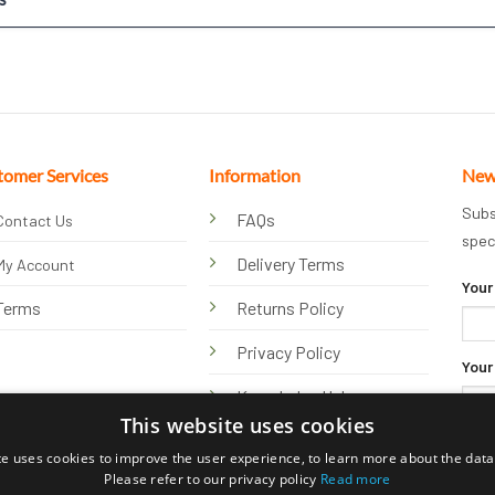
tomer Services
Information
New
Subs
FAQs
Contact Us
spec
Delivery Terms
My Account
Your
Terms
Returns Policy
Privacy Policy
Your
Knowledge Hub
This website uses cookies
te uses cookies to improve the user experience, to learn more about the data 
Please refer to our privacy policy
Read more