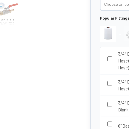
Popular Fitting
+
3/4″ 
Hoset
Hose)
3/4″ 
Hoset
3/4″ 
Blank
8" Ba