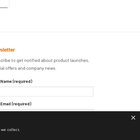
sletter
cribe to get notified about product launches,
ial offers and company news.
 Name (required)
 Email (required)
×
we collect.