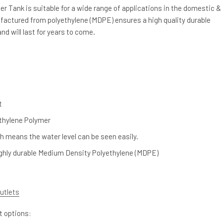
r Tank is suitable for a wide range of applications in the domestic &
actured from polyethylene (MDPE) ensures a high quality durable
nd will last for years to come.
t
thylene Polymer
h means the water level can be seen easily.
ghly durable Medium Density Polyethylene (MDPE)
utlets
et options: