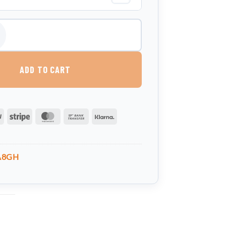
 Water Tank quantity
ADD TO CART
PayPal
Stripe
MasterCard
Bank
Klarna
Transfer
A8GH