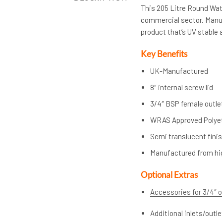
This 205 Litre Round Wate
commercial sector. Manuf
product that’s UV stable a
Key Benefits
UK-Manufactured
8″ internal screw lid
3/4″ BSP female outle
WRAS Approved Polye
Semi translucent finis
Manufactured from hi
Optional Extras
Accessories for 3/4″ o
Additional inlets/outl