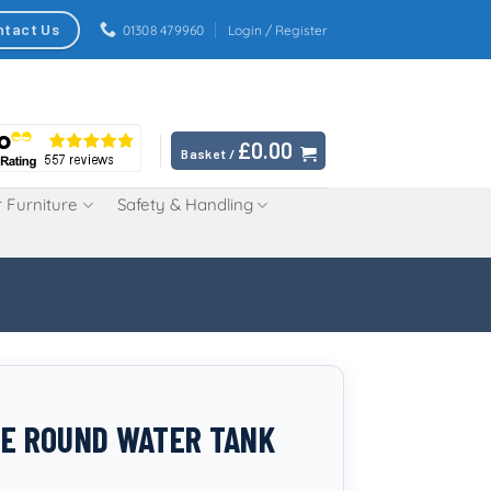
ntact Us
01308 479960
Login / Register
£
0.00
Basket /
 Furniture
Safety & Handling
RE ROUND WATER TANK