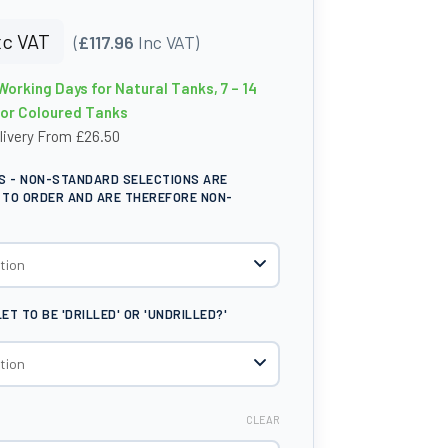
c VAT
(
£117.96
Inc VAT)
Working Days for Natural Tanks, 7 – 14
for Coloured Tanks
livery From £26.50
S - NON-STANDARD SELECTIONS ARE
TO ORDER AND ARE THEREFORE NON-
T TO BE 'DRILLED' OR 'UNDRILLED?'
CLEAR