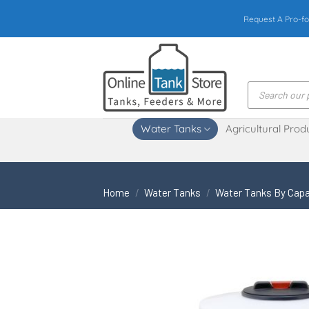
Skip
Request A Pro-fo
to
content
Products
search
Water Tanks
Agricultural Prod
Home
/
Water Tanks
/
Water Tanks By Capa