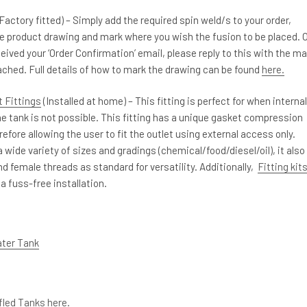
Factory fitted) – Simply add the required spin weld/s to your order,
e product drawing and mark where you wish the fusion to be placed. 
eived your ‘Order Confirmation’ email, please reply to this with the m
ched. Full details of how to mark the drawing can be found
here.
 Fittings
(Installed at home) – This fitting is perfect for when internal
e tank is not possible. This fitting has a unique gasket compression
efore allowing the user to fit the outlet using external access only.
 a wide variety of sizes and gradings (chemical/food/diesel/oil), it also
d female threads as standard for versatility. Additionally,
Fitting kit
 a fuss-free installation.
ater Tank
ffled Tanks here.