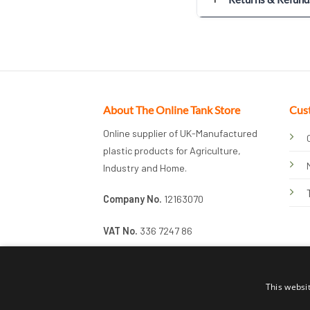
About The Online Tank Store
Cus
Online supplier of UK-Manufactured
plastic products for Agriculture,
Industry and Home.
Company No.
12163070
VAT No.
336 7247 86
This websi