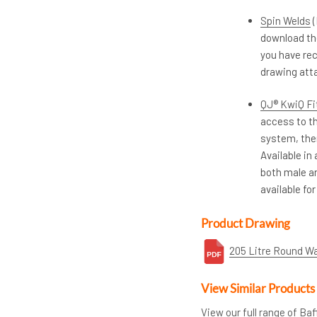
Spin Welds
(
download th
you have rec
drawing atta
QJ® KwiQ Fit
access to th
system, ther
Available in
both male an
available for
Product Drawing
205 Litre Round W
View Similar Products
View our full range of Ba