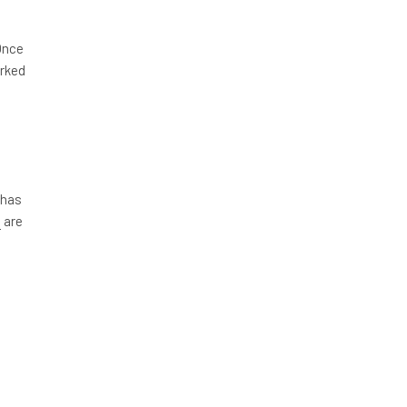
Once
arked
 has
s
are