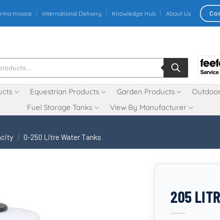
Co
rma Invoice
International Delivery
Knowledge Hub
About Us
ucts
Equestrian Products
Garden Products
Outdoor
Fuel Storage Tanks
View By Manufacturer
city
/
0-250 Litre Water Tanks
205 LIT