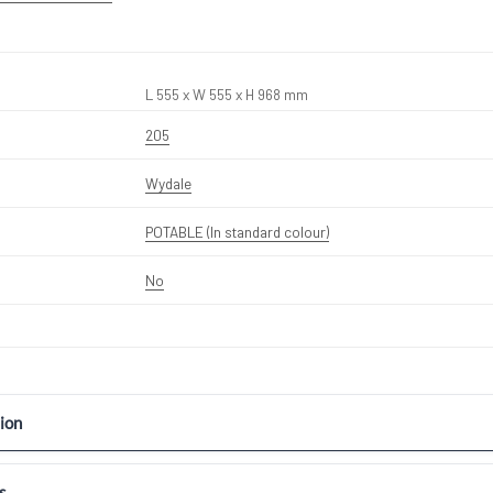
L 555 x W 555 x H 968 mm
205
Wydale
POTABLE (In standard colour)
No
ion
s