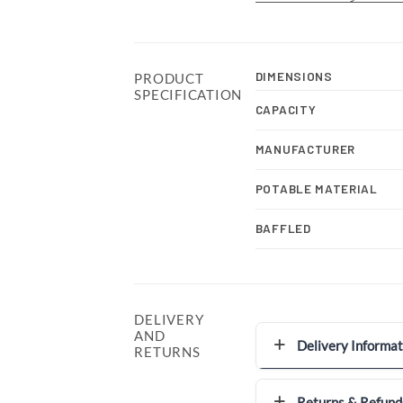
DIMENSIONS
PRODUCT
SPECIFICATION
CAPACITY
MANUFACTURER
POTABLE MATERIAL
BAFFLED
DELIVERY
AND
Delivery Informat
RETURNS
Returns & Refund