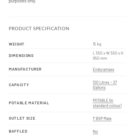
purposes only.
PRODUCT SPECIFICATION
WEIGHT
15 kg
L 550 x W 550 x H
DIMENSIONS
950 mm
MANUFACTURER
Enduramaxx
120 Litres – 27
CAPACITY
Gallons
POTABLE (In
POTABLE MATERIAL
standard colour)
OUTLET SIZE
1" BSP Male
BAFFLED
No