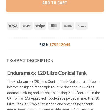
ADD TO CART
Visa
PayPal
Stripe
MasterCard
Bank
Klarna
Transfer
SKU:
175212045
PRODUCT DESCRIPTION
Enduramaxx 120 Litre Conical Tank
The Enduramaxx 120 Litre Conical Tank features a 50° cone
bottom designed for complete liquid drainage, as well as
accurate mixing and batch processing. Manufactured in the
UK from WRAS Approved, food-grade polyethylene, the 120
Litre Tank is suitable for storing and processing potable
water, food ingredients and a wide range of compatible