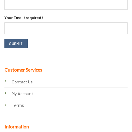
Your Email (required)
Customer Services
Contact Us
My Account
Terms
Information