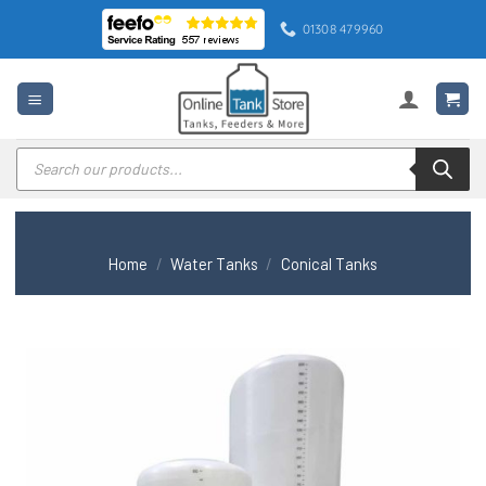
Skip
01308 479960
to
content
Products
search
Home
/
Water Tanks
/
Conical Tanks