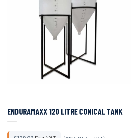
ENDURAMAXX 120 LITRE CONICAL TANK
£
129.03
Exc VAT