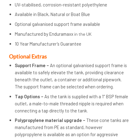
UV-stabilised, corrosion-resistant polyethylene
Available in Black, Natural or Boat Blue
Optional galvanised support frame available
Manufactured by Enduramaxx
in the UK
10 Year Manufacturer’s Guarantee
Op
tional Extras
Support Frame –
An optional galvanised support frame is
available to safely elevate the tank, providing clearance
beneath the outlet, a container or additional pipework.
The support frame can be selected when ordering.
Tap Options –
As the tank is supplied with a 1″ BSP female
outlet, a male-to-male threaded nipple is required when
connecting a tap directly to the tank.
Polypropylene material upgrade –
These cone tanks are
manufactured from PE as standard, however
polypropylene is available as an option for aggressive