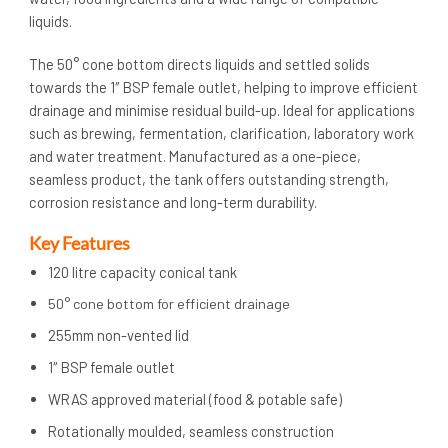
liquids.
The 50° cone bottom directs liquids and settled solids
towards the 1″ BSP female outlet, helping to improve efficient
drainage and minimise residual build-up. Ideal for applications
such as brewing, fermentation, clarification, laboratory work
and water treatment. Manufactured as a one-piece,
seamless product, the tank offers outstanding strength,
corrosion resistance and long-term durability.
Key Features
120 litre capacity conical tank
50° cone bottom for efficient drainage
255mm non-vented lid
1″ BSP female outlet
WRAS approved material (food & potable safe)
Rotationally moulded, seamless construction