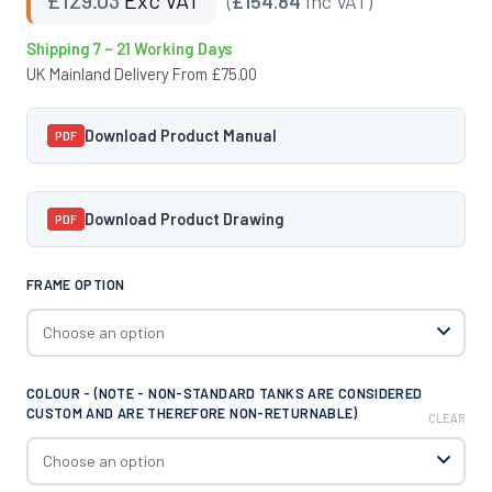
(
£154.84
Inc VAT)
Shipping 7 – 21 Working Days
UK Mainland Delivery From £75.00
Download Product Manual
PDF
Download Product Drawing
PDF
FRAME OPTION
COLOUR - (NOTE - NON-STANDARD TANKS ARE CONSIDERED
CUSTOM AND ARE THEREFORE NON-RETURNABLE)
CLEAR