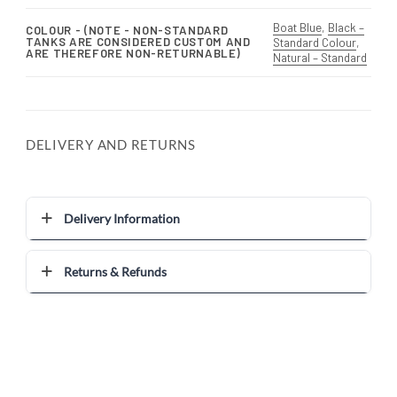
Boat Blue
,
Black –
COLOUR - (NOTE - NON-STANDARD
TANKS ARE CONSIDERED CUSTOM AND
Standard Colour
,
ARE THEREFORE NON-RETURNABLE)
Natural – Standard
DELIVERY AND RETURNS
Delivery Information
Returns & Refunds