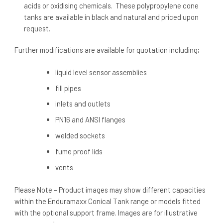
acids or oxidising chemicals. These polypropylene cone
tanks are available in black and natural and priced upon
request.
Further modifications are available for quotation including;
liquid level sensor assemblies
fill pipes
inlets and outlets
PN16 and ANSI flanges
welded sockets
fume proof lids
vents
Please Note – Product images may show different capacities
within the Enduramaxx Conical Tank range or models fitted
with the optional support frame. Images are for illustrative