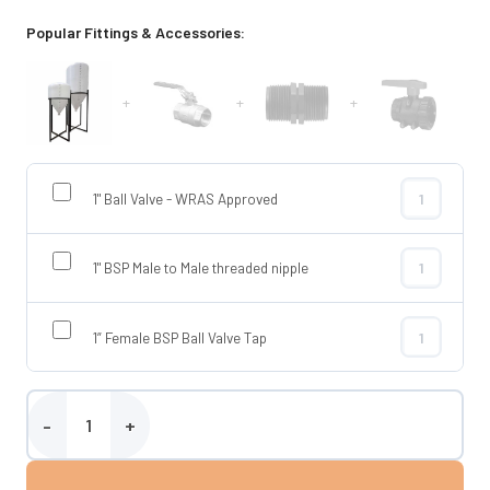
Popular Fittings & Accessories:
+
+
+
1" Ball Valve - WRAS Approved
1" Ball Valve
1" BSP Male to Male threaded nipple
1" BSP Male t
1” Female BSP Ball Valve Tap
1” Female BSP
Enduramaxx 120 Litre Conical Tank quantity