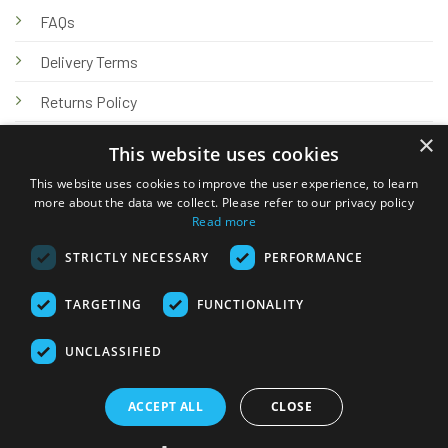
FAQs
Delivery Terms
Returns Policy
×
Privacy Policy
This website uses cookies
Knowledge Hub
This website uses cookies to improve the user experience, to learn
more about the data we collect. Please refer to our privacy policy
Read more
STRICTLY NECESSARY
PERFORMANCE
TARGETING
FUNCTIONALITY
© 2026 Online Tank Store Ltd
UNCLASSIFIED
Visa
PayPal
Stripe
MasterCard
Bank
Klarna
Transfer
ACCEPT ALL
CLOSE
Delivery Terms
Returns Policy
Privacy Policy
Klarna FAQs