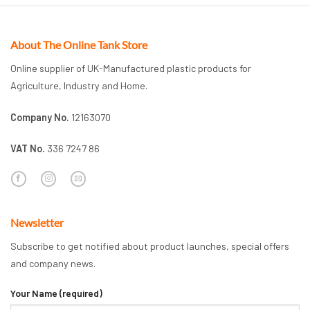
About The Online Tank Store
Online supplier of UK-Manufactured plastic products for
Agriculture, Industry and Home.
Company No.
12163070
VAT No.
336 7247 86
Newsletter
Subscribe to get notified about product launches, special offers
and company news.
Your Name (required)