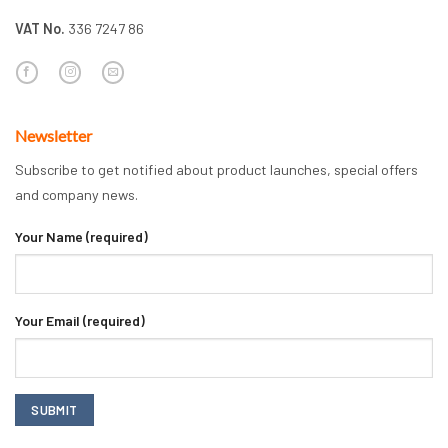
VAT No.
336 7247 86
Newsletter
Subscribe to get notified about product launches, special offers
and company news.
Your Name (required)
Your Email (required)