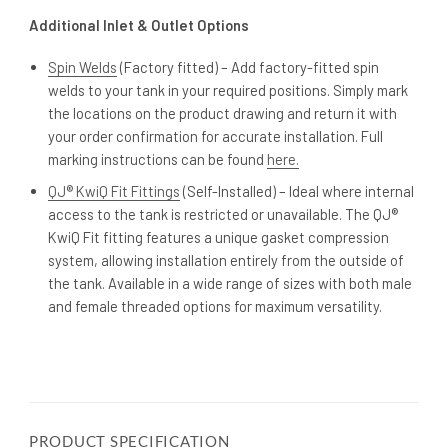
Additional Inlet & Outlet Options
Spin Welds
(Factory fitted) – Add factory-fitted spin
welds to your tank in your required positions. Simply mark
the locations on the product drawing and return it with
your order confirmation for accurate installation. Full
marking instructions can be found
here.
QJ® KwiQ Fit Fittings
(Self-Installed) – Ideal where internal
access to the tank is restricted or unavailable. The QJ®
KwiQ Fit fitting features a unique gasket compression
system, allowing installation entirely from the outside of
the tank. Available in a wide range of sizes with both male
and female threaded options for maximum versatility.
PRODUCT SPECIFICATION