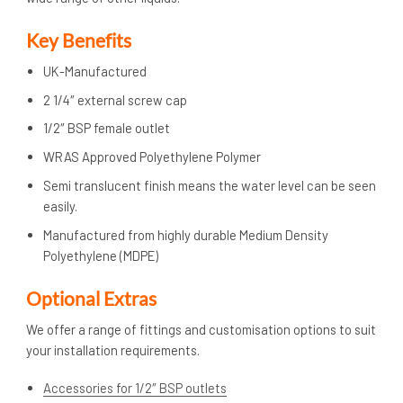
Key Benefits
UK-Manufactured
2 1/4″ external screw cap
1/2″ BSP female outlet
WRAS Approved Polyethylene Polymer
Semi translucent finish means the water level can be seen
easily.
Manufactured from highly durable Medium Density
Polyethylene (MDPE)
Optional Extras
We offer a range of fittings and customisation options to suit
your installation requirements.
Accessories for 1/2″ BSP outlets