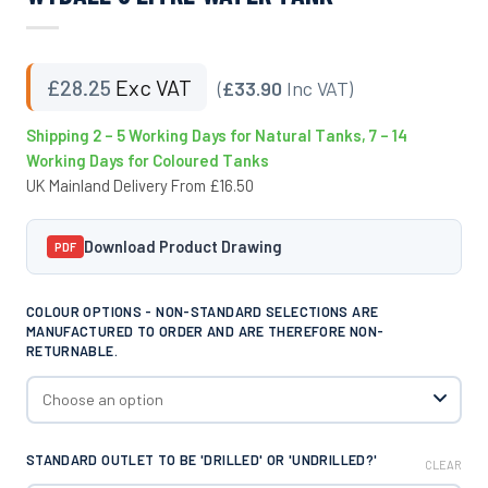
£
28.25
Exc VAT
(
£33.90
Inc VAT)
Shipping 2 – 5 Working Days for Natural Tanks, 7 – 14
Working Days for Coloured Tanks
UK Mainland Delivery From £16.50
Download Product Drawing
PDF
COLOUR OPTIONS - NON-STANDARD SELECTIONS ARE
MANUFACTURED TO ORDER AND ARE THEREFORE NON-
RETURNABLE.
STANDARD OUTLET TO BE 'DRILLED' OR 'UNDRILLED?'
CLEAR