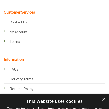
Customer Services
Contact Us
My Account
Terms
Information
FAQs
Delivery Terms
Returns Policy
×
Privacy Policy
This website uses cookies
Knowledge Hub
This website uses cookies to improve the user experience, to learn