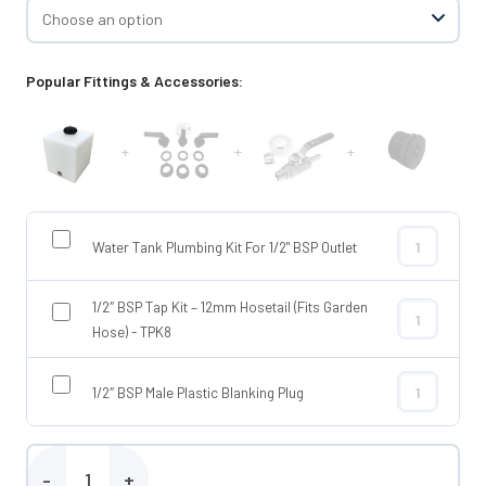
Popular Fittings & Accessories:
+
+
+
Water Tank Plumbing Kit For 1/2" BSP Outlet
Water Tank Pl
1/2″ BSP Tap Kit – 12mm Hosetail (Fits Garden
1/2″ BSP Tap 
Hose) - TPK8
1/2″ BSP Male Plastic Blanking Plug
1/2″ BSP Male