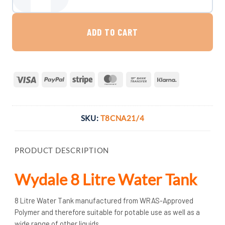
Wydale 8 Litre Water Tank quantity
ADD TO CART
Visa
PayPal
Stripe
MasterCard
Bank
Klarna
Transfer
SKU:
T8CNA21/4
PRODUCT DESCRIPTION
Wydale 8 Litre Water Tank
8 Litre Water Tank manufactured from WRAS-Approved
Polymer and therefore suitable for potable use as well as a
wide range of other liquids.