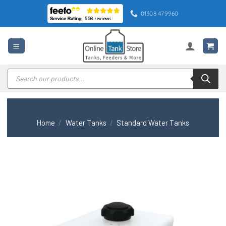
Skip
01308 479960
to
content
Products
search
Home
/
Water Tanks
/
Standard Water Tanks