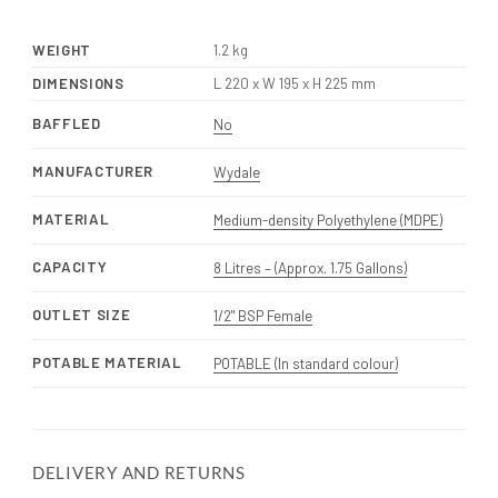
WEIGHT
1.2 kg
DIMENSIONS
L 220 x W 195 x H 225 mm
BAFFLED
No
MANUFACTURER
Wydale
MATERIAL
Medium-density Polyethylene (MDPE)
CAPACITY
8 Litres – (Approx. 1.75 Gallons)
OUTLET SIZE
1/2" BSP Female
POTABLE MATERIAL
POTABLE (In standard colour)
DELIVERY AND RETURNS