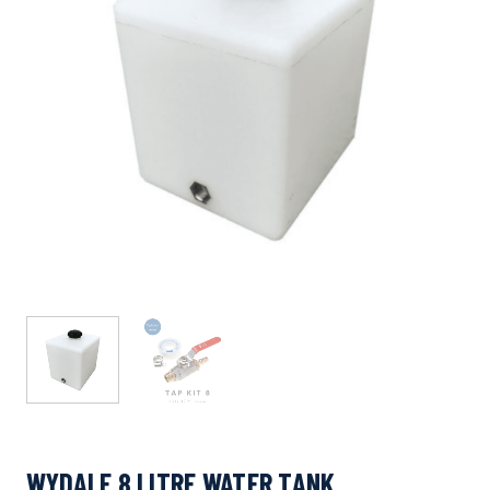
WYDALE 8 LITRE WATER TANK