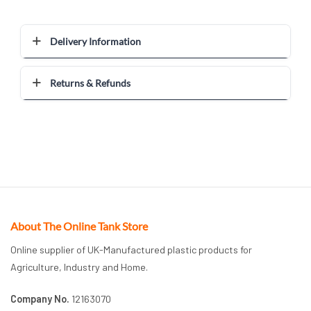
Delivery Information
Returns & Refunds
About The Online Tank Store
Online supplier of UK-Manufactured plastic products for
Agriculture, Industry and Home.
Company No.
12163070