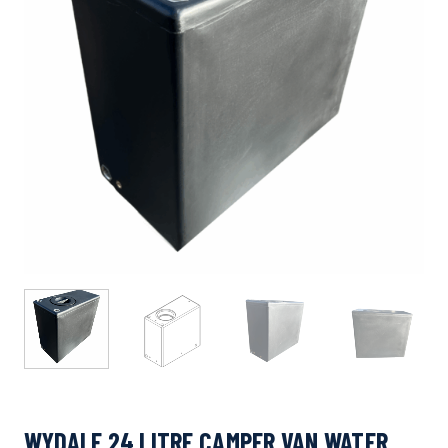
WYDALE 24 LITRE CAMPER VAN WATER