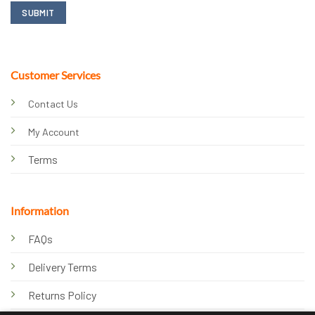
Customer Services
Contact Us
My Account
Terms
Information
FAQs
Delivery Terms
Returns Policy