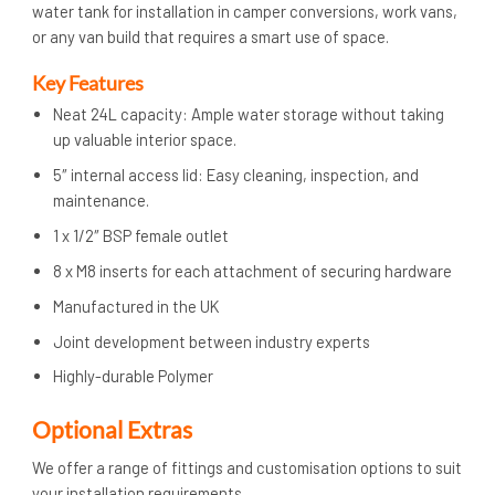
water tank for installation in camper conversions, work vans,
or any van build that requires a smart use of space.
Key Features
Neat 24L capacity: Ample water storage without taking
up valuable interior space.
5″ internal access lid: Easy cleaning, inspection, and
maintenance.
1 x 1/2″ BSP female outlet
8 x M8 inserts for each attachment of securing hardware
Manufactured in the UK
Joint development between industry experts
Highly-durable Polymer
Optional Extras
We offer a range of fittings and customisation options to suit
your installation requirements.