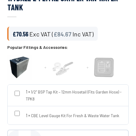
TANK
£
70.56
Exc VAT (
£
84.67
Inc VAT)
Popular Fittings & Accessories:
+
+
1
×
1/2″ BSP Tap Kit – 12mm Hosetail (Fits Garden Hose) -
TPK8
1
×
CBE Level Gauge Kit For Fresh & Waste Water Tank