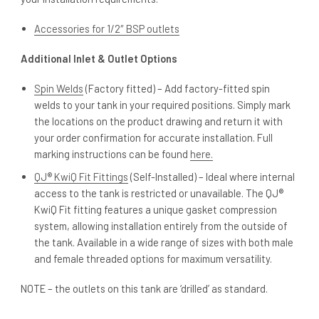
Accessories for 1/2″ BSP outlets
Additional Inlet & Outlet Options
Spin Welds
(Factory fitted) – Add factory-fitted spin
welds to your tank in your required positions. Simply mark
the locations on the product drawing and return it with
your order confirmation for accurate installation. Full
marking instructions can be found
here.
QJ® KwiQ Fit Fittings
(Self-Installed) – Ideal where internal
access to the tank is restricted or unavailable. The QJ®
KwiQ Fit fitting features a unique gasket compression
system, allowing installation entirely from the outside of
the tank. Available in a wide range of sizes with both male
and female threaded options for maximum versatility.
NOTE – the outlets on this tank are ‘drilled’ as standard.