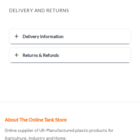
DELIVERY AND RETURNS
Delivery Information
Returns & Refunds
About The Online Tank Store
Online supplier of UK-Manufactured plastic products for
Agriculture, Industry and Home.