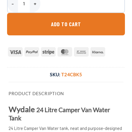
Wydale 24 Litre Camper Van Water Tank quantity
ADD TO CART
Visa
PayPal
Stripe
MasterCard
Bank
Klarna
Transfer
SKU:
T24CBK5
PRODUCT DESCRIPTION
Wydale
24 Litre Camper Van Water
Tank
24 Litre Camper Van Water tank, neat and purpose-designed