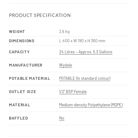
PRODUCT SPECIFICATION
WEIGHT
2.6 kg
DIMENSIONS
L 400 x W 190 x H 360 mm
CAPACITY
24 Litres – Approx. 5.3 Gallons
MANUFACTURER
Wydale
POTABLE MATERIAL
POTABLE (In standard colour)
OUTLET SIZE
1/2" BSP Female
MATERIAL
Medium-density Polyethylene (MDPE)
BAFFLED
No