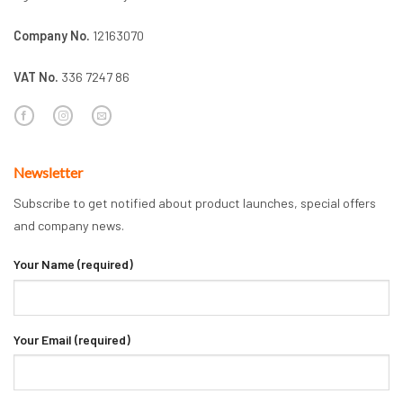
Company No.
12163070
VAT No.
336 7247 86
Newsletter
Subscribe to get notified about product launches, special offers
and company news.
Your Name (required)
Your Email (required)