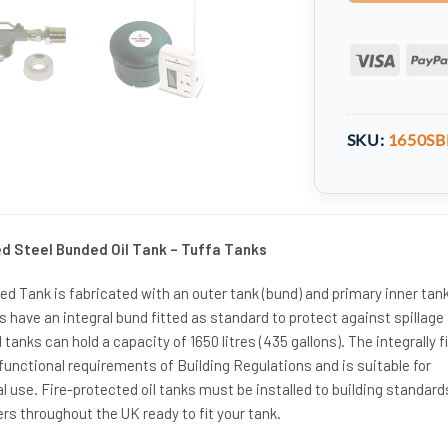
Visa
SKU:
1650SB
ed Steel Bunded Oil Tank – Tuffa Tanks
d Tank is fabricated with an outer tank (bund) and primary inner tank.
ks have an integral bund fitted as standard to protect against spillage
l tanks can hold a capacity of 1650 litres (435 gallons). The integrally f
unctional requirements of Building Regulations and is suitable for
use. Fire-protected oil tanks must be installed to building standard
rs throughout the UK ready to fit your tank.