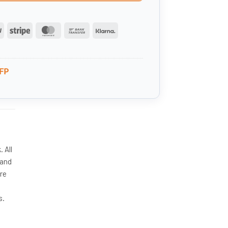
PayPal
Stripe
MasterCard
Bank
Klarna
Transfer
FP
 All
 and
ire
s.