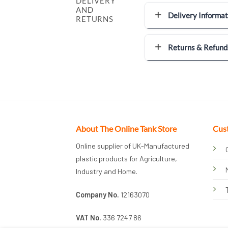
DELIVERY
AND
Delivery Informat
RETURNS
Returns & Refund
About The Online Tank Store
Cus
Online supplier of UK-Manufactured
plastic products for Agriculture,
Industry and Home.
Company No.
12163070
VAT No.
336 7247 86