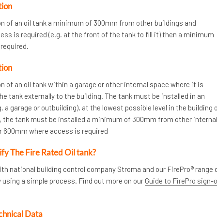
tion
ion of an oil tank a minimum of 300mm from other buildings and
s is required (e.g. at the front of the tank to fill it) then a minimum
required.
tion
n of an oil tank within a garage or other internal space where it is
the tank externally to the building. The tank must be installed in an
. a garage or outbuilding), at the lowest possible level in the building 
ly, the tank must be installed a minimum of 300mm from other interna
or 600mm where access is required
ify The Fire Rated Oil tank?
ith national building control company Stroma and our FirePro® range 
y using a simple process. Find out more on our
Guide to FirePro sign-
chnical Data