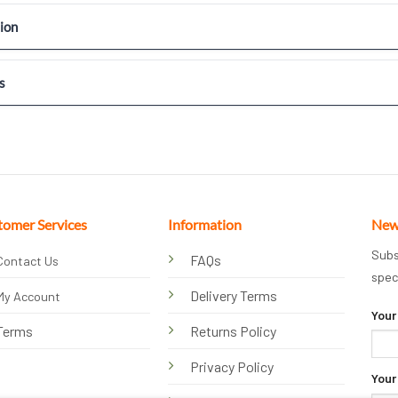
ion
s
tomer Services
Information
New
Subs
FAQs
Contact Us
spec
Delivery Terms
My Account
Your
Terms
Returns Policy
Privacy Policy
Your