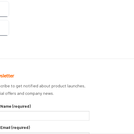
sletter
cribe to get notified about product launches,
ial offers and company news.
 Name (required)
 Email (required)