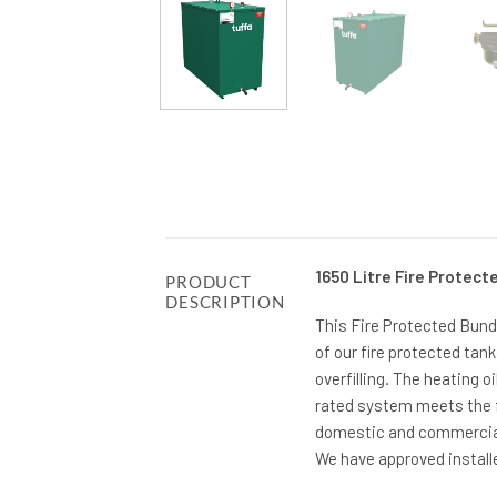
1650 Litre Fire Protect
PRODUCT
DESCRIPTION
This Fire Protected Bunde
of our fire protected tan
overfilling. The heating oi
rated system meets the f
domestic and commercial 
We have approved installe