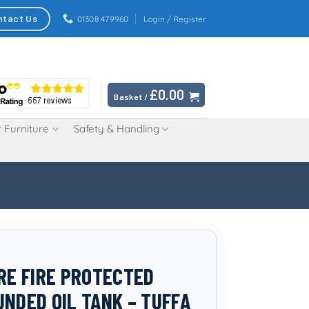
ntact Us
01308 479960
Login / Register
£
0.00
Basket /
 Furniture
Safety & Handling
TRE FIRE PROTECTED
UNDED OIL TANK – TUFFA