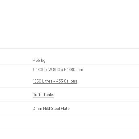
455 kg
L 1800 x W 900 x H 1680 mm
1650 Litres – 435 Gallons
Tuffa Tanks
3mm Mild Steel Plate