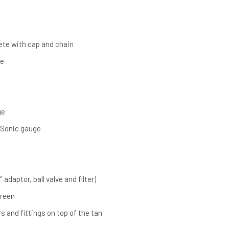
lete with cap and chain
ve
ge
 Sonic gauge
″ adaptor, ball valve and filter)
Green
s and fittings on top of the tan