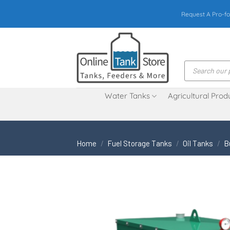
Skip
Request A Pro-fo
to
content
Products
search
Water Tanks
Agricultural Prod
Home
/
Fuel Storage Tanks
/
Oil Tanks
/
B