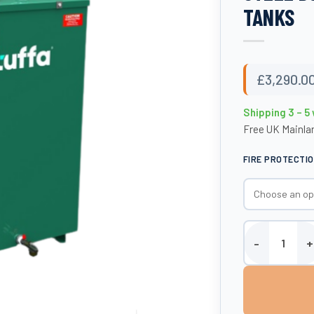
TANKS
£
3,290.0
Shipping 3 – 5
Free UK Mainlan
FIRE PROTECTI
1650 Litre Fire