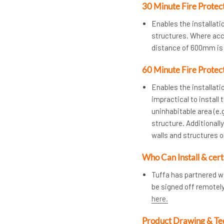
30 Minute Fire Protec
Enables the installat
structures. Where acces
distance of 600mm is 
60 Minute Fire Protec
Enables the installatio
impractical to install 
uninhabitable area (e.g
structure. Additional
walls and structures 
Who Can Install & cert
Tuffa has partnered w
be signed off remotel
here.
Product Drawing & Te