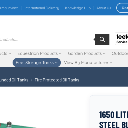
Co
rma Invoice
International Delivery
Knowledge Hub
About Us
ucts
Equestrian Products
Garden Products
Outdoor
Fuel Storage Tanks
View By Manufacturer
unded Oil Tanks
/
Fire Protected Oil Tanks
1650 LI
STEEL B