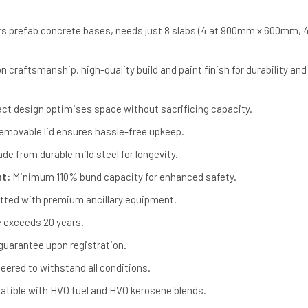
ts prefab concrete bases, needs just 8 slabs (4 at 900mm x 600mm, 4
n craftsmanship, high-quality build and paint finish for durability and
t design optimises space without sacrificing capacity.
movable lid ensures hassle-free upkeep.
de from durable mild steel for longevity.
nt:
Minimum 110% bund capacity for enhanced safety.
itted with premium ancillary equipment.
e exceeds 20 years.
guarantee upon registration.
eered to withstand all conditions.
tible with HVO fuel and HVO kerosene blends.