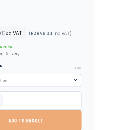
0
Exc VAT
(
£3948.00
Inc VAT)
 weeks
d Delivery
ON
CLEAR
 Protected Steel Bunded Oil Tank - Tuffa Tanks quantity
ADD TO BASKET