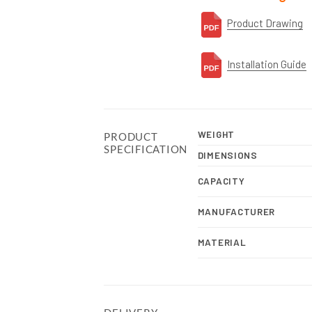
Product Drawing
Installation Guide
WEIGHT
PRODUCT
SPECIFICATION
DIMENSIONS
CAPACITY
MANUFACTURER
MATERIAL