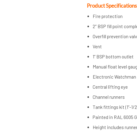
Product Specifications
Fire protection
2″ BSP fill point comp
Overfill prevention val
Vent
1” BSP bottom outlet
Manual float level gau
Electronic Watchman
Central lifting eye
Channel runners
Tank fittings kit (1”-1/2
Painted in RAL 6005 
Height includes runner