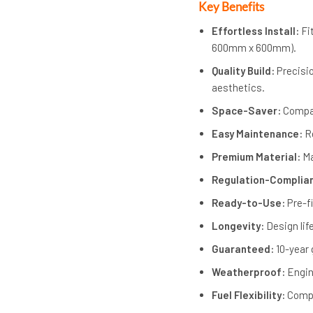
Key Benefits
Effortless Install:
Fi
600mm x 600mm).
Quality Build:
Precisio
aesthetics.
Space-Saver:
Compac
Easy Maintenance:
Re
Premium Material:
Ma
Regulation-Complia
Ready-to-Use:
Pre-f
Longevity:
Design lif
Guaranteed:
10-year 
Weatherproof:
Engin
Fuel Flexibility:
Compa