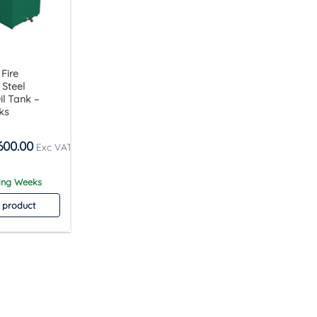
 Fire
 Steel
l Tank –
ks
600.00
king Weeks
 product