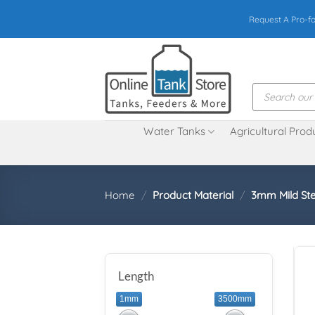
Skip
Request A Pro-f
to
content
Products
search
Water Tanks
Agricultural Prod
Home
/
Product Material
/
3mm Mild Ste
Length
1mm
3500mm