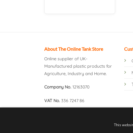
About The Online Tank Store
Cus
Online supplier of UK-
Manufactured plastic products for
Agriculture, Industry and Home.
Company No.
12163070
VAT No.
336 7247 86
This websi