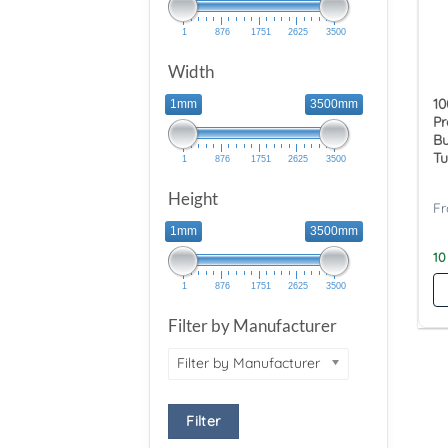
1
876
1751
2625
3500
Width
10
1mm
3500mm
Pr
Bu
Tu
1
876
1751
2625
3500
Height
1mm
3500mm
10
1
876
1751
2625
3500
Filter by Manufacturer
Filter by Manufacturer
Filter