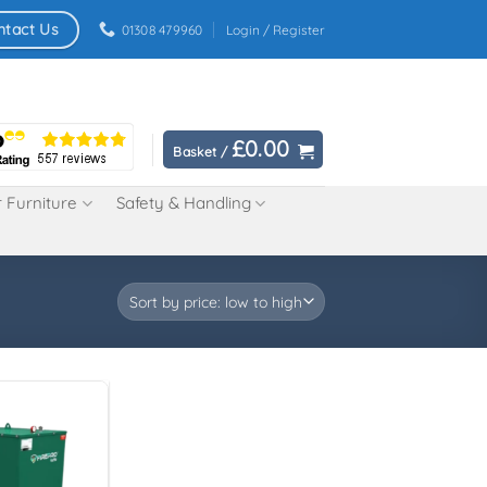
ntact Us
01308 479960
Login / Register
£
0.00
Basket /
 Furniture
Safety & Handling