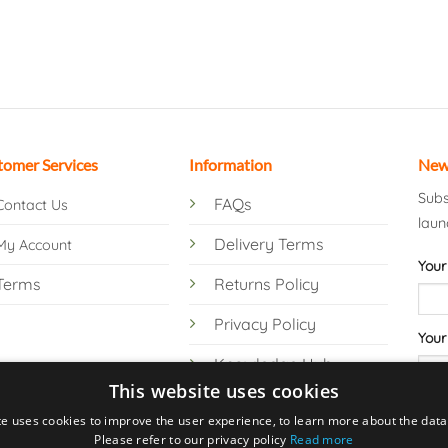
tomer Services
Information
New
Subs
FAQs
Contact Us
laun
Delivery Terms
My Account
Your
Terms
Returns Policy
Privacy Policy
Your
Knowledge Hub
This website uses cookies
te uses cookies to improve the user experience, to learn more about the data 
Please refer to our privacy policy
Read more