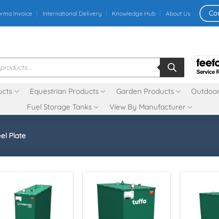
Co
orma Invoice
International Delivery
Knowledge Hub
About Us
ucts
Equestrian Products
Garden Products
Outdoor
Fuel Storage Tanks
View By Manufacturer
el Plate