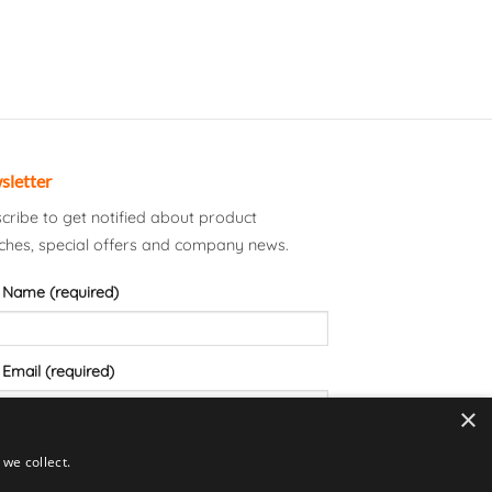
sletter
cribe to get notified about product
ches, special offers and company news.
 Name (required)
 Email (required)
×
we collect.