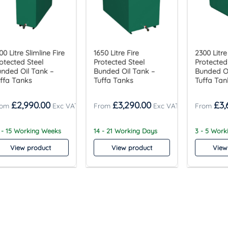
00 Litre Slimline Fire
1650 Litre Fire
2300 Litre
otected Steel
Protected Steel
Protected
nded Oil Tank –
Bunded Oil Tank –
Bunded Oi
ffa Tanks
Tuffa Tanks
Tuffa Tan
£
2,990.00
£
3,290.00
£
3,
 - 15 Working Weeks
14 - 21 Working Days
3 - 5 Wor
View product
View product
View