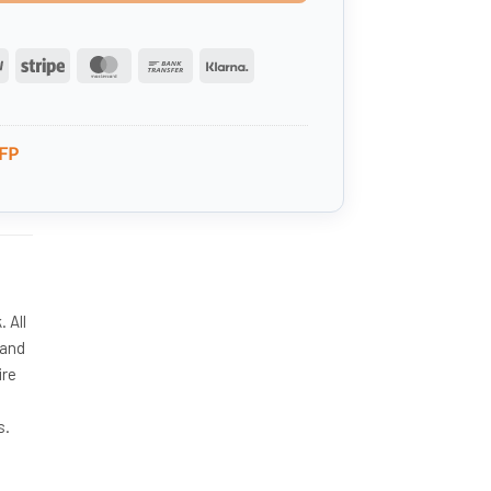
PayPal
Stripe
MasterCard
Bank
Klarna
Transfer
FP
 All
 and
ire
s.