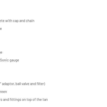
lete with cap and chain
ve
ge
 Sonic gauge
″ adaptor, ball valve and filter)
Green
s and fittings on top of the tan