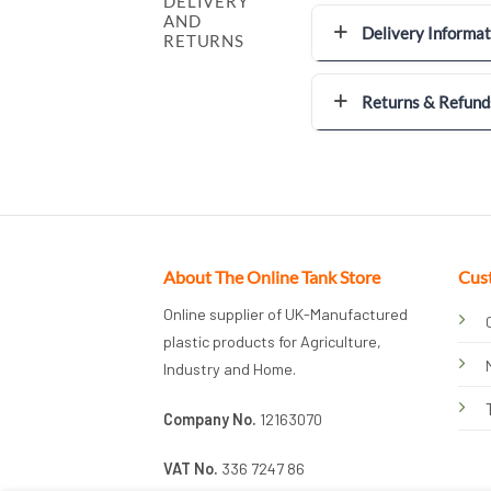
DELIVERY
AND
Delivery Informat
RETURNS
Returns & Refund
About The Online Tank Store
Cus
Online supplier of UK-Manufactured
plastic products for Agriculture,
Industry and Home.
Company No.
12163070
VAT No.
336 7247 86