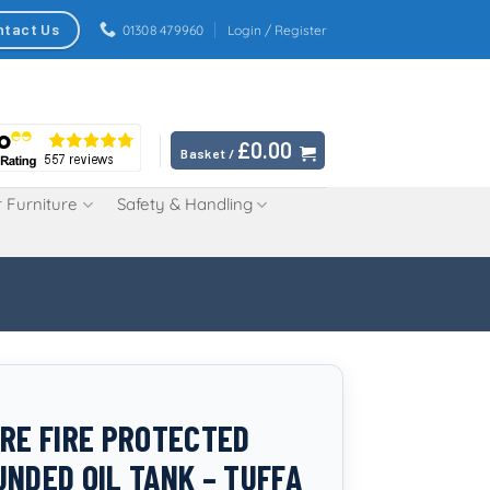
ntact Us
01308 479960
Login / Register
£
0.00
Basket /
 Furniture
Safety & Handling
TRE FIRE PROTECTED
UNDED OIL TANK – TUFFA