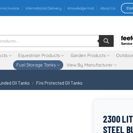
Co
rma Invoice
International Delivery
Knowledge Hub
About Us
ucts
Equestrian Products
Garden Products
Outdoor
Fuel Storage Tanks
View By Manufacturer
unded Oil Tanks
/
Fire Protected Oil Tanks
2300 LI
STEEL B