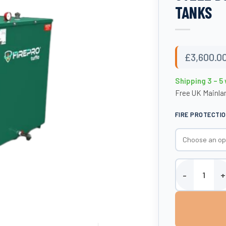
TANKS
£
3,600.0
Shipping 3 – 5
Free UK Mainlan
FIRE PROTECTI
2300 Litre Fire