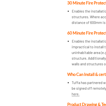
30 Minute Fire Protec
Enables the installat
structures. Where acces
distance of 600mm is 
60 Minute Fire Protec
Enables the installatio
impractical to install 
uninhabitable area (e.g
structure. Additional
walls and structures 
Who Can Install & cert
Tuffa has partnered w
be signed off remotel
here.
Product Drawing & Te