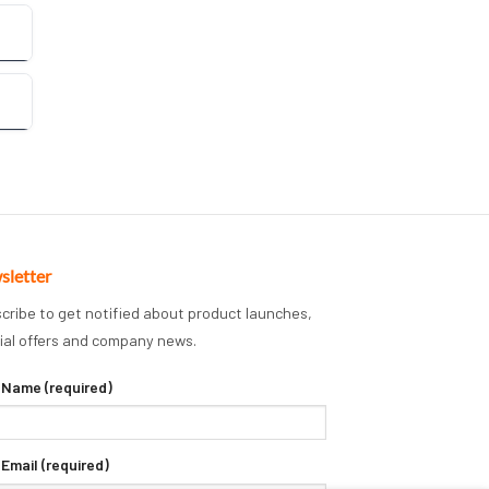
sletter
cribe to get notified about product launches,
ial offers and company news.
 Name (required)
 Email (required)