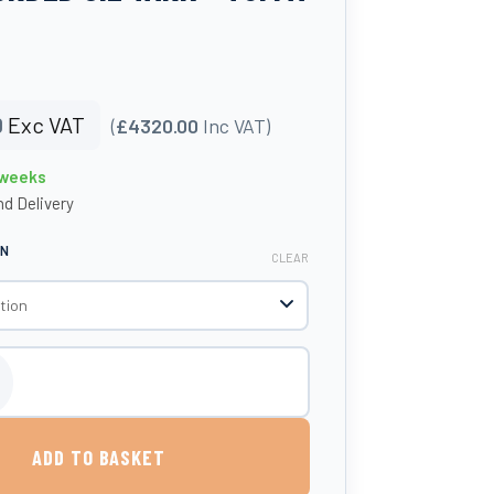
0
Exc VAT
(
£4320.00
Inc VAT)
 weeks
d Delivery
ON
CLEAR
 Protected Steel Bunded Oil Tank - Tuffa Tanks quantity
ADD TO BASKET