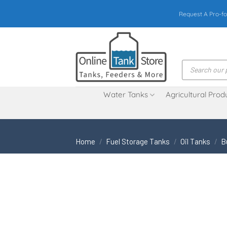
Skip
Request A Pro-fo
to
content
Products
search
Water Tanks
Agricultural Prod
Home
/
Fuel Storage Tanks
/
Oil Tanks
/
B