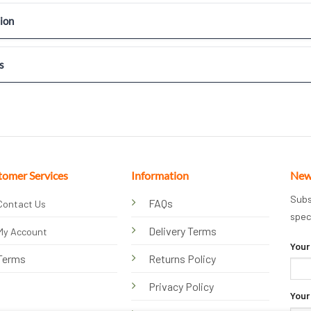
ion
s
tomer Services
Information
New
Subs
FAQs
Contact Us
spec
Delivery Terms
My Account
Your
Terms
Returns Policy
Privacy Policy
Your