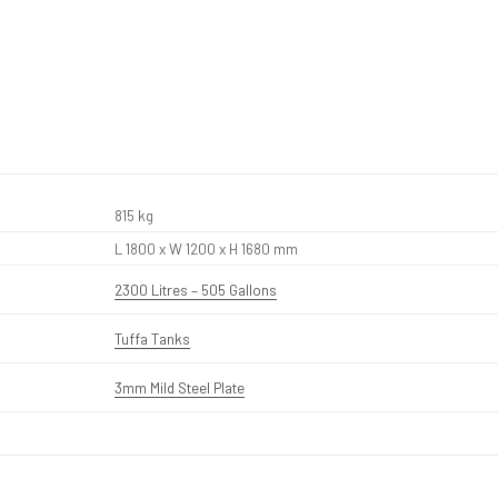
815 kg
L 1800 x W 1200 x H 1680 mm
2300 Litres – 505 Gallons
Tuffa Tanks
3mm Mild Steel Plate