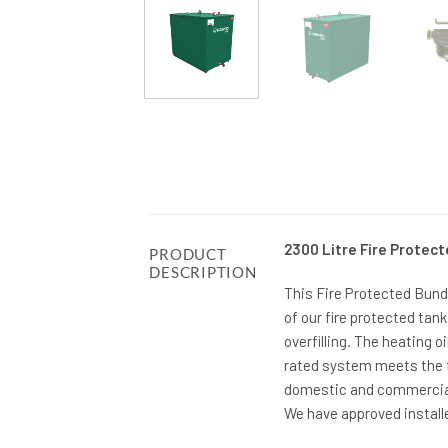
2300 Litre Fire Protect
PRODUCT
DESCRIPTION
This Fire Protected Bunde
of our fire protected tan
overfilling. The heating oi
rated system meets the f
domestic and commercial 
We have approved installe