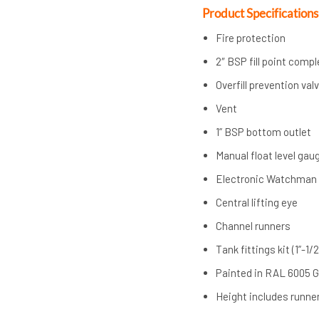
Product Specifications
Fire protection
2″ BSP fill point comp
Overfill prevention val
Vent
1” BSP bottom outlet
Manual float level gau
Electronic Watchman
Central lifting eye
Channel runners
Tank fittings kit (1”-1/2
Painted in RAL 6005 
Height includes runner