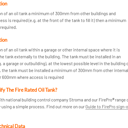
tion
ion of an oil tank a minimum of 300mm from other buildings and
s is required (e.g. at the front of the tank to fill it) then a minimum
required.
tion
n of an oil tank within a garage or other internal space where it is
the tank externally to the building. The tank must be installed in an
. a garage or outbuilding), at the lowest possible level in the building 
ly, the tank must be installed a minimum of 300mm from other interna
or 600mm where access is required
ify The Fire Rated Oil Tank?
ith national building control company Stroma and our FirePro® range 
y using a simple process. Find out more on our
Guide to FirePro sign-
chnical Data