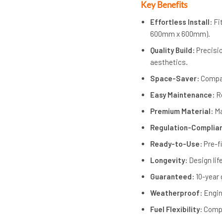
Key Benefits
Effortless Install:
Fi
600mm x 600mm).
Quality Build:
Precisio
aesthetics.
Space-Saver:
Compac
Easy Maintenance:
Re
Premium Material:
Ma
Regulation-Complia
Ready-to-Use:
Pre-f
Longevity:
Design lif
Guaranteed:
10-year 
Weatherproof:
Engin
Fuel Flexibility:
Compa