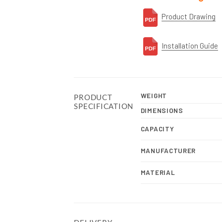
Product Drawing
Installation Guide
WEIGHT
PRODUCT
SPECIFICATION
DIMENSIONS
CAPACITY
MANUFACTURER
MATERIAL