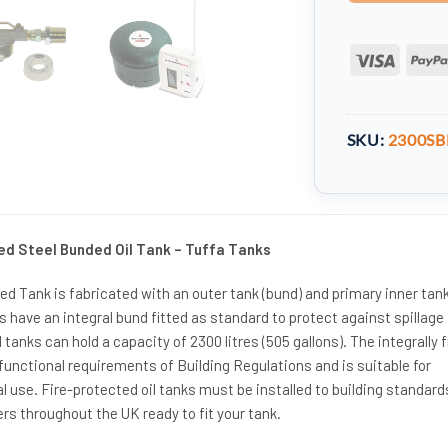
Visa
SKU:
2300SB
ed Steel Bunded Oil Tank – Tuffa Tanks
d Tank is fabricated with an outer tank (bund) and primary inner tank.
ks have an integral bund fitted as standard to protect against spillage
l tanks can hold a capacity of 2300 litres (505 gallons). The integrally f
unctional requirements of Building Regulations and is suitable for
use. Fire-protected oil tanks must be installed to building standard
rs throughout the UK ready to fit your tank.