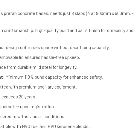
ts prefab concrete bases, needs just 8 slabs (4 at 900mm x 600mm, 4
n craftsmanship, high-quality build and paint finish for durability and
t design optimises space without sacrificing capacity.
movable lid ensures hassle-free upkeep.
de from durable mild steel for longevity.
nt:
Minimum 110% bund capacity for enhanced safety.
itted with premium ancillary equipment.
e exceeds 20 years.
guarantee upon registration.
eered to withstand all conditions.
tible with HVO fuel and HVO kerosene blends.