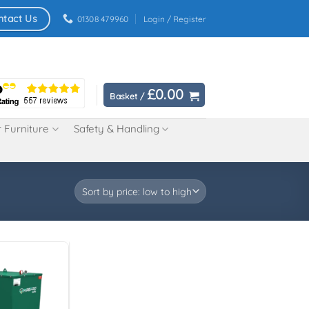
ntact Us
01308 479960
Login / Register
£
0.00
Basket /
 Furniture
Safety & Handling