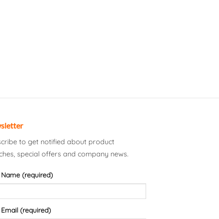
sletter
cribe to get notified about product
ches, special offers and company news.
 Name (required)
 Email (required)