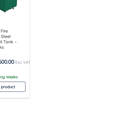
 Fire
 Steel
l Tank –
ks
600.00
king Weeks
 product