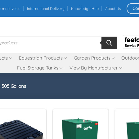
Co
orma Invoice
International Delivery
Knowledge Hub
About Us
ucts
Equestrian Products
Garden Products
Outdoor
Fuel Storage Tanks
View By Manufacturer
- 505 Gallons