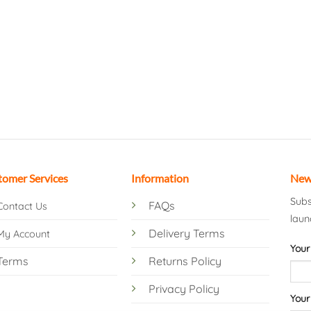
tomer Services
Information
New
Subs
FAQs
Contact Us
laun
Delivery Terms
My Account
Your
Terms
Returns Policy
Privacy Policy
Your