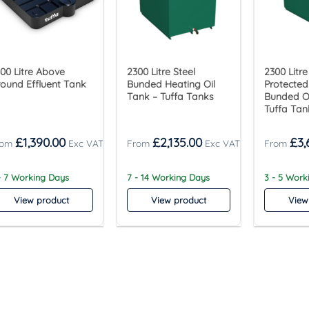
00 Litre Above
2300 Litre Steel
2300 Litre
ound Effluent Tank
Bunded Heating Oil
Protected
Tank – Tuffa Tanks
Bunded Oi
Tuffa Tan
£
1,390.00
£
2,135.00
£
3,
- 7 Working Days
7 - 14 Working Days
3 - 5 Wor
View product
View product
View