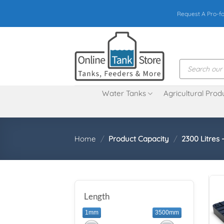
Skip
Request A Pro-f
to
content
Products
search
Water Tanks
Agricultural Prod
Home
/
Product Capacity
/
2300 Litres 
Length
1mm
3500mm