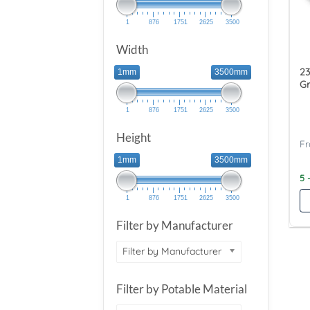
1
876
1751
2625
3500
Width
23
1mm
3500mm
Gr
1
876
1751
2625
3500
Height
1mm
3500mm
5 
1
876
1751
2625
3500
Filter by Manufacturer
Filter by Manufacturer
Filter by Potable Material