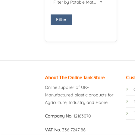
Filter by Potable Material
Filter
About The Online Tank Store
Cus
Online supplier of UK-
Manufactured plastic products for
Agriculture, Industry and Home.
Company No.
12163070
VAT No.
336 7247 86