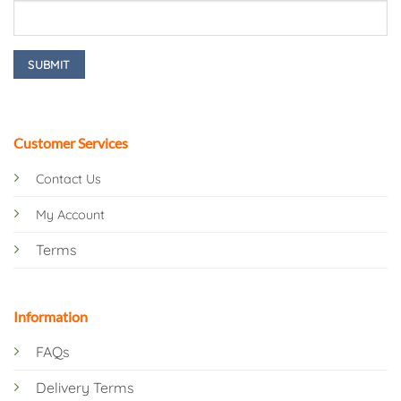
Customer Services
Contact Us
My Account
Terms
Information
FAQs
Delivery Terms