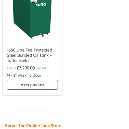
1650 Litre Fire Protected
Steel Bunded Oil Tank –
Tuffa Tanks
£
3,290.00
14 - 21 Working Days
View product
About The Online Tank Store