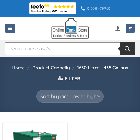
Skip
01308 479960
to
content
Products
search
Home
/
Product Capacity
/
1650 Litres - 435 Gallons
FILTER