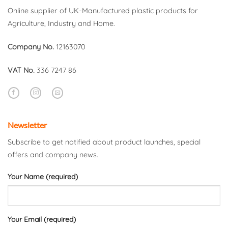
Online supplier of UK-Manufactured plastic products for
Agriculture, Industry and Home.
Company No.
12163070
VAT No.
336 7247 86
Newsletter
Subscribe to get notified about product launches, special
offers and company news.
Your Name (required)
Your Email (required)