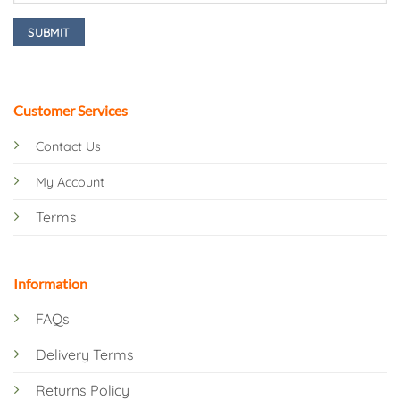
Customer Services
Contact Us
My Account
Terms
Information
FAQs
Delivery Terms
Returns Policy