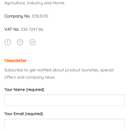
Agriculture, Industry and Home.
Company No.
12163070
VAT No.
336 7247 86
Newsletter
Subscribe to get notified about product launches, special
offers and company news.
Your Name (required)
Your Email (required)