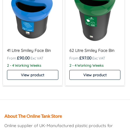
41 Litre Smiley Face Bin
62 Litre Smiley Face Bin
£
90.00
£
97.00
2 - 4 Working Weeks
2 - 4 Working Weeks
View product
View product
About The Online Tank Store
Online supplier of UK-Manufactured plastic products for