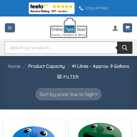
Skip
01308 479960
to
content
Products
search
Home
/
Product Capacity
/
41 Litres - Approx. 9 Gallons
FILTER