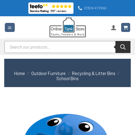
Skip
01308 479960
to
content
Products
search
Home
/
Outdoor Furniture
/
Recycling & Litter Bins
/
School Bins