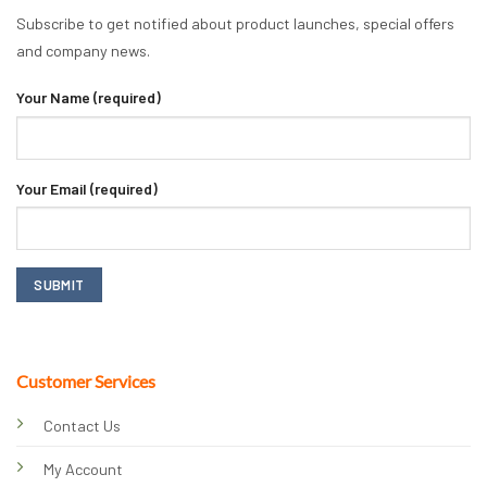
Subscribe to get notified about product launches, special offers
and company news.
Your Name (required)
Your Email (required)
Customer Services
Contact Us
My Account