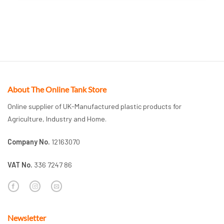
About The Online Tank Store
Online supplier of UK-Manufactured plastic products for
Agriculture, Industry and Home.
Company No.
12163070
VAT No.
336 7247 86
Newsletter