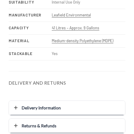
SUITABILITY
Internal Use Only
MANUFACTURER
Leafield Environmental
CAPACITY
41 Litres – Approx. 9 Gallons
MATERIAL
Medium-density Polyethylene (MDPE)
STACKABLE
Yes
DELIVERY AND RETURNS
Delivery Information
Returns & Refunds