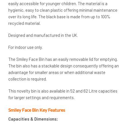
easily accessible for younger children. The material is a
hygienic, easy to clean plastic offering minimal maintenance
over its long life. The black base is made from up to 100%
recycled material.
Designed and manufactured in the UK.
For indoor use only.
The Smiley Face Bin has an easily removable lid for emptying.
The bin also has a stackable design consequently offering an
advantage for smaller areas or when additional waste
collection is required.
This novelty bin is also available in 52 and 62 Litre capacities
for larger settings and requirements.
Smiley Face Bin Key Features
Capacities & Dimensions;