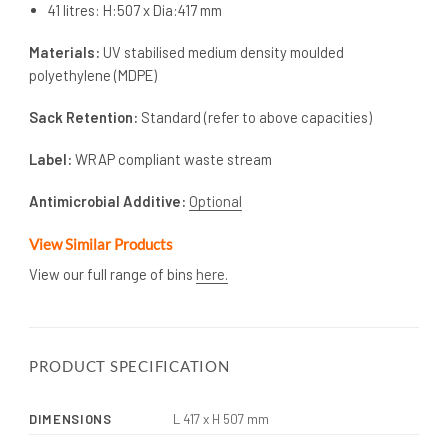
41 litres: H:507 x Dia:417 mm
Materials:
UV stabilised medium density moulded
polyethylene (MDPE)
Sack Retention:
Standard (refer to above capacities)
Label:
WRAP compliant waste stream
Antimicrobial Additive:
Optional
View Similar Products
View our full range of bins
here.
PRODUCT SPECIFICATION
DIMENSIONS
L 417 x H 507 mm