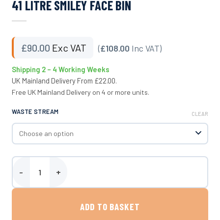
41 LITRE SMILEY FACE BIN
£
90.00
Exc VAT
(
£108.00
Inc VAT)
Shipping 2 – 4 Working Weeks
UK Mainland Delivery From £22.00.
Free UK Mainland Delivery on 4 or more units.
WASTE STREAM
CLEAR
41 Litre Smiley Face Bin quantity
ADD TO BASKET