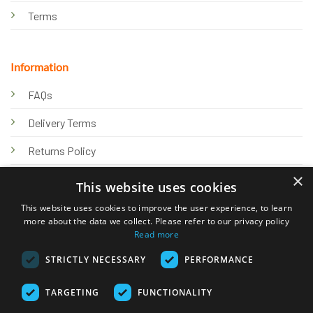
Terms
Information
FAQs
Delivery Terms
Returns Policy
×
Privacy Policy
This website uses cookies
Knowledge Hub
This website uses cookies to improve the user experience, to learn
more about the data we collect. Please refer to our privacy policy
Read more
STRICTLY NECESSARY
PERFORMANCE
TARGETING
FUNCTIONALITY
© 2026 Online Tank Store Ltd