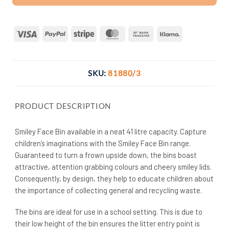
Visa
PayPal
Stripe
MasterCard
Bank
Klarna
Transfer
SKU:
81880/3
PRODUCT DESCRIPTION
Smiley Face Bin available in a neat 41 litre capacity. Capture
children’s imaginations with the Smiley Face Bin range.
Guaranteed to turn a frown upside down, the bins boast
attractive, attention grabbing colours and cheery smiley lids.
Consequently, by design, they help to educate children about
the importance of collecting general and recycling waste.
The bins are ideal for use in a school setting. This is due to
their low height of the bin ensures the litter entry point is