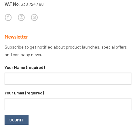
VAT No.
336 7247 86
Newsletter
Subscribe to get notified about product launches, special offers
and company news.
Your Name (required)
Your Email (required)