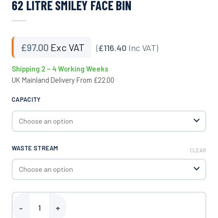
62 LITRE SMILEY FACE BIN
£
97.00
Exc VAT
(
£116.40
Inc VAT)
Shipping 2 – 4 Working Weeks
UK Mainland Delivery From £22.00
CAPACITY
WASTE STREAM
CLEAR
62 Litre Smiley Face Bin quantity