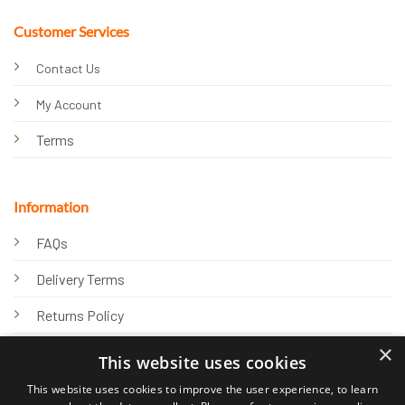
Customer Services
Contact Us
My Account
Terms
Information
FAQs
Delivery Terms
Returns Policy
×
Privacy Policy
This website uses cookies
Knowledge Hub
This website uses cookies to improve the user experience, to learn