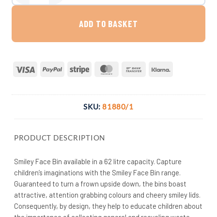
ADD TO BASKET
Visa
PayPal
Stripe
MasterCard
Bank
Klarna
Transfer
SKU:
81880/1
PRODUCT DESCRIPTION
Smiley Face Bin available in a 62 litre capacity. Capture
children’s imaginations with the Smiley Face Bin range.
Guaranteed to turn a frown upside down, the bins boast
attractive, attention grabbing colours and cheery smiley lids.
Consequently, by design, they help to educate children about