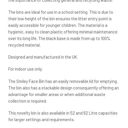
the importance of collecting general and recycling waste.
The bins are ideal for use in a school setting. This is due to
their low height of the bin ensures the litter entry point is
easily accessible for younger children. The material is a
hygienic, easy to clean plastic offering minimal maintenance
over its long life. The black base is made from up to 100%
recycled material.
Designed and manufactured in the UK.
For indoor use only.
The Smiley Face Bin has an easily removable lid for emptying.
The bin also has a stackable design consequently offering an
advantage for smaller areas or when additional waste
collection is required.
This novelty bin is also available in 52 and 62 Litre capacities
for larger settings and requirements.