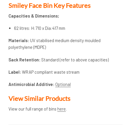
Smiley Face Bin Key Features
Capacities & Dimensions;
62 litres: H:710 x Dia:417 mm
Materials:
UV stabilised medium density moulded
polyethylene (MDPE)
Sack Retention:
Standard (refer to above capacities)
Label:
WRAP compliant waste stream
Antimicrobial Additive:
Optional
View Similar Products
View our full range of bins
here
.