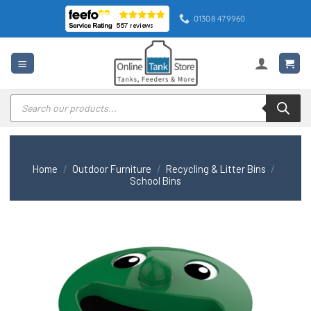
Skip
01308 479960
to
content
Products
search
Home
/
Outdoor Furniture
/
Recycling & Litter Bins
/
School Bins