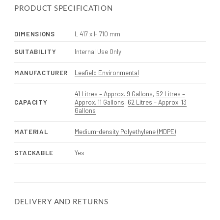
PRODUCT SPECIFICATION
DIMENSIONS
L 417 x H 710 mm
SUITABILITY
Internal Use Only
MANUFACTURER
Leafield Environmental
41 Litres – Approx. 9 Gallons
,
52 Litres –
CAPACITY
Approx. 11 Gallons
,
62 Litres – Approx. 13
Gallons
MATERIAL
Medium-density Polyethylene (MDPE)
STACKABLE
Yes
DELIVERY AND RETURNS