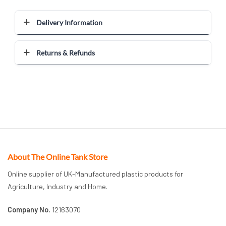
Delivery Information
Returns & Refunds
About The Online Tank Store
Online supplier of UK-Manufactured plastic products for
Agriculture, Industry and Home.
Company No.
12163070