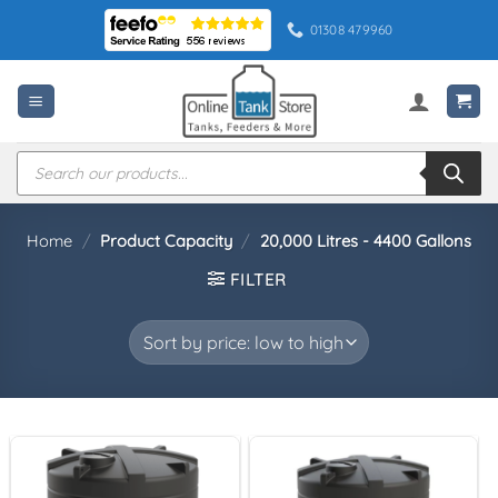
Skip
01308 479960
to
content
Products
search
Home
/
Product Capacity
/
20,000 Litres - 4400 Gallons
FILTER