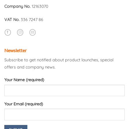
Company No.
12163070
VAT No.
336 7247 86
Newsletter
Subscribe to get notified about product launches, special
offers and company news.
Your Name (required)
Your Email (required)