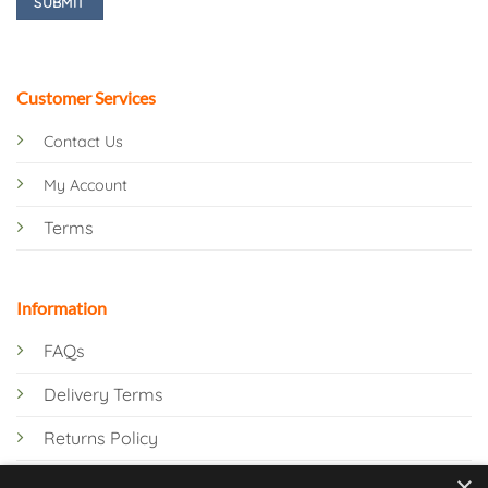
Customer Services
Contact Us
My Account
Terms
Information
FAQs
Delivery Terms
Returns Policy
×
Privacy Policy