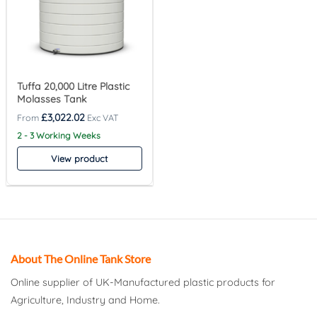
Tuffa 20,000 Litre Plastic
Molasses Tank
£
3,022.02
2 - 3 Working Weeks
View product
About The Online Tank Store
Online supplier of UK-Manufactured plastic products for
Agriculture, Industry and Home.