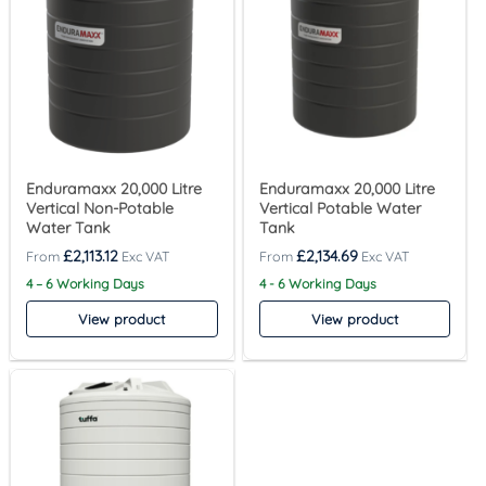
Enduramaxx 20,000 Litre
Enduramaxx 20,000 Litre
Vertical Non-Potable
Vertical Potable Water
Water Tank
Tank
£
2,113.12
£
2,134.69
4 – 6 Working Days
4 - 6 Working Days
View product
View product