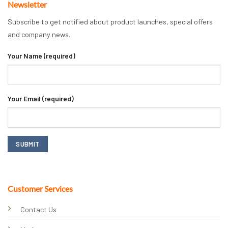
Newsletter
Subscribe to get notified about product launches, special offers
and company news.
Your Name (required)
Your Email (required)
Customer Services
Contact Us