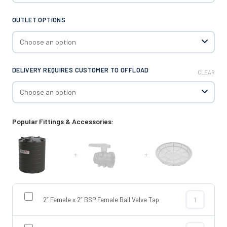
OUTLET OPTIONS
DELIVERY REQUIRES CUSTOMER TO OFFLOAD
CLEAR
Popular Fittings & Accessories:
+
+
2” Female x 2” BSP Female Ball Valve Tap
2” Female x 2