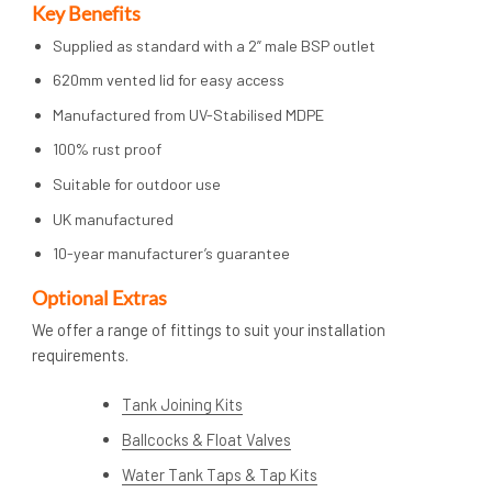
Key Benefits
Supplied as standard with a 2” male BSP outlet
620mm vented lid for easy access
Manufactured from UV-Stabilised MDPE
100% rust proof
Suitable for outdoor use
UK manufactured
10-year manufacturer’s guarantee
Op
tional Extras
We offer a range of fittings to suit your installation
requirements.
Tank Joining Kits
Ballcocks & Float Valves
Water Tank Taps & Tap Kits