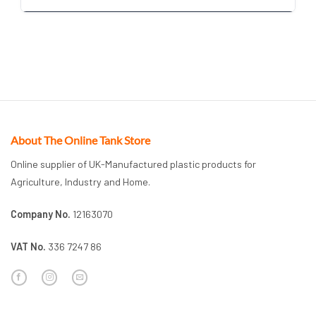
About The Online Tank Store
Online supplier of UK-Manufactured plastic products for
Agriculture, Industry and Home.
Company No.
12163070
VAT No.
336 7247 86