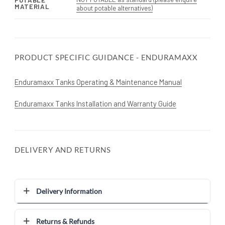
POTABLE
MATERIAL
about potable alternatives)
PRODUCT SPECIFIC GUIDANCE - ENDURAMAXX
Enduramaxx Tanks Operating & Maintenance Manual
Enduramaxx Tanks Installation and Warranty Guide
DELIVERY AND RETURNS
Delivery Information
Returns & Refunds