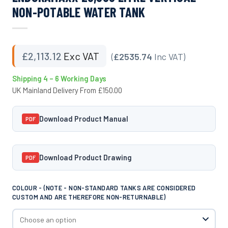
NON-POTABLE WATER TANK
£
2,113.12
Exc VAT
(
£2535.74
Inc VAT)
Shipping 4 – 6 Working Days
UK Mainland Delivery From £150.00
Download Product Manual
PDF
Download Product Drawing
PDF
COLOUR - (NOTE - NON-STANDARD TANKS ARE CONSIDERED
CUSTOM AND ARE THEREFORE NON-RETURNABLE)