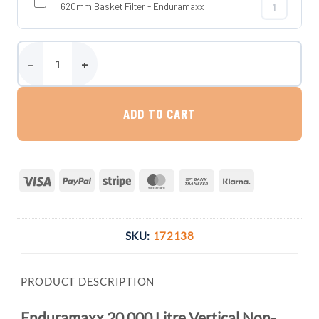
620mm Basket Filter - Enduramaxx
620mm Basket
Enduramaxx 20,000 Litre Vertical Non-Potable Water Tank quanti
ADD TO CART
Visa
PayPal
Stripe
MasterCard
Bank
Klarna
Transfer
SKU:
172138
PRODUCT DESCRIPTION
Enduramaxx 20,000 Litre Vertical Non-