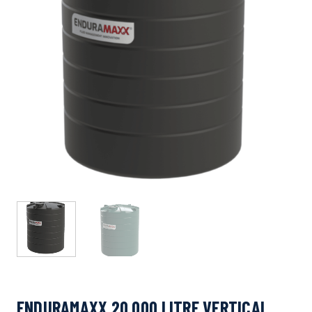
ENDURAMAXX 20,000 LITRE VERTICAL