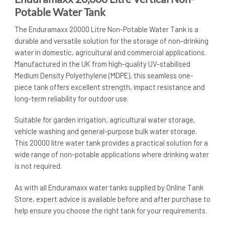
Potable Water Tank
The Enduramaxx 20000 Litre Non-Potable Water Tank is a
durable and versatile solution for the storage of non-drinking
water in domestic, agricultural and commercial applications.
Manufactured in the UK from high-quality UV-stabilised
Medium Density Polyethylene (MDPE), this seamless one-
piece tank offers excellent strength, impact resistance and
long-term reliability for outdoor use.
Suitable for garden irrigation, agricultural water storage,
vehicle washing and general-purpose bulk water storage.
This 20000 litre water tank provides a practical solution for a
wide range of non-potable applications where drinking water
is not required.
As with all Enduramaxx water tanks supplied by Online Tank
Store, expert advice is available before and after purchase to
help ensure you choose the right tank for your requirements.