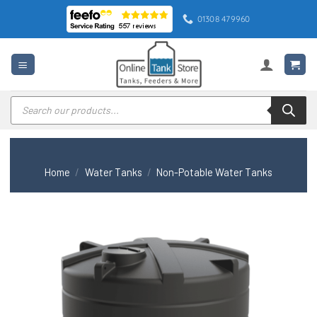
Skip
01308 479960
to
content
Products
search
Home
/
Water Tanks
/
Non-Potable Water Tanks