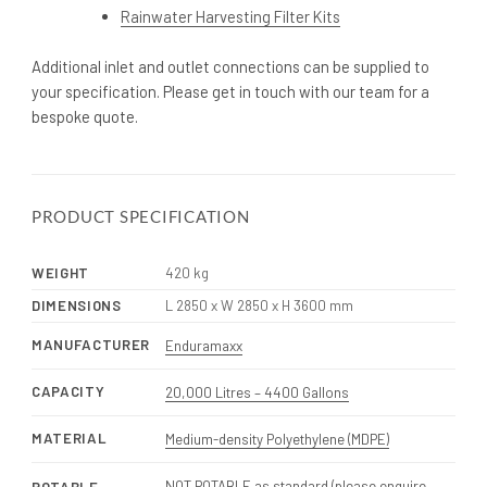
Rainwater Harvesting Filter Kits
Additional inlet and outlet connections can be supplied to
your specification. Please get in touch with our team for a
bespoke quote.
PRODUCT SPECIFICATION
WEIGHT
420 kg
DIMENSIONS
L 2850 x W 2850 x H 3600 mm
MANUFACTURER
Enduramaxx
CAPACITY
20,000 Litres – 4400 Gallons
MATERIAL
Medium-density Polyethylene (MDPE)
NOT POTABLE as standard (please enquire