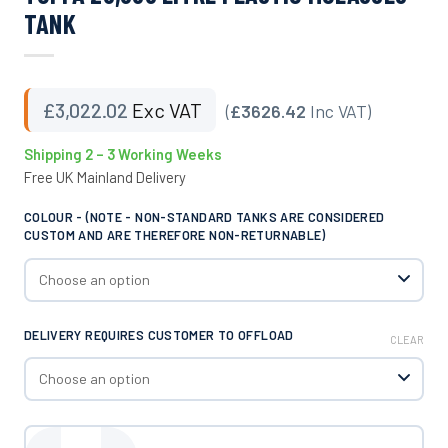
TANK
£
3,022.02
Exc VAT
(
£3626.42
Inc VAT)
Shipping 2 – 3 Working Weeks
Free UK Mainland Delivery
COLOUR - (NOTE - NON-STANDARD TANKS ARE CONSIDERED
CUSTOM AND ARE THEREFORE NON-RETURNABLE)
DELIVERY REQUIRES CUSTOMER TO OFFLOAD
CLEAR