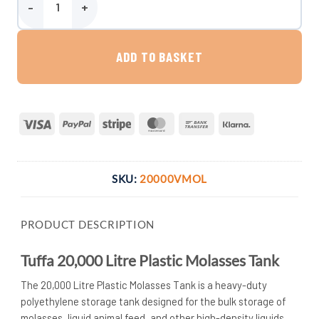
Tuffa 20,000 Litre Plastic Molasses Tank quantity
ADD TO BASKET
Visa
PayPal
Stripe
MasterCard
Bank
Klarna
Transfer
SKU:
20000VMOL
PRODUCT DESCRIPTION
Tuffa 20,000 Litre Plastic Molasses Tank
The 20,000 Litre Plastic Molasses Tank is a heavy-duty
polyethylene storage tank designed for the bulk storage of
molasses, liquid animal feed, and other high-density liquids