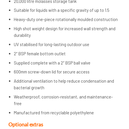
20,000 litre molasses storage tank
Suitable for liquids with a specific gravity of up to 1.5
Heavy-duty one-piece rotationally moulded construction
High shot weight design for increased wall strength and
durability
UV stabilised for long-lasting outdoor use
2″ BSP female bottom outlet
Supplied complete with a 2″ BSP ball valve
600mm screw-down lid for secure access
Additional ventilation to help reduce condensation and
bacterial growth
Weatherproof, corrosion-resistant, and maintenance-
free
Manufactured from recyclable polyethylene
Optional extras