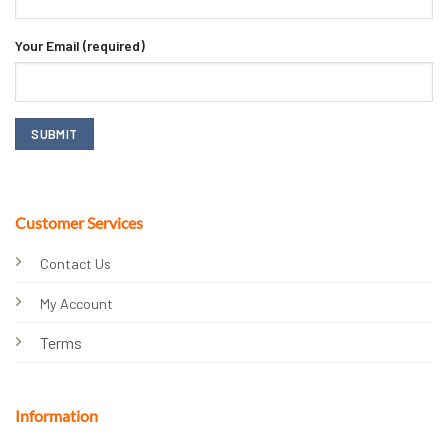
Your Email (required)
Customer Services
Contact Us
My Account
Terms
Information