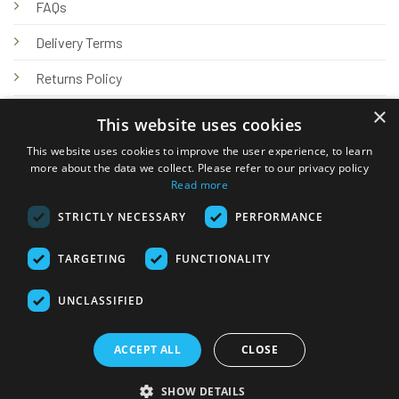
FAQs
Delivery Terms
Returns Policy
×
Privacy Policy
This website uses cookies
Knowledge Hub
This website uses cookies to improve the user experience, to learn
more about the data we collect. Please refer to our privacy policy
Read more
STRICTLY NECESSARY
PERFORMANCE
TARGETING
FUNCTIONALITY
© 2026 Online Tank Store Ltd
UNCLASSIFIED
Visa
PayPal
Stripe
MasterCard
Bank
Klarna
Transfer
ACCEPT ALL
CLOSE
Delivery Terms
Returns Policy
Privacy Policy
Klarna FAQs
SHOW DETAILS