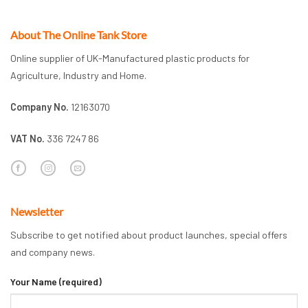
About The Online Tank Store
Online supplier of UK-Manufactured plastic products for
Agriculture, Industry and Home.
Company No.
12163070
VAT No.
336 7247 86
Newsletter
Subscribe to get notified about product launches, special offers
and company news.
Your Name (required)