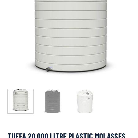
TUFFA 20,000 LITRE PLASTIC MOLASSES