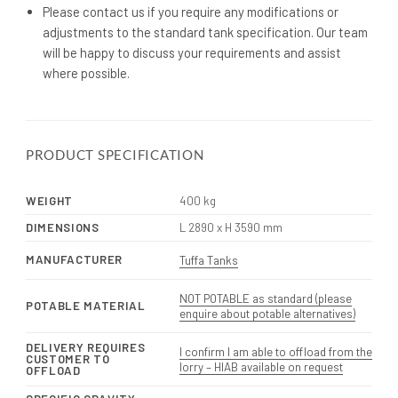
Please contact us if you require any modifications or
adjustments to the standard tank specification. Our team
will be happy to discuss your requirements and assist
where possible.
PRODUCT SPECIFICATION
WEIGHT
400 kg
DIMENSIONS
L 2890 x H 3590 mm
MANUFACTURER
Tuffa Tanks
NOT POTABLE as standard (please
POTABLE MATERIAL
enquire about potable alternatives)
DELIVERY REQUIRES
I confirm I am able to offload from the
CUSTOMER TO
lorry – HIAB available on request
OFFLOAD