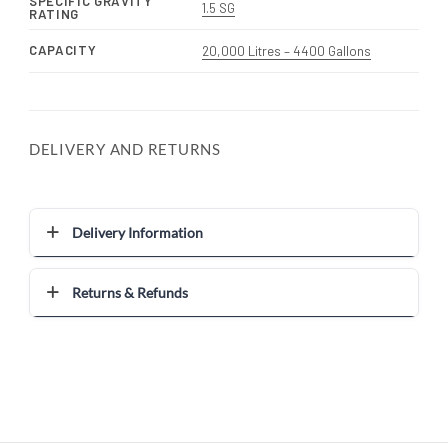
SPECIFIC GRAVITY
1.5 SG
RATING
CAPACITY
20,000 Litres – 4400 Gallons
DELIVERY AND RETURNS
Delivery Information
Returns & Refunds