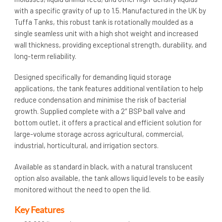
with a specific gravity of up to 1.5. Manufactured in the UK by
Tuffa Tanks, this robust tank is rotationally moulded as a
single seamless unit with a high shot weight and increased
wall thickness, providing exceptional strength, durability, and
long-term reliability.
Designed specifically for demanding liquid storage
applications, the tank features additional ventilation to help
reduce condensation and minimise the risk of bacterial
growth. Supplied complete with a 2″ BSP ball valve and
bottom outlet, it offers a practical and efficient solution for
large-volume storage across agricultural, commercial,
industrial, horticultural, and irrigation sectors.
Available as standard in black, with a natural translucent
option also available, the tank allows liquid levels to be easily
monitored without the need to open the lid.
Key Features