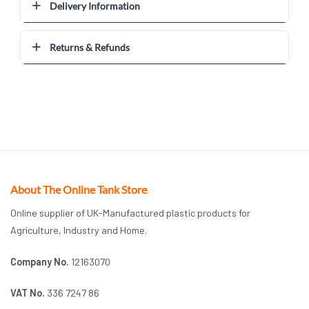
Delivery Information
Returns & Refunds
About The Online Tank Store
Online supplier of UK-Manufactured plastic products for
Agriculture, Industry and Home.
Company No.
12163070
VAT No.
336 7247 86