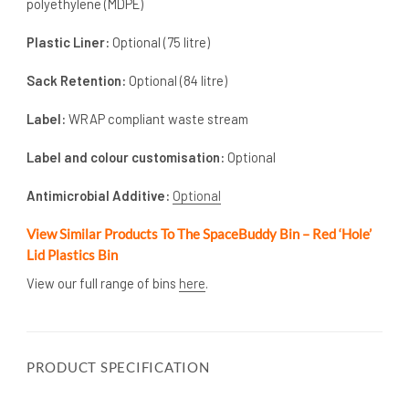
polyethylene (MDPE)
Plastic Liner:
Optional (75 litre)
Sack Retention:
Optional (84 litre)
Label:
WRAP compliant waste stream
Label and colour customisation:
Optional
Antimicrobial Additive:
Optional
View Similar Products To The SpaceBuddy Bin – Red ‘Hole’
Lid Plastics Bin
View our full range of bins
here
.
PRODUCT SPECIFICATION