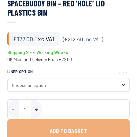
SPACEBUDDY BIN – RED ‘HOLE’ LID
PLASTICS BIN
£
177.00
Exc VAT
(
£212.40
Inc VAT)
Shipping 2 – 4 Working Weeks
UK Mainland Delivery From £22.00
LINER OPTION
CLEAR
SpaceBuddy Bin - Red 'Hole' Lid Plastics Bin quantity
ADD TO BASKET