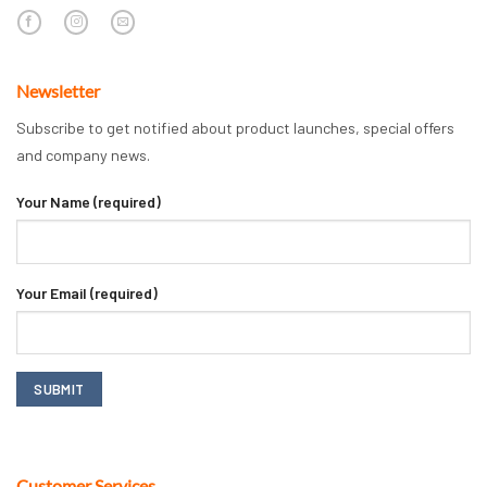
Newsletter
Subscribe to get notified about product launches, special offers
and company news.
Your Name (required)
Your Email (required)
Customer Services