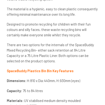
The material is a hygienic, easy to clean plastic consequently
offering minimal maintenance over its long life.
Designed to promote recycling for children with their fun
colours and silly faces, these waste recycling bins will
certainly make everyone smile whilst they recycle.
There are two options for the internals of the SpaceBuddy
Mixed Recycling Bin- either sack retention at 84 Litre
Capacity or a 75 Litre Plastic Liner. Both options can be
selected on the product options.
SpaceBuddy Plastics Bin Bin Key Features
Dimensions:
H:810 x Dia:440mm, H:930mm (eyes)
Capacity:
75 to 84 litres
Materials:
UV stabilised medium density moulded