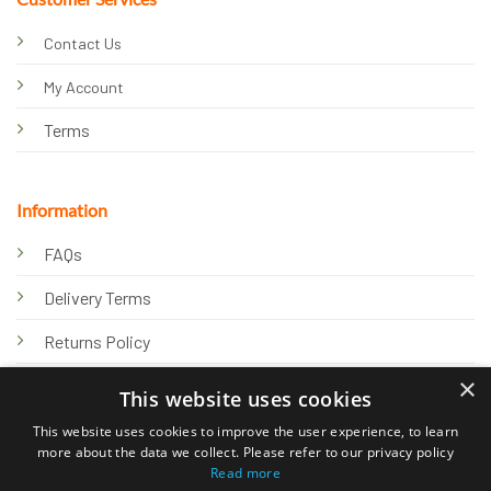
Contact Us
My Account
Terms
Information
FAQs
Delivery Terms
Returns Policy
×
Privacy Policy
This website uses cookies
Knowledge Hub
This website uses cookies to improve the user experience, to learn
more about the data we collect. Please refer to our privacy policy
Read more