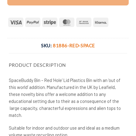
Visa
PayPal
Stripe
MasterCard
Bank
Klarna
Transfer
SKU:
81886-RED-SPACE
PRODUCT DESCRIPTION
SpaceBuddy Bin – Red ‘Hole’ Lid Plastics Bin with an ‘out of
this world’ addition. Manufactured in the UK by Leafield,
these novelty bins offer a welcome addition to any
educational setting due to their as a consequence of the
large capacity, characterful expressions and alien tops to
match.
Suitable for indoor and outdoor use and ideal as a medium
volume waste recycling option.