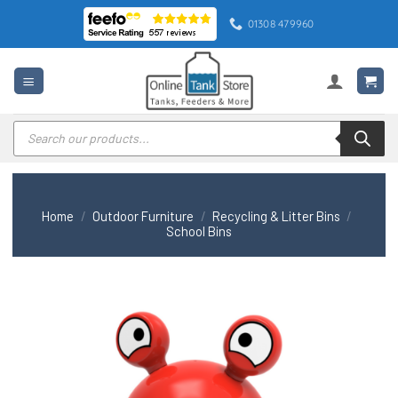
Skip
01308 479960
to
content
Products
search
Home
/
Outdoor Furniture
/
Recycling & Litter Bins
/
School Bins