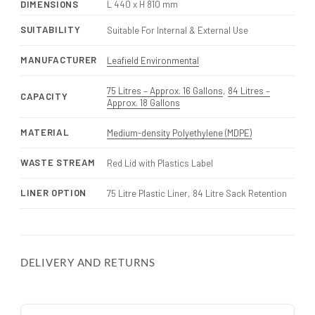
DIMENSIONS
L 440 x H 810 mm
SUITABILITY
Suitable For Internal & External Use
MANUFACTURER
Leafield Environmental
75 Litres – Approx. 16 Gallons
,
84 Litres –
CAPACITY
Approx. 18 Gallons
MATERIAL
Medium-density Polyethylene (MDPE)
WASTE STREAM
Red Lid with Plastics Label
LINER OPTION
75 Litre Plastic Liner, 84 Litre Sack Retention
DELIVERY AND RETURNS