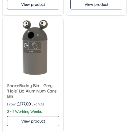
View product
View product
SpaceBuddy Bin – Grey
‘Hole’ Lid Aluminium Cans
Bin
£
177.00
2 - 4 Working Weeks
View product