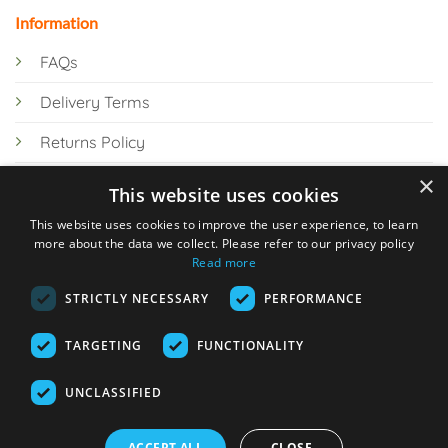
Information
FAQs
Delivery Terms
Returns Policy
×
Privacy Policy
This website uses cookies
Knowledge Hub
This website uses cookies to improve the user experience, to learn
more about the data we collect. Please refer to our privacy policy
Read more
STRICTLY NECESSARY
PERFORMANCE
TARGETING
FUNCTIONALITY
© 2026 Online Tank Store Ltd
UNCLASSIFIED
Visa
PayPal
Stripe
MasterCard
Bank
Klarna
Transfer
ACCEPT ALL
CLOSE