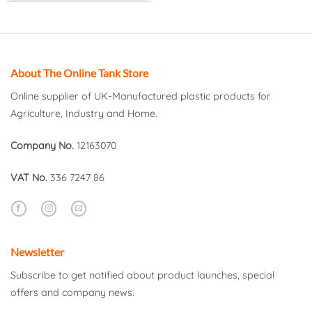
About The Online Tank Store
Online supplier of UK-Manufactured plastic products for
Agriculture, Industry and Home.
Company No.
12163070
VAT No.
336 7247 86
Newsletter
Subscribe to get notified about product launches, special
offers and company news.