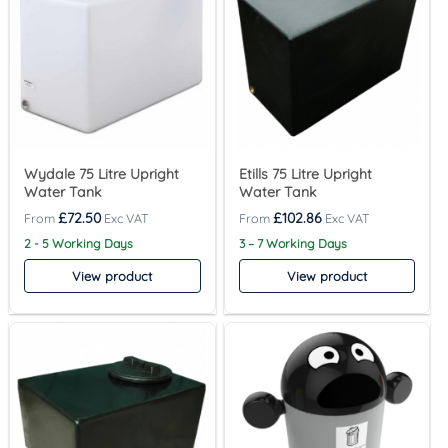
Wydale 75 Litre Upright
Etills 75 Litre Upright
Water Tank
Water Tank
£
72.50
£
102.86
2 - 5 Working Days
3 – 7 Working Days
View product
View product