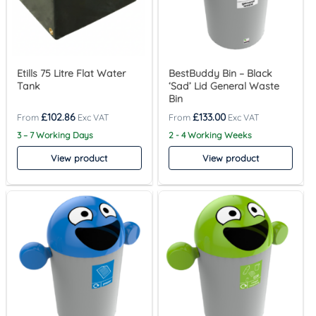
Etills 75 Litre Flat Water
BestBuddy Bin – Black
Tank
‘Sad’ Lid General Waste
Bin
£
102.86
£
133.00
3 – 7 Working Days
2 - 4 Working Weeks
View product
View product