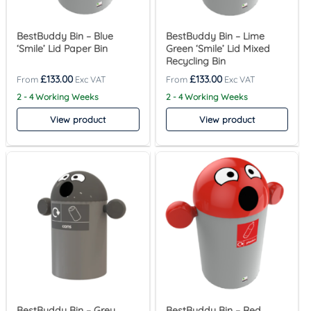
BestBuddy Bin – Blue
BestBuddy Bin – Lime
‘Smile’ Lid Paper Bin
Green ‘Smile’ Lid Mixed
Recycling Bin
£
133.00
£
133.00
2 - 4 Working Weeks
2 - 4 Working Weeks
View product
View product
BestBuddy Bin – Grey
BestBuddy Bin – Red