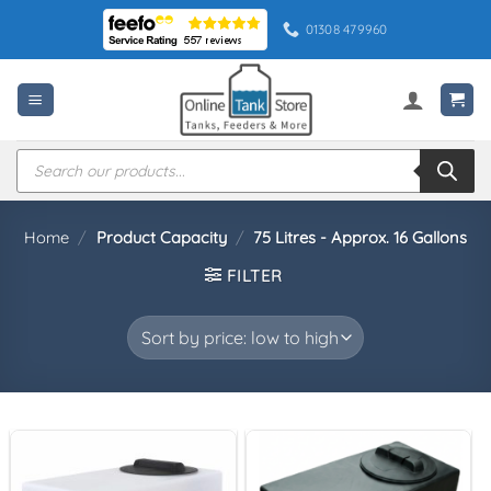
Skip
01308 479960
to
content
Products
search
Home
/
Product Capacity
/
75 Litres - Approx. 16 Gallons
FILTER