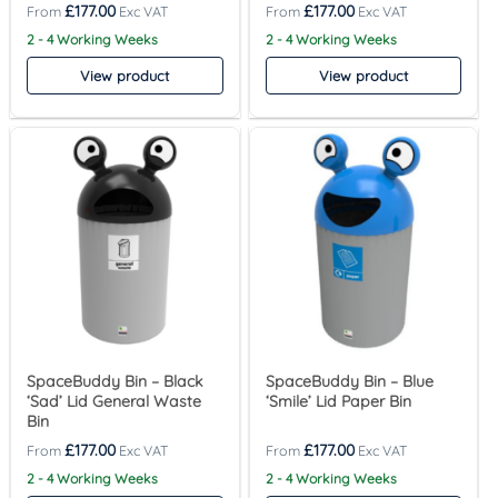
£
177.00
£
177.00
2 - 4 Working Weeks
2 - 4 Working Weeks
View product
View product
SpaceBuddy Bin – Black
SpaceBuddy Bin – Blue
‘Sad’ Lid General Waste
‘Smile’ Lid Paper Bin
Bin
£
177.00
£
177.00
2 - 4 Working Weeks
2 - 4 Working Weeks