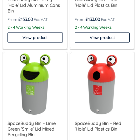
‘Hole’ Lid Aluminium Cans
‘Hole’ Lid Plastics Bin
Bin
£
133.00
£
133.00
2 - 4 Working Weeks
2 - 4 Working Weeks
View product
View product
SpaceBuddy Bin – Lime
SpaceBuddy Bin – Red
Green ‘Smile’ Lid Mixed
‘Hole’ Lid Plastics Bin
Recycling Bin