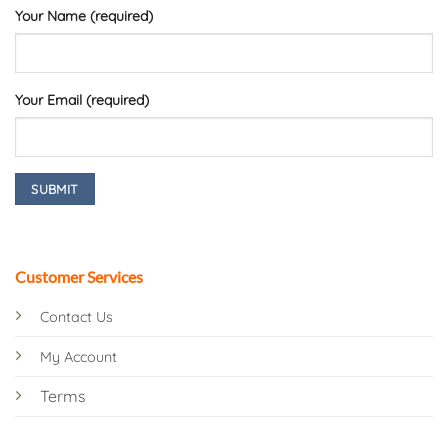
Your Name (required)
Your Email (required)
Customer Services
Contact Us
My Account
Terms