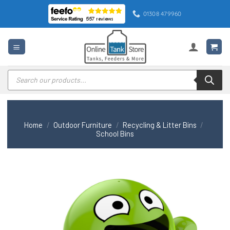
Skip
01308 479960
to
content
Products
search
Home
/
Outdoor Furniture
/
Recycling & Litter Bins
/
School Bins