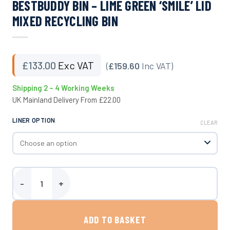
BESTBUDDY BIN – LIME GREEN ‘SMILE’ LID
MIXED RECYCLING BIN
£
133.00
Exc VAT
(
£159.60
Inc VAT)
Shipping 2 – 4 Working Weeks
UK Mainland Delivery From £22.00
LINER OPTION
CLEAR
BestBuddy Bin - Lime Green 'Smile' Lid Mixed Recycling Bin quantit
ADD TO BASKET