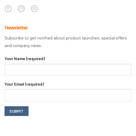
Newsletter
Subscribe to get notified about product launches, special offers
and company news.
Your Name (required)
Your Email (required)