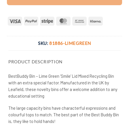
Visa
PayPal
Stripe
MasterCard
Bank
Klarna
Transfer
SKU:
81886-LIMEGREEN
PRODUCT DESCRIPTION
BestBuddy Bin – Lime Green ‘Smile’ Lid Mixed Recycling Bin
with an extra special factor. Manufactured in the UK by
Leafield, these novelty bins offer a welcome addition to any
educational setting
The large capacity bins have characterful expressions and
colourful tops to match. The best part of the Best Buddy Bin
is, they like to hold hands!