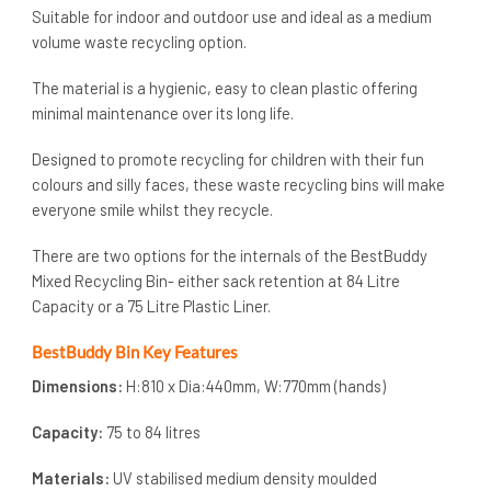
Suitable for indoor and outdoor use and ideal as a medium
volume waste recycling option.
The material is a hygienic, easy to clean plastic offering
minimal maintenance over its long life.
Designed to promote recycling for children with their fun
colours and silly faces, these waste recycling bins will make
everyone smile whilst they recycle.
There are two options for the internals of the BestBuddy
Mixed Recycling Bin- either sack retention at 84 Litre
Capacity or a 75 Litre Plastic Liner.
BestBuddy Bin Key Features
Dimensions:
H:810 x Dia:440mm, W:770mm (hands)
Capacity:
75 to 84 litres
Materials:
UV stabilised medium density moulded