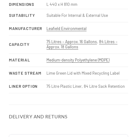
DIMENSIONS
L 440 x H 810 mm
SUITABILITY
Suitable For Internal & External Use
MANUFACTURER
Leafield Environmental
75 Litres – Approx. 16 Gallons
,
84 Litres –
CAPACITY
Approx. 18 Gallons
MATERIAL
Medium-density Polyethylene (MDPE)
WASTE STREAM
Lime Green Lid with Mixed Recycling Label
LINER OPTION
75 Litre Plastic Liner, 84 Litre Sack Retention
DELIVERY AND RETURNS