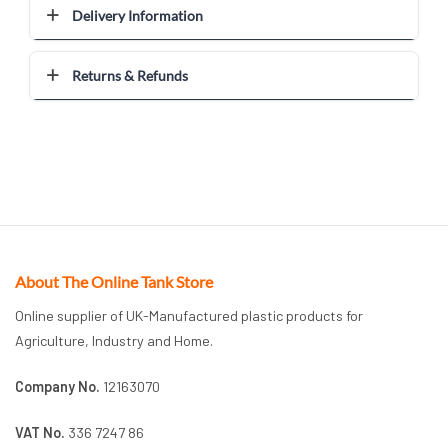
Delivery Information
Returns & Refunds
About The Online Tank Store
Online supplier of UK-Manufactured plastic products for
Agriculture, Industry and Home.
Company No.
12163070
VAT No.
336 7247 86