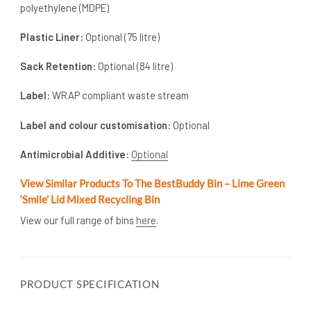
polyethylene (MDPE)
Plastic Liner:
Optional (75 litre)
Sack Retention:
Optional (84 litre)
Label:
WRAP compliant waste stream
Label and colour customisation:
Optional
Antimicrobial Additive:
Optional
View Similar Products To The BestBuddy Bin – Lime Green
‘Smile’ Lid Mixed Recycling Bin
View our full range of bins
here
.
PRODUCT SPECIFICATION