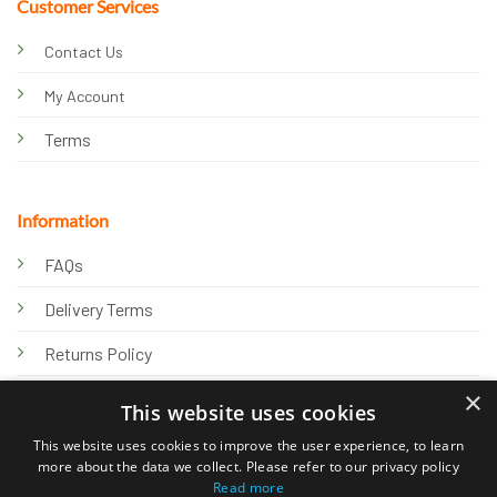
Customer Services
Contact Us
My Account
Terms
Information
FAQs
Delivery Terms
Returns Policy
×
Privacy Policy
This website uses cookies
Knowledge Hub
This website uses cookies to improve the user experience, to learn
more about the data we collect. Please refer to our privacy policy
Read more