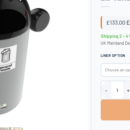
£
133.00
E
Shipping 2 – 
UK Mainland De
LINER OPTION
BestBuddy Bin -