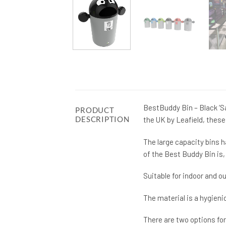
BestBuddy Bin – Black ‘Sa
PRODUCT
DESCRIPTION
the UK by Leafield, these
The large capacity bins h
of the Best Buddy Bin is, 
Suitable for indoor and 
The material is a hygienic
There are two options for