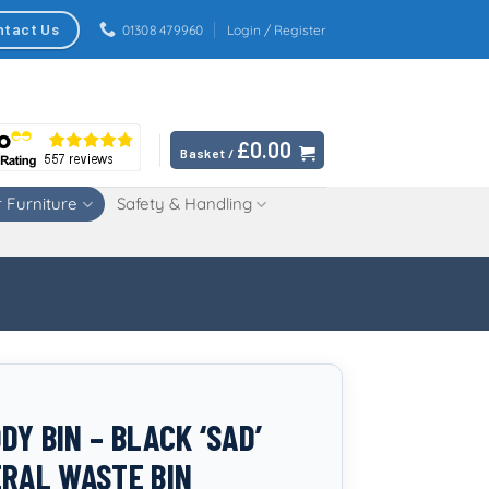
ntact Us
01308 479960
Login / Register
£
0.00
Basket /
 Furniture
Safety & Handling
Y BIN – BLACK ‘SAD’
ERAL WASTE BIN