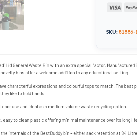
Visa
SKU:
81886-
d’ Lid General Waste Bin with an extra special factor. Manufactured 
 novelty bins offer a welcome addition to any educational setting
ave characterful expressions and colourful tops to match. The best p
they like to hold hands!
outdoor use and ideal as a medium volume waste recycling option.
, easy to clean plastic offering minimal maintenance over its long life
 the internals of the BestBuddy bin – either sack retention at 84 Litr