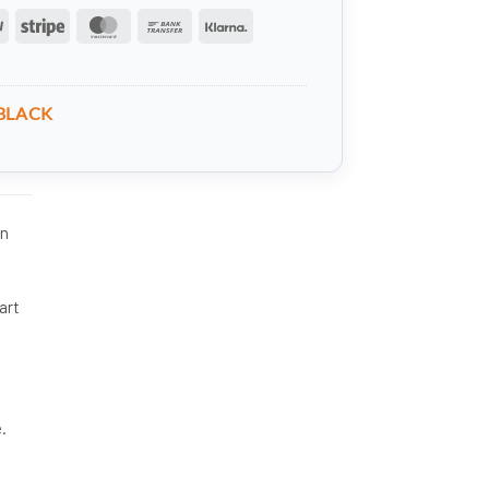
PayPal
Stripe
MasterCard
Bank
Klarna
Transfer
BLACK
in
art
.
e