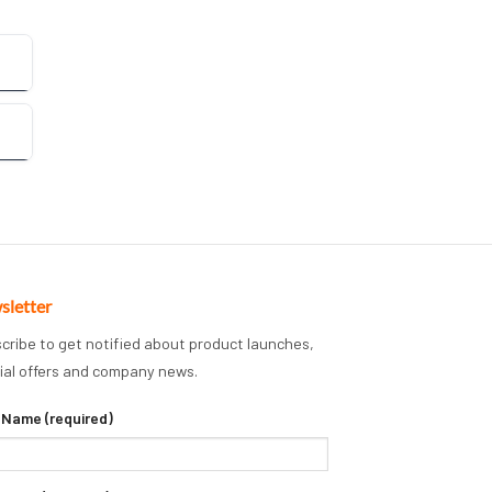
sletter
cribe to get notified about product launches,
ial offers and company news.
 Name (required)