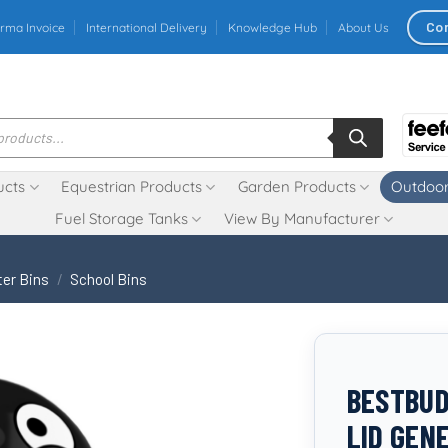
Co
rma Invoice
International Delivery
Knowledge Hub
About Us
ucts
Equestrian Products
Garden Products
Outdoor
Fuel Storage Tanks
View By Manufacturer
ter Bins
/
School Bins
BESTBUDD
LID GEN