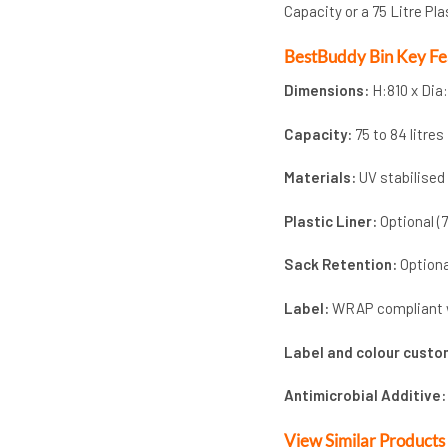
Capacity or a 75 Litre Pla
BestBuddy Bin Key Fe
Dimensions:
H:810 x Di
Capacity:
75 to 84 litres
Materials:
UV stabilise
Plastic Liner:
Optional (7
Sack Retention:
Optional
Label:
WRAP compliant 
Label and colour custo
Antimicrobial Additive:
View Similar Products