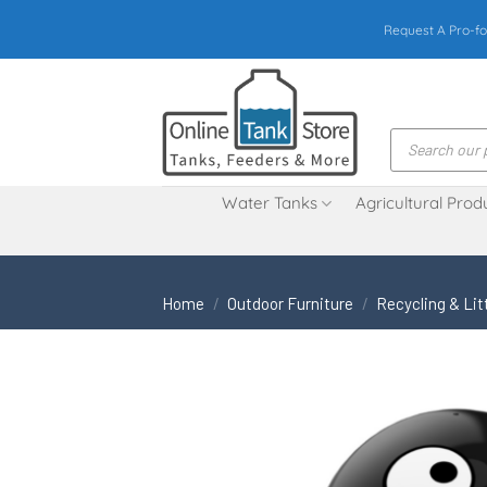
Skip
Request A Pro-fo
to
content
Products
search
Water Tanks
Agricultural Prod
Home
/
Outdoor Furniture
/
Recycling & Lit