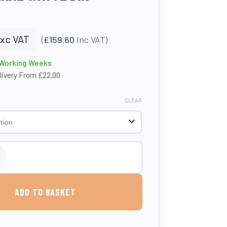
xc VAT
(
£159.60
Inc VAT)
4 Working Weeks
livery From £22.00
CLEAR
 Black 'Sad' Lid General Waste Bin quantity
ADD TO BASKET