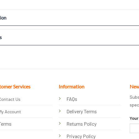
ion
s
tomer Services
Information
New
Subs
FAQs
Contact Us
spec
Delivery Terms
My Account
Your
Terms
Returns Policy
Privacy Policy