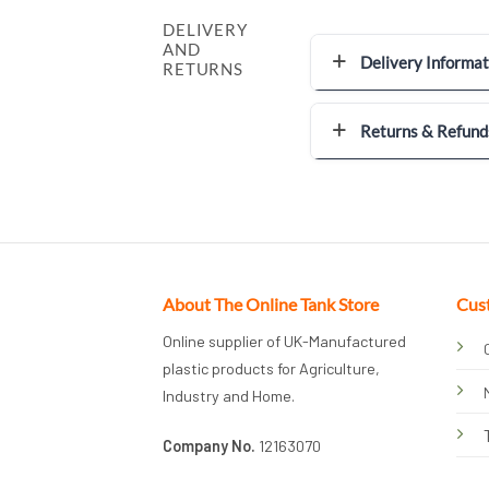
DELIVERY
AND
Delivery Informat
RETURNS
Returns & Refund
About The Online Tank Store
Cus
Online supplier of UK-Manufactured
plastic products for Agriculture,
Industry and Home.
Company No.
12163070