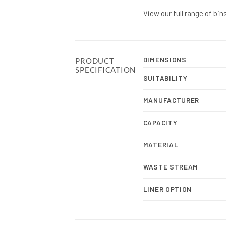
View our full range of bin
DIMENSIONS
PRODUCT
SPECIFICATION
SUITABILITY
MANUFACTURER
CAPACITY
MATERIAL
WASTE STREAM
LINER OPTION