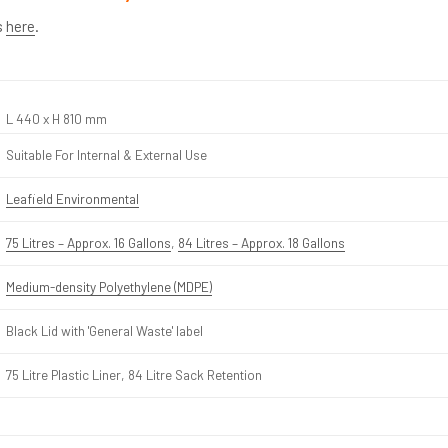
s
here
.
L 440 x H 810 mm
Suitable For Internal & External Use
Leafield Environmental
75 Litres – Approx. 16 Gallons
,
84 Litres – Approx. 18 Gallons
Medium-density Polyethylene (MDPE)
Black Lid with 'General Waste' label
75 Litre Plastic Liner, 84 Litre Sack Retention