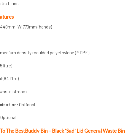
stic Liner.
atures
a:440mm, W:770mm (hands)
d medium density moulded polyethylene (MDPE)
5 litre)
 (84 litre)
waste stream
misation:
Optional
Optional
 To The BestBuddy Bin – Black ‘Sad’ Lid General Waste Bin