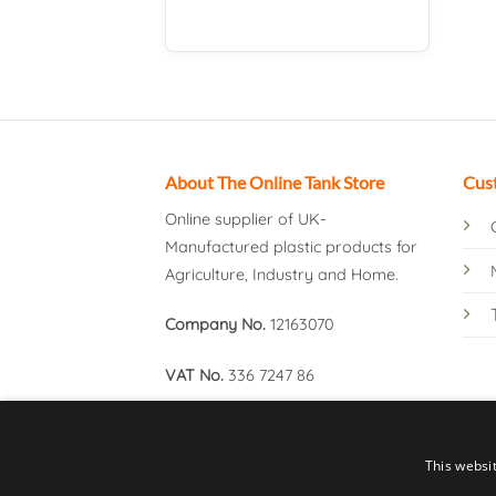
About The Online Tank Store
Cus
Online supplier of UK-
Manufactured plastic products for
Agriculture, Industry and Home.
Company No.
12163070
VAT No.
336 7247 86
This websi