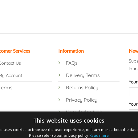
tomer Services
Information
New
Subs
FAQs
Contact Us
laun
Delivery Terms
My Account
Your
Terms
Returns Policy
Privacy Policy
Your
Knowledge Hub
This website uses cookies
te uses cookies to improve the user experience, to learn more about the data 
Please refer to our privacy policy
Read more