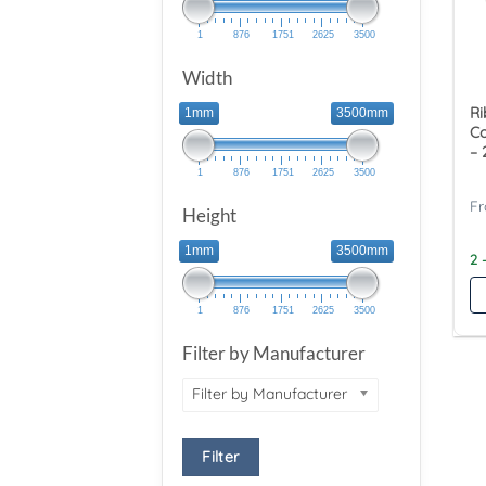
1
876
1751
2625
3500
Width
Ri
1mm
3500mm
Co
– 
1
876
1751
2625
3500
Height
1mm
3500mm
2 
1
876
1751
2625
3500
Filter by Manufacturer
Filter by Manufacturer
Filter