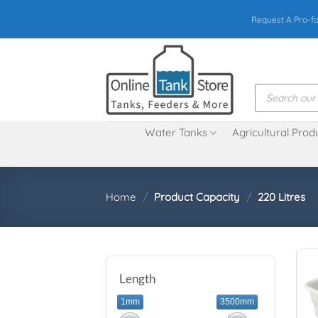
Skip
Request A Pro-f
to
content
Products
search
Water Tanks
Agricultural Prod
Home
/
Product Capacity
/
220 Litres
Length
1mm
3500mm