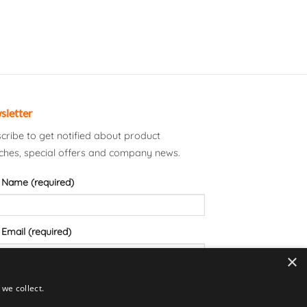
sletter
cribe to get notified about product
ches, special offers and company news.
 Name (required)
 Email (required)
×
we collect.