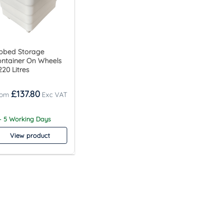
bbed Storage
ntainer On Wheels
220 Litres
£
137.80
– 5 Working Days
View product