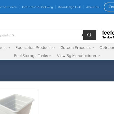
Co
orma Invoice
International Delivery
Knowledge Hub
About Us
ucts
Equestrian Products
Garden Products
Outdoor
Fuel Storage Tanks
View By Manufacturer