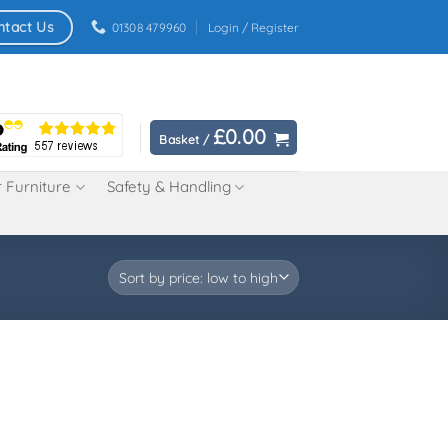
ntact Us
01308 479960
Login / Register
£
0.00
Basket /
 Furniture
Safety & Handling