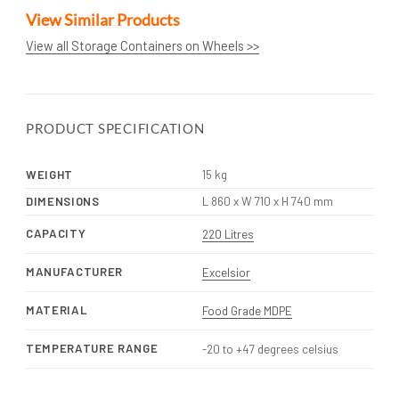
View Similar Products
View all Storage Containers on Wheels >>
PRODUCT SPECIFICATION
WEIGHT
15 kg
DIMENSIONS
L 860 x W 710 x H 740 mm
CAPACITY
220 Litres
MANUFACTURER
Excelsior
MATERIAL
Food Grade MDPE
TEMPERATURE RANGE
-20 to +47 degrees celsius