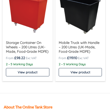
Storage Container On
Mobile Truck with Handle
Wheels – 200 Litres (UK-
– 200 Litres (UK-Made,
Made, Food-Grade MDPE)
Food-Grade MDPE)
£
98.22
£
119.10
2 – 5 Working Days
2 – 5 Working Days
View product
View product
About The Online Tank Store