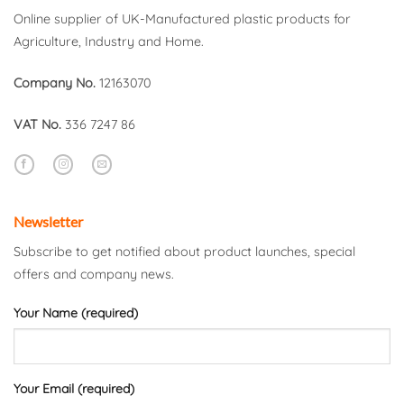
Online supplier of UK-Manufactured plastic products for
Agriculture, Industry and Home.
Company No.
12163070
VAT No.
336 7247 86
Newsletter
Subscribe to get notified about product launches, special
offers and company news.
Your Name (required)
Your Email (required)