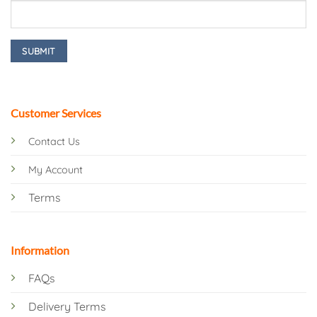
Customer Services
Contact Us
My Account
Terms
Information
FAQs
Delivery Terms