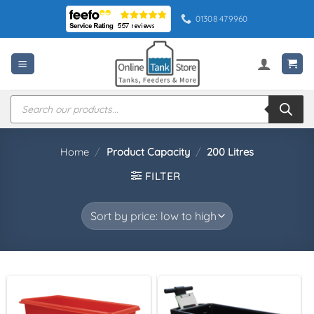
Skip
01308 479960
to
content
Products
search
Home
/
Product Capacity
/
200 Litres
FILTER