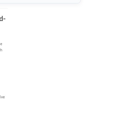
d-
he
ch
n
ive