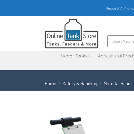
Skip
Request A Pro-fo
to
content
Products
search
Water Tanks
Agricultural Prod
Home
/
Safety & Handling
/
Material Handli