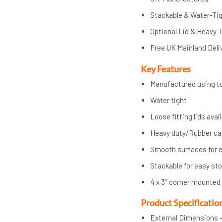
Stackable & Water-Ti
Optional Lid & Heavy-
Free UK Mainland Deli
Key Features
Manufactured using to
Water tight
Loose fitting lids avai
Heavy duty/Rubber cast
Smooth surfaces for e
Stackable for easy st
4 x 3″ corner mounted
Product Specificatio
External Dimensions –