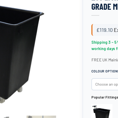
GRADE M
£
119.10
E
Shipping 3 – 5
working days 
FREE UK Mainla
COLOUR OPTION
Popular Fitting