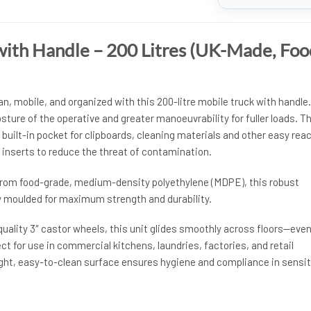
with Handle – 200 Litres (UK-Made, Foo
, mobile, and organized with this 200-litre mobile truck with handle.
ture of the operative and greater manoeuvrability for fuller loads. T
built-in pocket for clipboards, cleaning materials and other easy rea
 inserts to reduce the threat of contamination.
rom food-grade, medium-density polyethylene (MDPE), this robust
ly moulded for maximum strength and durability.
uality 3″ castor wheels, this unit glides smoothly across floors—eve
ct for use in commercial kitchens, laundries, factories, and retail
ght, easy-to-clean surface ensures hygiene and compliance in sensit