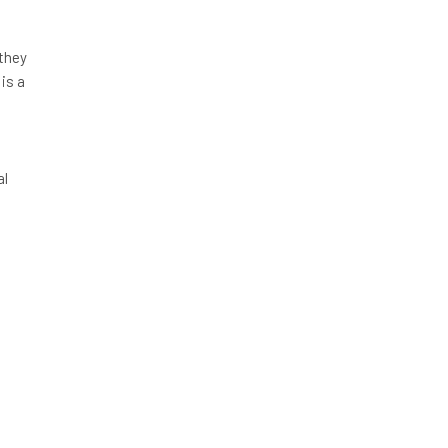
 they
 is a
al