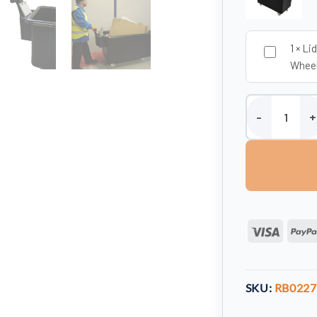
1
×
Lid
Whee
Mobile Truck wi
Visa
SKU:
RB022