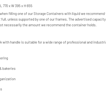
L 770 x W 395 x H 655
 when filling one of our Storage Containers with liquid we recommend
/2 full, unless supported by one of our frames. The advertised capacity
 not necessarily the amount we recommend the container holds.
k with handle is suitable for a wide range of professional and industri
ering
& bakeries
ganization
cs