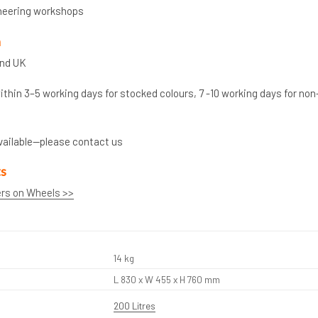
neering workshops
n
and UK
thin 3–5 working days for stocked colours, 7 -10 working days for non
vailable—please contact us
ts
ers on Wheels >>
14 kg
L 830 x W 455 x H 760 mm
200 Litres