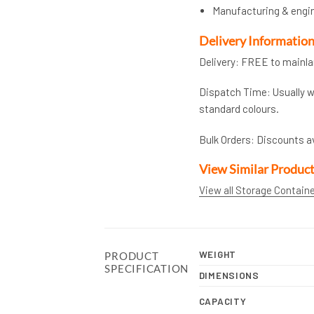
Manufacturing & engi
Delivery Informatio
Delivery: FREE to mainl
Dispatch Time: Usually wi
standard colours.
Bulk Orders: Discounts a
View Similar Produc
View all Storage Contain
WEIGHT
PRODUCT
SPECIFICATION
DIMENSIONS
CAPACITY