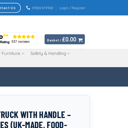
ntact Us
01308 479960
Login / Register
£
0.00
Basket /
 Furniture
Safety & Handling
TRUCK WITH HANDLE –
RES (UK-MADE, FOOD-