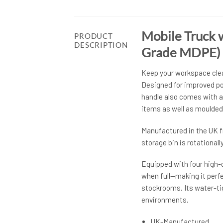
Mobile Truck 
PRODUCT
DESCRIPTION
Grade MDPE)
Keep your workspace clean
Designed for improved pos
handle also comes with a 
items as well as moulded
Manufactured in the UK f
storage bin is rotational
Equipped with four high-q
when full—making it perfe
stockrooms. Its water-ti
environments.
UK-Manufactured