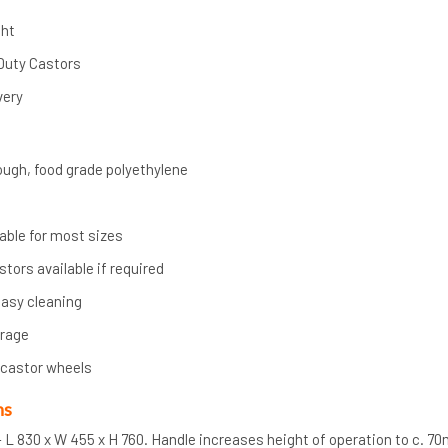
ght
Duty Castors
very
ugh, food grade polyethylene
lable for most sizes
ors available if required
asy cleaning
orage
 castor wheels
ns
 L 830 x W 455 x H 760. Handle increases height of operation to c. 