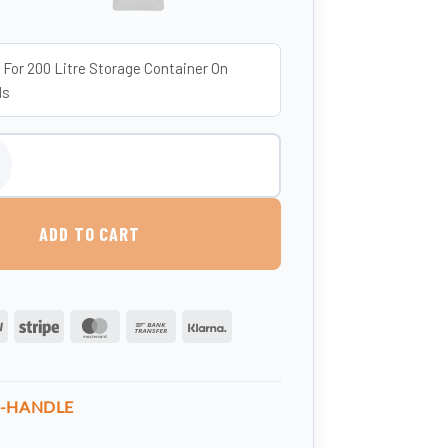
 For 200 Litre Storage Container On
ls
th Handle - 200 Litres (UK-Made, Food-Grade MDPE) quantity
ADD TO CART
PayPal
Stripe
MasterCard
Bank
Klarna
Transfer
7-HANDLE