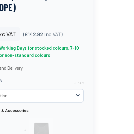
DPE)
xc VAT
(
£142.92
Inc VAT)
 Working Days for stocked colours, 7-10
for non-standard colours
nd Delivery
S
CLEAR
s & Accessories:
+