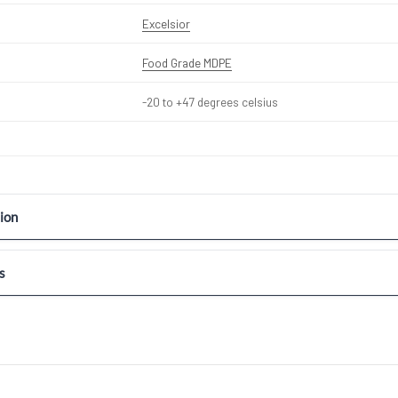
Excelsior
Food Grade MDPE
-20 to +47 degrees celsius
ion
s