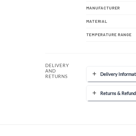
MANUFACTURER
MATERIAL
TEMPERATURE RANGE
DELIVERY
AND
Delivery Informat
RETURNS
Returns & Refund