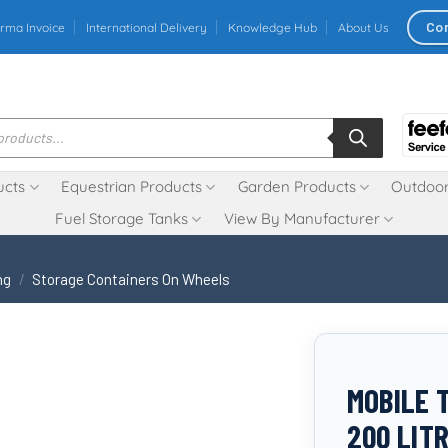
Co
rma Invoice
International Delivery
Knowledge Hub
About Us
ucts
Equestrian Products
Garden Products
Outdoor
Fuel Storage Tanks
View By Manufacturer
ng
/
Storage Containers On Wheels
MOBILE 
200 LIT