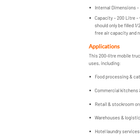
Internal Dimensions – 
Capacity – 200 Litre –
should only be filled 1
free air capacity and
Applications
This 200-litre mobile truc
uses, including:
Food processing & cat
Commercial kitchens 
Retail & stockroom or
Warehouses & logisti
Hotel laundry services